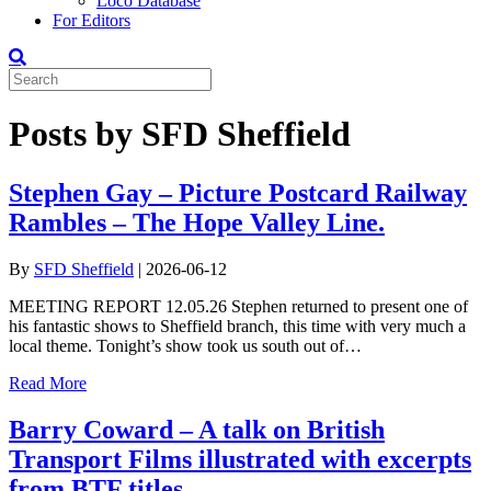
Loco Database
For Editors
Posts by SFD Sheffield
Stephen Gay – Picture Postcard Railway
Rambles – The Hope Valley Line.
By
SFD Sheffield
|
2026-06-12
MEETING REPORT 12.05.26 Stephen returned to present one of
his fantastic shows to Sheffield branch, this time with very much a
local theme. Tonight’s show took us south out of…
Read More
Barry Coward – A talk on British
Transport Films illustrated with excerpts
from BTF titles.