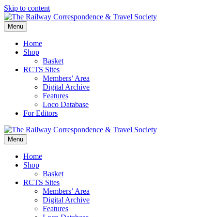
Skip to content
Menu
Home
Shop
Basket
RCTS Sites
Members’ Area
Digital Archive
Features
Loco Database
For Editors
Menu
Home
Shop
Basket
RCTS Sites
Members’ Area
Digital Archive
Features