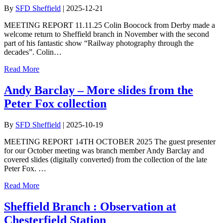
By
SFD Sheffield
|
2025-12-21
MEETING REPORT 11.11.25 Colin Boocock from Derby made a
welcome return to Sheffield branch in November with the second
part of his fantastic show “Railway photography through the
decades”. Colin…
Read More
Andy Barclay – More slides from the
Peter Fox collection
By
SFD Sheffield
|
2025-10-19
MEETING REPORT 14TH OCTOBER 2025 The guest presenter
for our October meeting was branch member Andy Barclay and
covered slides (digitally converted) from the collection of the late
Peter Fox. …
Read More
Sheffield Branch : Observation at
Chesterfield Station