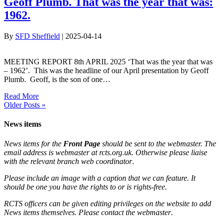
Geoff Plumb. That was the year that was:
1962.
By
SFD Sheffield
|
2025-04-14
MEETING REPORT 8th APRIL 2025 ‘That was the year that was
– 1962’. This was the headline of our April presentation by Geoff
Plumb. Geoff, is the son of one…
Read More
Older Posts »
News items
News items for the
Front Page
should be sent to the webmaster. The
email address is webmaster at rcts.org.uk. Otherwise please liaise
with the relevant branch web coordinator
.
Please include an image with a caption that we can feature. It
should be one you have the rights to or is rights-free.
RCTS officers can be given editing privileges on the website to add
News items themselves. Please contact the webmaster
.