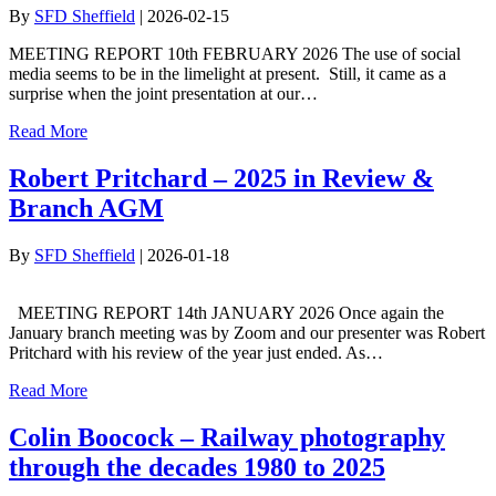
By
SFD Sheffield
|
2026-02-15
MEETING REPORT 10th FEBRUARY 2026 The use of social
media seems to be in the limelight at present. Still, it came as a
surprise when the joint presentation at our…
Read More
Robert Pritchard – 2025 in Review &
Branch AGM
By
SFD Sheffield
|
2026-01-18
MEETING REPORT 14th JANUARY 2026 Once again the
January branch meeting was by Zoom and our presenter was Robert
Pritchard with his review of the year just ended. As…
Read More
Colin Boocock – Railway photography
through the decades 1980 to 2025