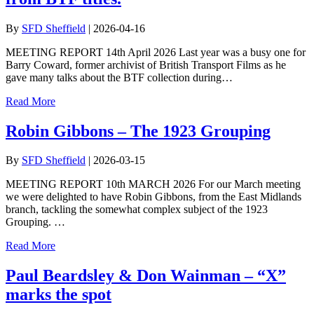
By
SFD Sheffield
|
2026-04-16
MEETING REPORT 14th April 2026 Last year was a busy one for
Barry Coward, former archivist of British Transport Films as he
gave many talks about the BTF collection during…
Read More
Robin Gibbons – The 1923 Grouping
By
SFD Sheffield
|
2026-03-15
MEETING REPORT 10th MARCH 2026 For our March meeting
we were delighted to have Robin Gibbons, from the East Midlands
branch, tackling the somewhat complex subject of the 1923
Grouping. …
Read More
Paul Beardsley & Don Wainman – “X”
marks the spot