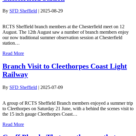
By
SFD Sheffield
|
2025-08-29
RCTS Sheffield branch members at the Chesterfield meet on 12
August. The 12th August saw a number of branch members enjoy
our now traditional summer observation session at Chesterfield
station…
Read More
Branch Visit to Cleethorpes Coast Light
Railway
By
SFD Sheffield
|
2025-07-09
A group of RCTS Sheffield Branch members enjoyed a summer trip
to Cleethorpes on Saturday 21 June, with a behind the scenes visit to
the 15 inch gauge Cleethorpes Coast…
Read More