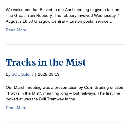
We welcomed Ian Bosket to our April meeting to give a talk on
The Great Train Robbery. The robbery involved Wednesday 7
August’s 18:50 Glasgow Central – Euston postal service,…
Read More
Tracks in the Mist
By
SOE Solent
|
2025-03-19
Our March meeting was a presentation by Colin Brading entitled
“Tracks in the Mist”, meaning long – lost railways. The first line
looked at was the Brill Tramway in the…
Read More