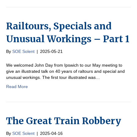
Railtours, Specials and
Unusual Workings – Part 1
By
SOE Solent
|
2025-05-21
We welcomed John Day from Ipswich to our May meeting to
give an illustrated talk on 40 years of raltours and special and
unusual workings. The first tour illustrated was…
Read More
The Great Train Robbery
By
SOE Solent
|
2025-04-16