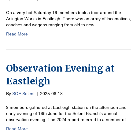
On a very hot Saturday 19 members took a toor around the
Arlington Works in Eastleigh. There was an array of locomotives,
coaches and wagons ranging from old to new.…
Read More
Observation Evening at
Eastleigh
By
SOE Solent
|
2025-06-18
9 members gathered at Eastleigh station on the afternoon and
early evening of 18th June for the Solent Branch’s annual
observation evening. The 2024 report referred to a number of…
Read More