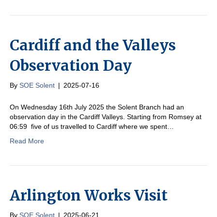
Cardiff and the Valleys
Observation Day
By
SOE Solent
|
2025-07-16
On Wednesday 16th July 2025 the Solent Branch had an
observation day in the Cardiff Valleys. Starting from Romsey at
06:59 five of us travelled to Cardiff where we spent…
Read More
Arlington Works Visit
By
SOE Solent
|
2025-06-21