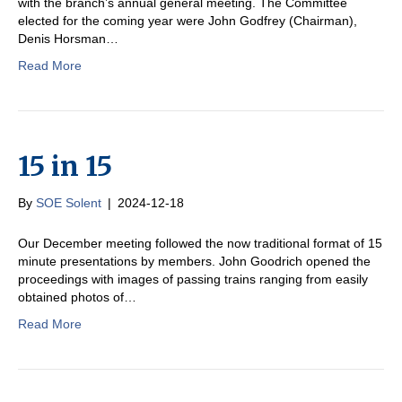
with the branch’s annual general meeting. The Committee
elected for the coming year were John Godfrey (Chairman),
Denis Horsman…
Read More
15 in 15
By
SOE Solent
|
2024-12-18
Our December meeting followed the now traditional format of 15
minute presentations by members. John Goodrich opened the
proceedings with images of passing trains ranging from easily
obtained photos of…
Read More