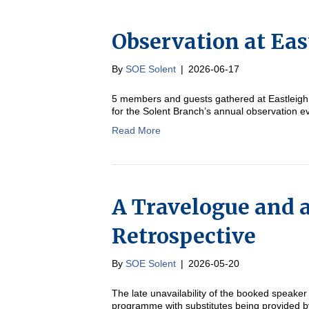
Observation at Eas
By
SOE Solent
|
2026-06-17
5 members and guests gathered at Eastleigh 
for the Solent Branch’s annual observation
Read More
A Travelogue and a
Retrospective
By
SOE Solent
|
2026-05-20
The late unavailability of the booked speaker
programme with substitutes being provided b