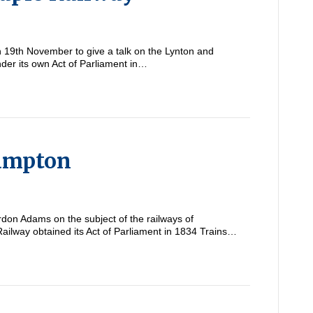
19th November to give a talk on the Lynton and
der its own Act of Parliament in…
hampton
on Adams on the subject of the railways of
way obtained its Act of Parliament in 1834 Trains…