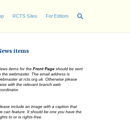
op
RCTS Sites
For Editors
News items
ews items for the
Front Page
should be sent
o the webmaster. The email address is
ebmaster at rcts.org.uk. Otherwise please
iaise with the relevant branch web
oordinator
.
lease include an image with a caption that
e can feature. It should be one you have the
ights to or is rights-free.