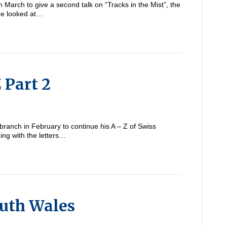
n March to give a second talk on “Tracks in the Mist”, the
line looked at…
 Part 2
 branch in February to continue his A – Z of Swiss
ing with the letters…
outh Wales