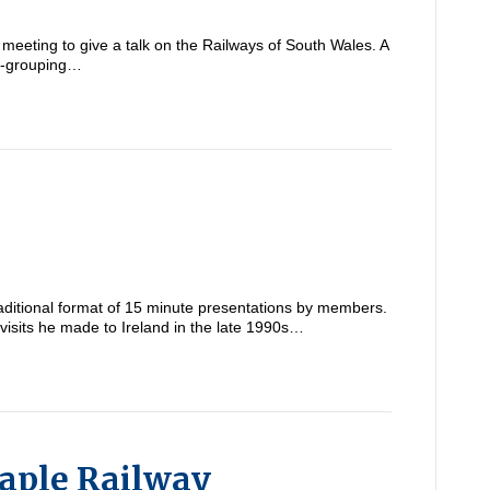
eeting to give a talk on the Railways of South Wales. A
re-grouping…
ditional format of 15 minute presentations by members.
 visits he made to Ireland in the late 1990s…
aple Railway