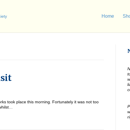
Home
Sh
N
t
sit
w
l
c
ks took place this morning. Fortunately it was not too
P
 whilst…
w
r