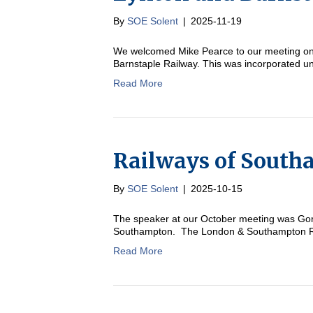
By
SOE Solent
|
2025-11-19
We welcomed Mike Pearce to our meeting on 
Barnstaple Railway. This was incorporated un
Read More
Railways of Sout
By
SOE Solent
|
2025-10-15
The speaker at our October meeting was Gord
Southampton. The London & Southampton Rail
Read More