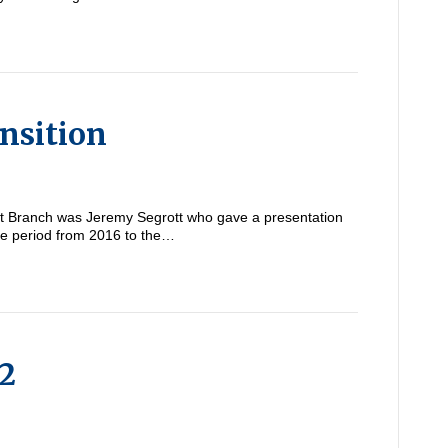
nsition
ent Branch was Jeremy Segrott who gave a presentation
he period from 2016 to the…
 2