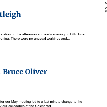
R
o
tleigh
P
station on the afternoon and early evening of 17th June
 evening. There were no unusual workings and…
 Bruce Oliver
 for our May meeting led to a last minute change to the
y our colleagues at the Chichester…