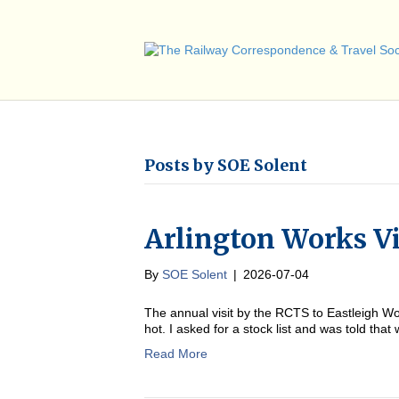
Posts by SOE Solent
Arlington Works Vi
By
SOE Solent
|
2026-07-04
The annual visit by the RCTS to Eastleigh Wor
hot. I asked for a stock list and was told that
Read More