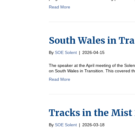
Read More
South Wales in Tra
By
SOE Solent
|
2026-04-15
The speaker at the April meeting of the Sol
on South Wales in Transition. This covered t
Read More
Tracks in the Mist
By
SOE Solent
|
2026-03-18