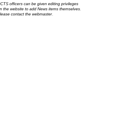
CTS officers can be given editing privileges
n the website to add News items themselves.
lease contact the webmaster
.