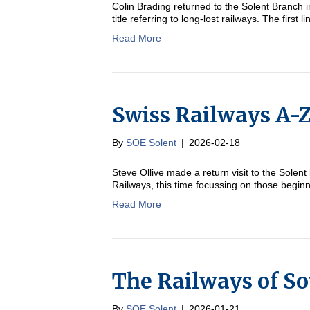
Colin Brading returned to the Solent Branch i
title referring to long-lost railways. The first 
Read More
Swiss Railways A-Z
By
SOE Solent
|
2026-02-18
Steve Ollive made a return visit to the Solent
Railways, this time focussing on those beginn
Read More
The Railways of S
By
SOE Solent
|
2026-01-21