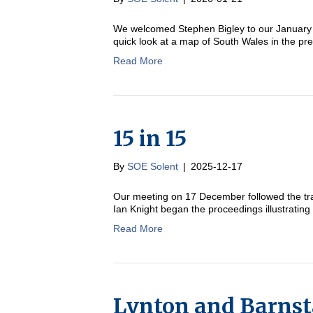
We welcomed Stephen Bigley to our January m
quick look at a map of South Wales in the p
Read More
15 in 15
By
SOE Solent
|
2025-12-17
Our meeting on 17 December followed the tra
Ian Knight began the proceedings illustrating
Read More
Lynton and Barnst