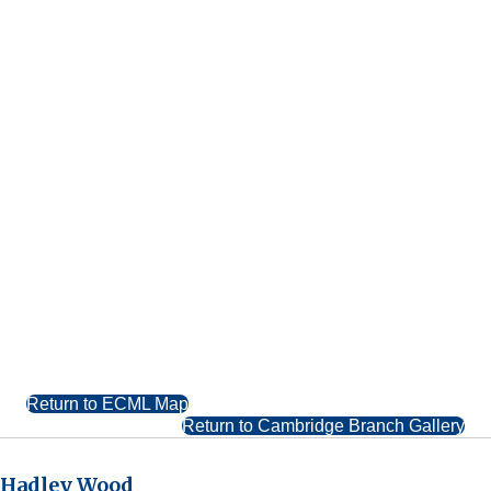
Return to ECML Map
Return to Cambridge Branch Gallery
Hadley Wood