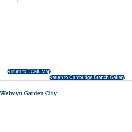
Return to ECML Map
Return to Cambridge Branch Gallery
Welwyn Garden City