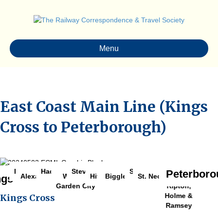
Menu
East Coast Main Line (Kings
Cross to Peterborough)
Stevenage
Huntingdon
Finsbury Park
Sandy
Hadley Wood
Arlesey
Return to Cambridge Branch Gallery
Peterboro
Abbots
Alexandra Palace
Welwyn
Biggleswade
St. Neots
Hitchin
ngs Cross
Ripton,
Garden City
Holme &
Kings Cross
Ramsey