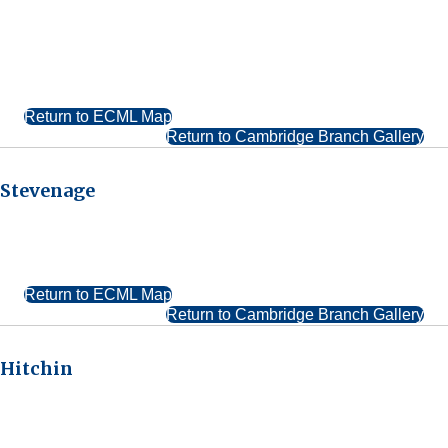
Return to ECML Map
Return to Cambridge Branch Gallery
Stevenage
Return to ECML Map
Return to Cambridge Branch Gallery
Hitchin