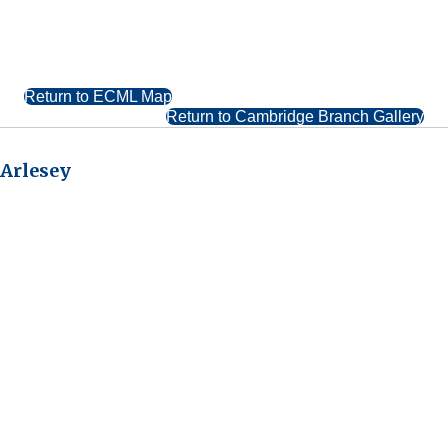
Return to ECML Map
Return to Cambridge Branch Gallery
Arlesey