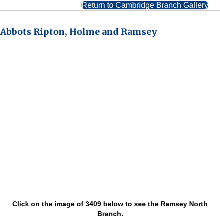
Return to Cambridge Branch Gallery
Abbots Ripton, Holme and Ramsey
Click on the image of 3409 below to see the Ramsey North
Branch.