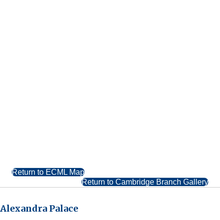
Return to ECML Map
Return to Cambridge Branch Gallery
Alexandra Palace