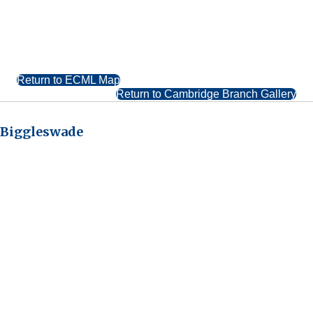
Return to ECML Map
Return to Cambridge Branch Gallery
Biggleswade