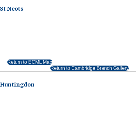
St Neots
Return to ECML Map
Return to Cambridge Branch Gallery
Huntingdon