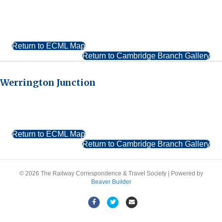
Return to ECML Map
Return to Cambridge Branch Gallery
Werrington Junction
Return to ECML Map
Return to Cambridge Branch Gallery
© 2026 The Railway Correspondence & Travel Society
|
Powered by
Beaver Builder
Facebook
Twitter
Email