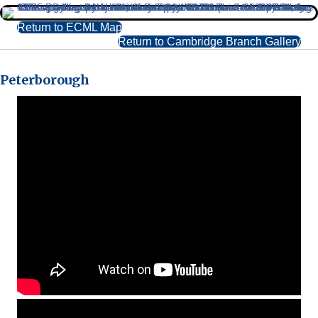
Return to ECML Map
Return to Cambridge Branch Gallery
Peterborough