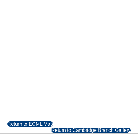
Return to ECML Map
Return to Cambridge Branch Gallery