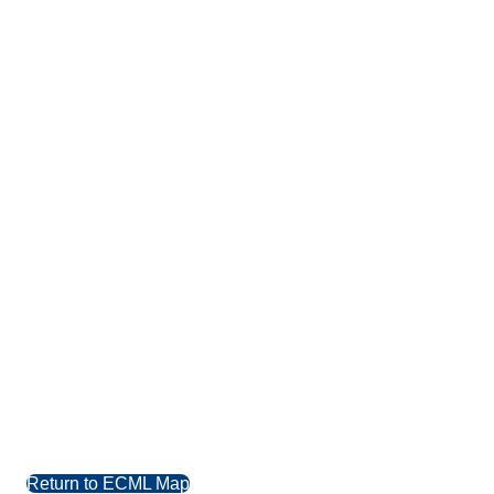
Return to ECML Map