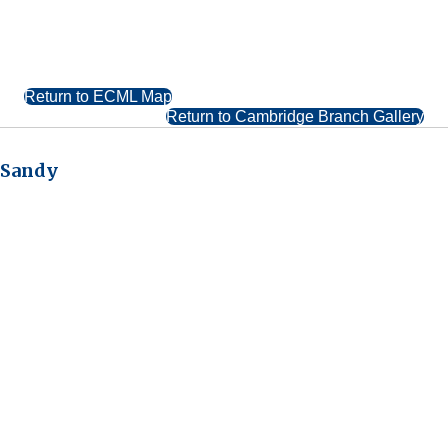
Return to ECML Map
Return to Cambridge Branch Gallery
Sandy