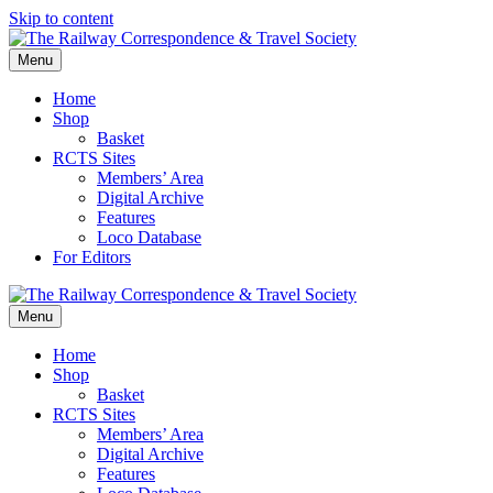
Skip to content
Menu
Home
Shop
Basket
RCTS Sites
Members’ Area
Digital Archive
Features
Loco Database
For Editors
Menu
Home
Shop
Basket
RCTS Sites
Members’ Area
Digital Archive
Features