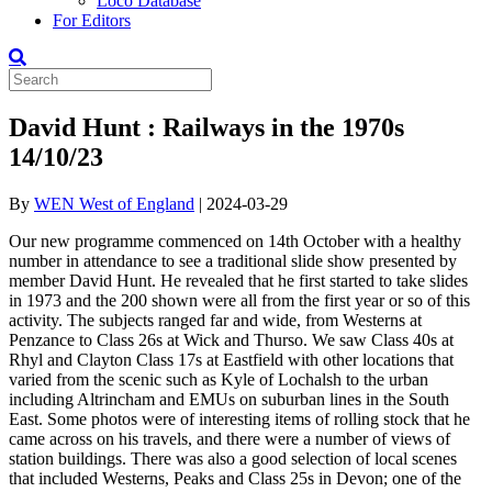
Loco Database
For Editors
David Hunt : Railways in the 1970s
14/10/23
By
WEN West of England
|
2024-03-29
Our new programme commenced on 14th October with a healthy
number in attendance to see a traditional slide show presented by
member David Hunt. He revealed that he first started to take slides
in 1973 and the 200 shown were all from the first year or so of this
activity. The subjects ranged far and wide, from Westerns at
Penzance to Class 26s at Wick and Thurso. We saw Class 40s at
Rhyl and Clayton Class 17s at Eastfield with other locations that
varied from the scenic such as Kyle of Lochalsh to the urban
including Altrincham and EMUs on suburban lines in the South
East. Some photos were of interesting items of rolling stock that he
came across on his travels, and there were a number of views of
station buildings. There was also a good selection of local scenes
that included Westerns, Peaks and Class 25s in Devon; one of the