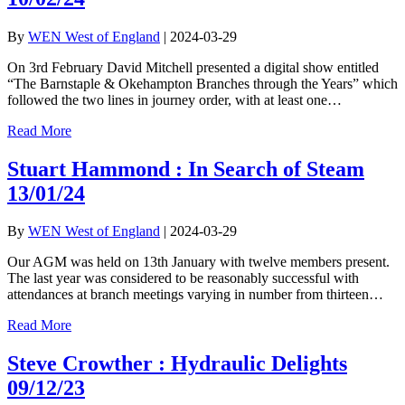
By
WEN West of England
|
2024-03-29
On 3rd February David Mitchell presented a digital show entitled
“The Barnstaple & Okehampton Branches through the Years” which
followed the two lines in journey order, with at least one…
Read More
Stuart Hammond : In Search of Steam
13/01/24
By
WEN West of England
|
2024-03-29
Our AGM was held on 13th January with twelve members present.
The last year was considered to be reasonably successful with
attendances at branch meetings varying in number from thirteen…
Read More
Steve Crowther : Hydraulic Delights
09/12/23