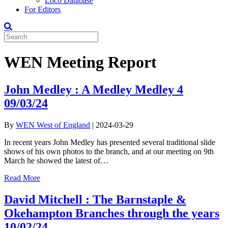
Loco Database
For Editors
WEN Meeting Report
John Medley : A Medley Medley 4
09/03/24
By
WEN West of England
|
2024-03-29
In recent years John Medley has presented several traditional slide
shows of his own photos to the branch, and at our meeting on 9th
March he showed the latest of…
Read More
David Mitchell : The Barnstaple &
Okehampton Branches through the years
10/02/24