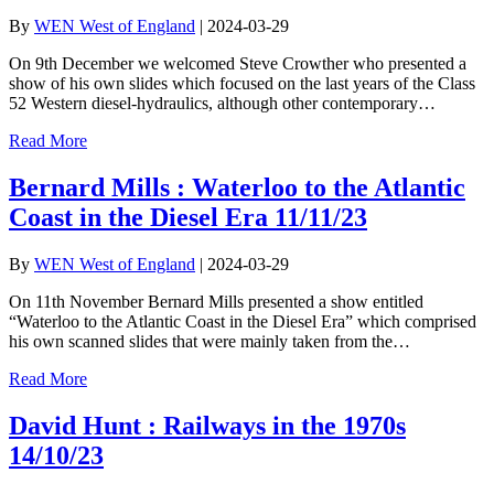
By
WEN West of England
|
2024-03-29
On 9th December we welcomed Steve Crowther who presented a
show of his own slides which focused on the last years of the Class
52 Western diesel-hydraulics, although other contemporary…
Read More
Bernard Mills : Waterloo to the Atlantic
Coast in the Diesel Era 11/11/23
By
WEN West of England
|
2024-03-29
On 11th November Bernard Mills presented a show entitled
“Waterloo to the Atlantic Coast in the Diesel Era” which comprised
his own scanned slides that were mainly taken from the…
Read More
David Hunt : Railways in the 1970s
14/10/23