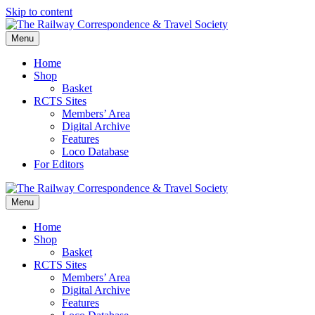
Skip to content
Menu
Home
Shop
Basket
RCTS Sites
Members’ Area
Digital Archive
Features
Loco Database
For Editors
Menu
Home
Shop
Basket
RCTS Sites
Members’ Area
Digital Archive
Features