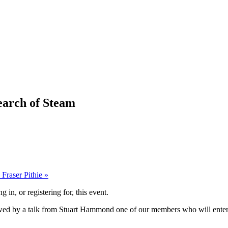
arch of Steam
 Fraser Pithie
»
g in, or registering for, this event.
lowed by a talk from Stuart Hammond one of our members who will entert