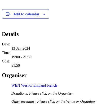
Add to calendar
Details
Date:
13-Jan-2024
Time:
19:00 - 21:30
Cost:
£1.50
Organiser
WEN West of England branch
Donations: Please click on the Organiser
Other meetings? Please click on the Venue or Organiser