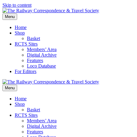
Skip to content
Menu
Home
Shop
Basket
RCTS Sites
Members’ Area
Digital Archive
Features
Loco Database
For Editors
Menu
Home
Shop
Basket
RCTS Sites
Members’ Area
Digital Archive
Features