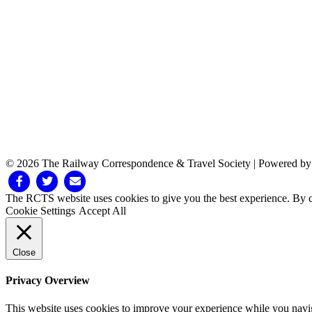
© 2026 The Railway Correspondence & Travel Society
|
Powered b
Facebook
Twitter
Email
The RCTS website uses cookies to give you the best experience. By cl
Cookie Settings
Accept All
Close
Privacy Overview
This website uses cookies to improve your experience while you navigat