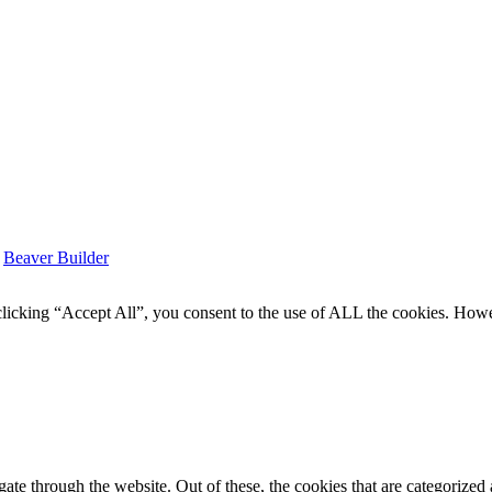
y
Beaver Builder
icking “Accept All”, you consent to the use of ALL the cookies. Howev
e through the website. Out of these, the cookies that are categorized a