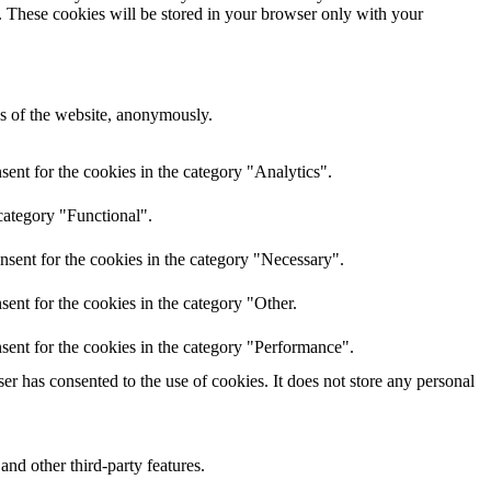
e. These cookies will be stored in your browser only with your
res of the website, anonymously.
ent for the cookies in the category "Analytics".
category "Functional".
nsent for the cookies in the category "Necessary".
ent for the cookies in the category "Other.
sent for the cookies in the category "Performance".
r has consented to the use of cookies. It does not store any personal
and other third-party features.