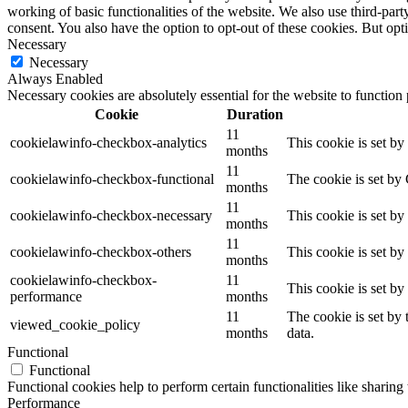
working of basic functionalities of the website. We also use third-pa
consent. You also have the option to opt-out of these cookies. But op
Necessary
Necessary
Always Enabled
Necessary cookies are absolutely essential for the website to function
Cookie
Duration
11
cookielawinfo-checkbox-analytics
This cookie is set b
months
11
cookielawinfo-checkbox-functional
The cookie is set by
months
11
cookielawinfo-checkbox-necessary
This cookie is set b
months
11
cookielawinfo-checkbox-others
This cookie is set b
months
cookielawinfo-checkbox-
11
This cookie is set b
performance
months
11
The cookie is set by
viewed_cookie_policy
months
data.
Functional
Functional
Functional cookies help to perform certain functionalities like sharing 
Performance