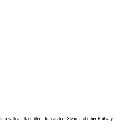
ain with a talk entitled “In search of Steam and other Railway