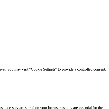
er, you may visit "Cookie Settings" to provide a controlled consent.
s necessary are stored on your browser as they are essential for the