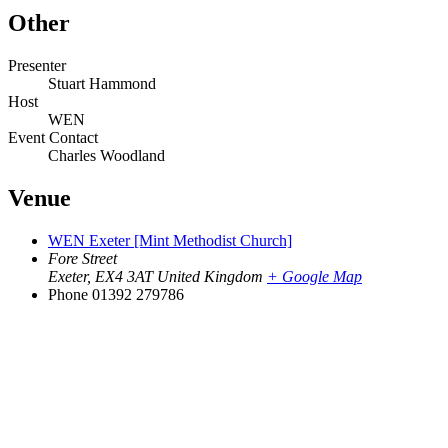
Other
Presenter
Stuart Hammond
Host
WEN
Event Contact
Charles Woodland
Venue
WEN Exeter [Mint Methodist Church]
Fore Street
Exeter
,
EX4 3AT
United Kingdom
+ Google Map
Phone
01392 279786