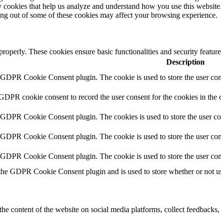
rty cookies that help us analyze and understand how you use this websit
ting out of some of these cookies may affect your browsing experience.
 properly. These cookies ensure basic functionalities and security featu
Description
y GDPR Cookie Consent plugin. The cookie is used to store the user cons
 GDPR cookie consent to record the user consent for the cookies in the 
y GDPR Cookie Consent plugin. The cookies is used to store the user co
y GDPR Cookie Consent plugin. The cookie is used to store the user cons
y GDPR Cookie Consent plugin. The cookie is used to store the user con
 the GDPR Cookie Consent plugin and is used to store whether or not use
the content of the website on social media platforms, collect feedbacks, 