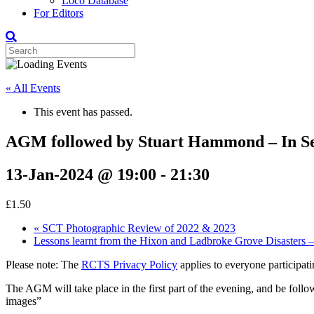
Loco Database
For Editors
« All Events
This event has passed.
AGM followed by Stuart Hammond – In Se
13-Jan-2024 @ 19:00
-
21:30
£1.50
«
SCT Photographic Review of 2022 & 2023
Lessons learnt from the Hixon and Ladbroke Grove Disasters –
Please note: The
RCTS Privacy Policy
applies to everyone participatin
The AGM will take place in the first part of the evening, and be fol
images”