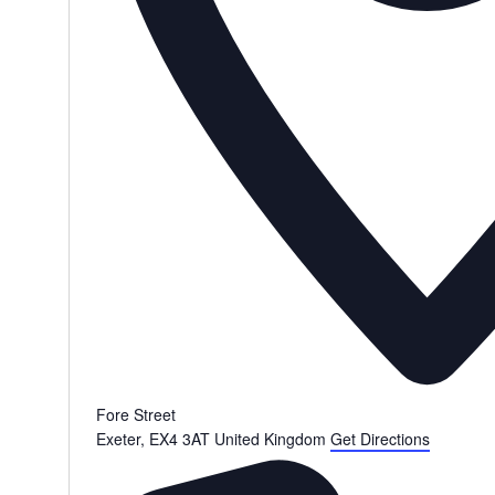
Fore Street
Exeter
,
EX4 3AT
United Kingdom
Get Directions