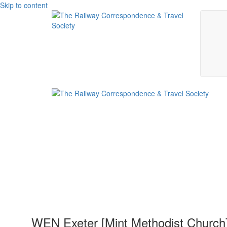
Skip to content
WEN Exeter [Mint Methodist Church