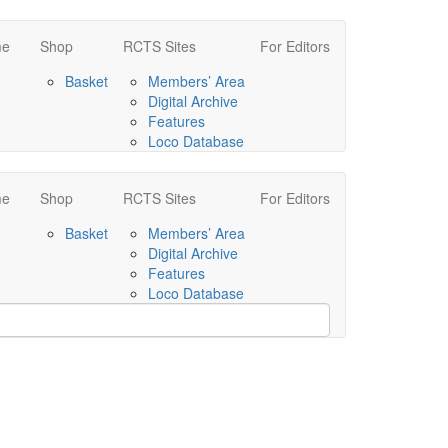
me
Shop
RCTS Sites
For Editors
Basket
Members’ Area
Digital Archive
Features
Loco Database
me
Shop
RCTS Sites
For Editors
Basket
Members’ Area
Digital Archive
Features
Loco Database