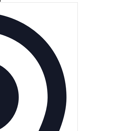
Address