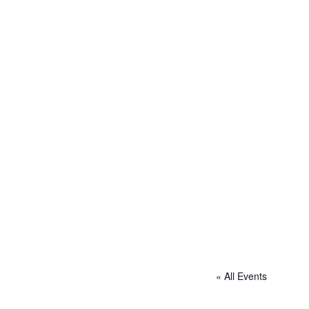
« All Events