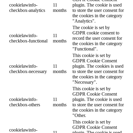
cookielawinfo-
11
plugin. The cookie is used
checkbox-analytics
months
to store the user consent for
the cookies in the category
"Analytics".
The cookie is set by
GDPR cookie consent to
cookielawinfo-
11
record the user consent for
checkbox-functional
months
the cookies in the category
"Functional".
This cookie is set by
GDPR Cookie Consent
cookielawinfo-
11
plugin. The cookies is used
checkbox-necessary
months
to store the user consent for
the cookies in the category
"Necessary".
This cookie is set by
GDPR Cookie Consent
cookielawinfo-
11
plugin. The cookie is used
checkbox-others
months
to store the user consent for
the cookies in the category
"Other.
This cookie is set by
GDPR Cookie Consent
cookielawinfo-
11
plugin. The cookie is used