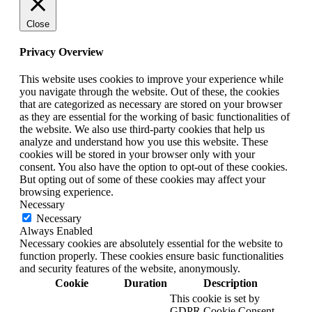
Close
Privacy Overview
This website uses cookies to improve your experience while
you navigate through the website. Out of these, the cookies
that are categorized as necessary are stored on your browser
as they are essential for the working of basic functionalities of
the website. We also use third-party cookies that help us
analyze and understand how you use this website. These
cookies will be stored in your browser only with your
consent. You also have the option to opt-out of these cookies.
But opting out of some of these cookies may affect your
browsing experience.
Necessary
Necessary
Always Enabled
Necessary cookies are absolutely essential for the website to
function properly. These cookies ensure basic functionalities
and security features of the website, anonymously.
Cookie
Duration
Description
This cookie is set by
GDPR Cookie Consent