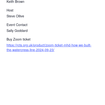
Keith Brown
Host
Steve Ollive
Event Contact
Sally Goddard
Buy Zoom ticket
https://rcts.org.uk/product/zoom-ticket-mhd-how-we-built-
the-watercress-line-2024-09-23/