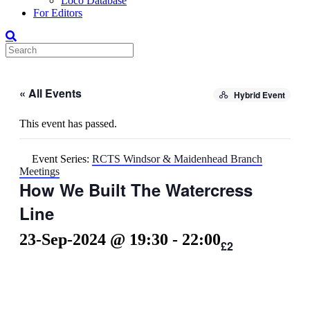
Loco Database
For Editors
« All Events
Hybrid Event
This event has passed.
Event Series:
RCTS Windsor & Maidenhead Branch
Meetings
How We Built The Watercress
Line
23-Sep-2024 @ 19:30
-
22:00
£2