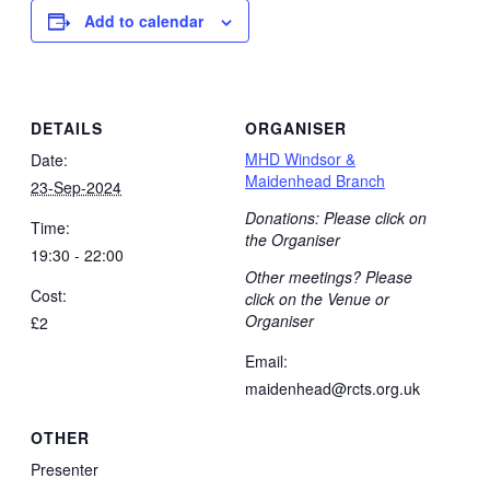
Add to calendar
DETAILS
ORGANISER
MHD Windsor &
Date:
Maidenhead Branch
23-Sep-2024
Donations: Please click on
Time:
the Organiser
19:30 - 22:00
Other meetings? Please
Cost:
click on the Venue or
Organiser
£2
Email:
maidenhead@rcts.org.uk
OTHER
Presenter