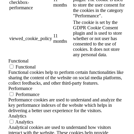
checkbox-
months
to store the user consent for
performance
the cookies in the category
"Performance".
The cookie is set by the
GDPR Cookie Consent
plugin and is used to store
11
viewed_cookie_policy
whether or not user has
months
consented to the use of
cookies. It does not store
any personal data.
Functional
Functional
Functional cookies help to perform certain functionalities like
sharing the content of the website on social media platforms,
collect feedbacks, and other third-party features.
Performance
Performance
Performance cookies are used to understand and analyze the
key performance indexes of the website which helps in
delivering a better user experience for the visitors.
Analytics
Analytics
Analytical cookies are used to understand how visitors
interact with the website. These cookies help provide