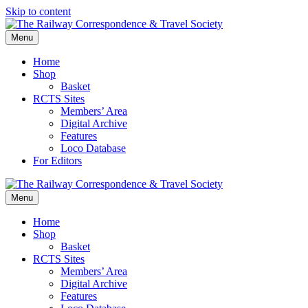
Skip to content
Menu
Home
Shop
Basket
RCTS Sites
Members’ Area
Digital Archive
Features
Loco Database
For Editors
Menu
Home
Shop
Basket
RCTS Sites
Members’ Area
Digital Archive
Features