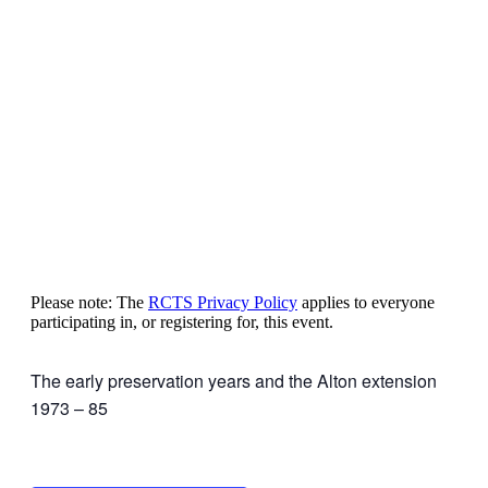
Please note: The
RCTS Privacy Policy
applies to everyone
participating in, or registering for, this event.
The early preservation years and the Alton extension
1973 – 85