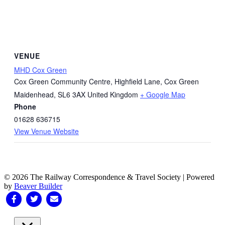
VENUE
MHD Cox Green
Cox Green Community Centre, Highfield Lane, Cox Green
Maidenhead
,
SL6 3AX
United Kingdom
+ Google Map
Phone
01628 636715
View Venue Website
© 2026 The Railway Correspondence & Travel Society
|
Powered
by
Beaver Builder
Facebook
Twitter
Email