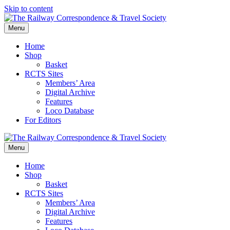
Skip to content
Menu
Home
Shop
Basket
RCTS Sites
Members’ Area
Digital Archive
Features
Loco Database
For Editors
Menu
Home
Shop
Basket
RCTS Sites
Members’ Area
Digital Archive
Features