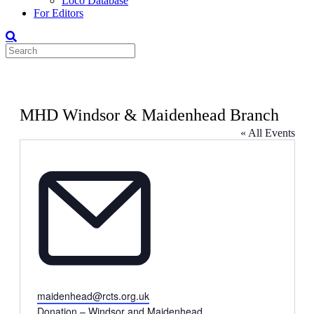
Loco Database
For Editors
MHD Windsor & Maidenhead Branch
« All Events
Email
maidenhead@rcts.org.uk
Donation – Windsor and Maidenhead