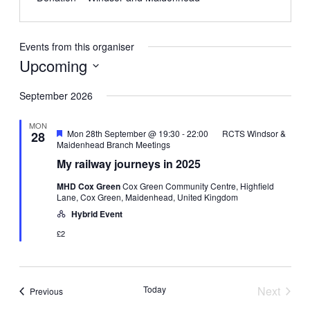
Events from this organiser
Upcoming
Select
date.
September 2026
MON
Featured
Mon 28th September @ 19:30
-
22:00
RCTS Windsor &
28
Maidenhead Branch Meetings
My railway journeys in 2025
MHD Cox Green
Cox Green Community Centre, Highfield
Lane, Cox Green, Maidenhead, United Kingdom
Hybrid Event
£2
Today
Next
Events
Previous
Events