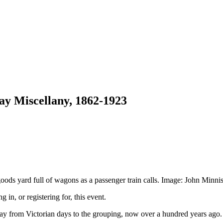
ay Miscellany, 1862-1923
oods yard full of wagons as a passenger train calls. Image: John Minnis
g in, or registering for, this event.
 from Victorian days to the grouping, now over a hundred years ago. V