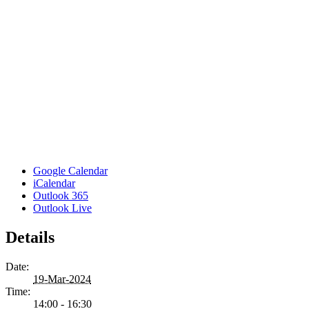
Google Calendar
iCalendar
Outlook 365
Outlook Live
Details
Date:
19-Mar-2024
Time:
14:00 - 16:30