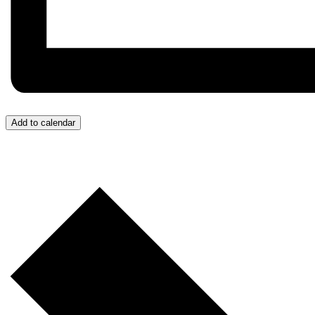
Add to calendar