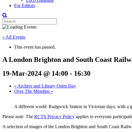
Loco Database
For Editors
« All Events
This event has passed.
A London Brighton and South Coast Railw
19-Mar-2024 @ 14:00
-
16:30
«
Archive and Library Open Day
Over The Mendips
»
A different world: Rudgwick Station in Victorian days, with a g
Please note: The
RCTS Privacy Policy
applies to everyone participatin
A selection of images of the London Brighton and South Coast Railway