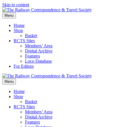
Skip to content
Menu
Home
Shop
Basket
RCTS Sites
Members’ Area
Digital Archive
Features
Loco Database
For Editors
Menu
Home
Shop
Basket
RCTS Sites
Members’ Area
Digital Archive
Features