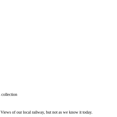
 collection
iews of our local railway, but not as we know it today.