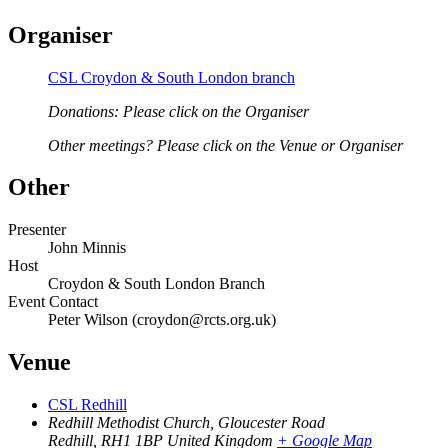
Organiser
CSL Croydon & South London branch
Donations: Please click on the Organiser
Other meetings? Please click on the Venue or Organiser
Other
Presenter
John Minnis
Host
Croydon & South London Branch
Event Contact
Peter Wilson (croydon@rcts.org.uk)
Venue
CSL Redhill
Redhill Methodist Church, Gloucester Road
Redhill
,
RH1 1BP
United Kingdom
+ Google Map