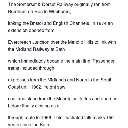
The Somerset & Dorset Railway originally ran from
Burnham-on-Sea to Wimborne,
linking the Bristol and English Channels. In 1874 an
extension opened from
Evercreech Junction over the Mendip Hills to link with
the Midland Railway at Bath
which immediately became the main line. Passenger
trains included through
expresses from the Midlands and North to the South
Coast until 1962, freight saw
coal and stone from the Mendip collieries and quarries,
before finally closing as a
through route in 1966. This illustrated talk marks 150
years since the Bath