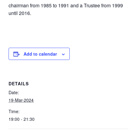
chairman from 1985 to 1991 and a Trustee from 1999
until 2016.
Add to calendar
DETAILS
Date:
19-Mar-2024
Time:
19:00 - 21:30