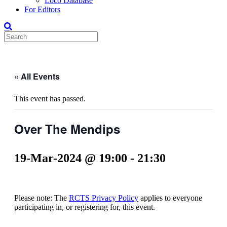
Loco Database
For Editors
« All Events
This event has passed.
Over The Mendips
19-Mar-2024 @ 19:00
-
21:30
Please note: The
RCTS Privacy Policy
applies to everyone
participating in, or registering for, this event.