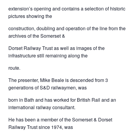
extension’s opening and contains a selection of historic
pictures showing the
construction, doubling and operation of the line from the
archives of the Somerset &
Dorset Railway Trust as well as images of the
infrastructure still remaining along the
route.
The presenter, Mike Beale is descended from 3
generations of S&D railwaymen, was
born in Bath and has worked for British Rail and an
international railway consultant.
He has been a member of the Somerset & Dorset
Railway Trust since 1974, was