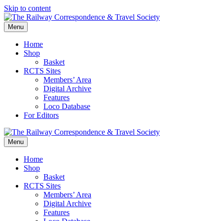
Skip to content
Menu
Home
Shop
Basket
RCTS Sites
Members’ Area
Digital Archive
Features
Loco Database
For Editors
Menu
Home
Shop
Basket
RCTS Sites
Members’ Area
Digital Archive
Features