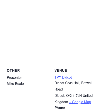
OTHER
VENUE
TVY Didcot
Presenter
Didcot Civic Hall, Britwell
Mike Beale
Road
Didcot
,
OX11 7JN
United
Kingdom
+ Google Map
Phone