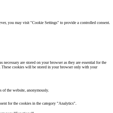
er, you may visit "Cookie Settings" to provide a controlled consent.
s necessary are stored on your browser as they are essential for the
e. These cookies will be stored in your browser only with your
res of the website, anonymously.
ent for the cookies in the category "Analytics".