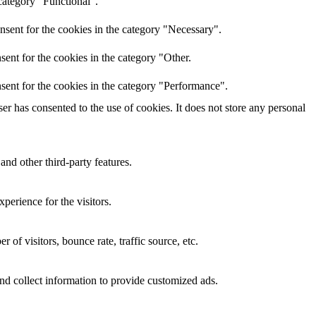
category "Functional".
nsent for the cookies in the category "Necessary".
ent for the cookies in the category "Other.
sent for the cookies in the category "Performance".
r has consented to the use of cookies. It does not store any personal
and other third-party features.
perience for the visitors.
of visitors, bounce rate, traffic source, etc.
nd collect information to provide customized ads.