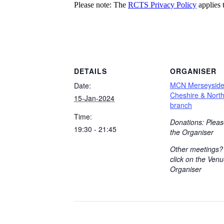
Please note: The
RCTS Privacy Policy
applies t
DETAILS
ORGANISER
MCN Merseysid
Date:
Cheshire & Nort
15-Jan-2024
branch
Time:
Donations: Pleas
19:30 - 21:45
the Organiser
Other meetings?
click on the Venu
Organiser