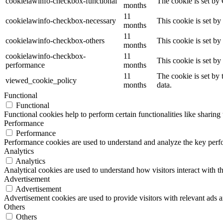
cookielawinfo-checkbox-functional
The cookie is set by
months
11
cookielawinfo-checkbox-necessary
This cookie is set b
months
11
cookielawinfo-checkbox-others
This cookie is set b
months
cookielawinfo-checkbox-
11
This cookie is set b
performance
months
11
The cookie is set by
viewed_cookie_policy
months
data.
Functional
Functional
Functional cookies help to perform certain functionalities like sharing 
Performance
Performance
Performance cookies are used to understand and analyze the key perfor
Analytics
Analytics
Analytical cookies are used to understand how visitors interact with th
Advertisement
Advertisement
Advertisement cookies are used to provide visitors with relevant ads 
Others
Others