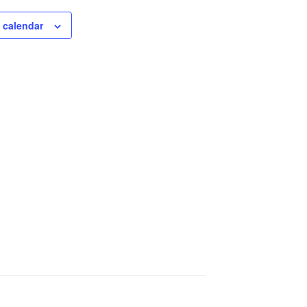
 calendar