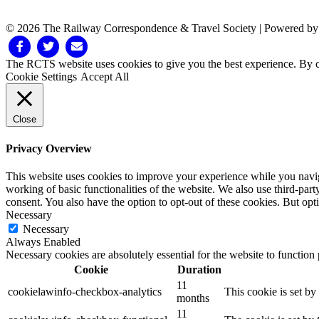
© 2026 The Railway Correspondence & Travel Society
|
Powered b
Facebook
Twitter
Email
The RCTS website uses cookies to give you the best experience. By cl
Cookie Settings
Accept All
Close
Privacy Overview
This website uses cookies to improve your experience while you navigat
working of basic functionalities of the website. We also use third-pa
consent. You also have the option to opt-out of these cookies. But op
Necessary
Necessary
Always Enabled
Necessary cookies are absolutely essential for the website to function
Cookie
Duration
11
cookielawinfo-checkbox-analytics
This cookie is set b
months
11