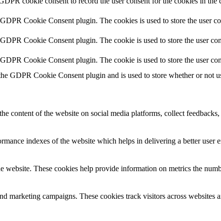
 GDPR cookie consent to record the user consent for the cookies in the 
y GDPR Cookie Consent plugin. The cookies is used to store the user co
y GDPR Cookie Consent plugin. The cookie is used to store the user cons
y GDPR Cookie Consent plugin. The cookie is used to store the user con
 the GDPR Cookie Consent plugin and is used to store whether or not use
the content of the website on social media platforms, collect feedbacks, 
mance indexes of the website which helps in delivering a better user ex
e website. These cookies help provide information on metrics the number 
and marketing campaigns. These cookies track visitors across websites a