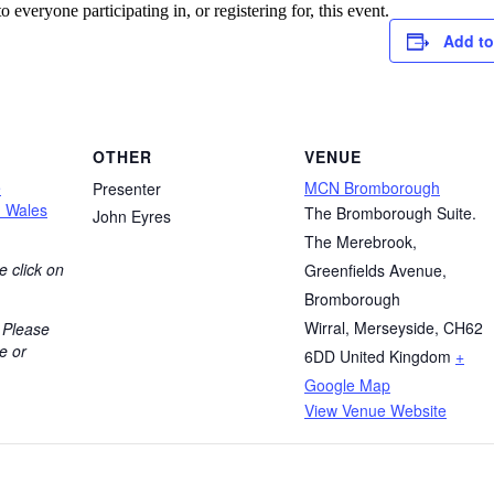
o everyone participating in, or registering for, this event.
Add to
OTHER
VENUE
e
MCN Bromborough
Presenter
h Wales
The Bromborough Suite.
John Eyres
The Merebrook,
e click on
Greenfields Avenue,
Bromborough
Wirral, Merseyside
,
CH62
 Please
e or
6DD
United Kingdom
+
Google Map
View Venue Website