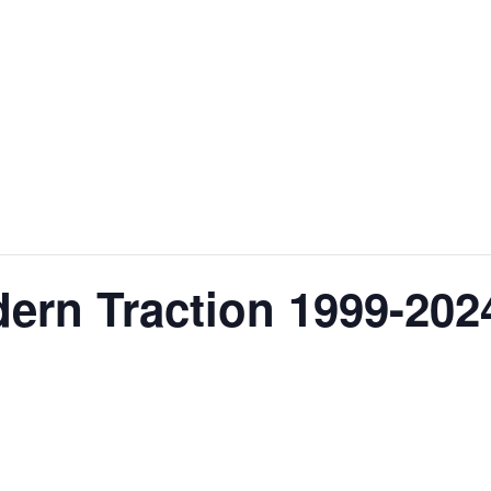
ern Traction 1999-202