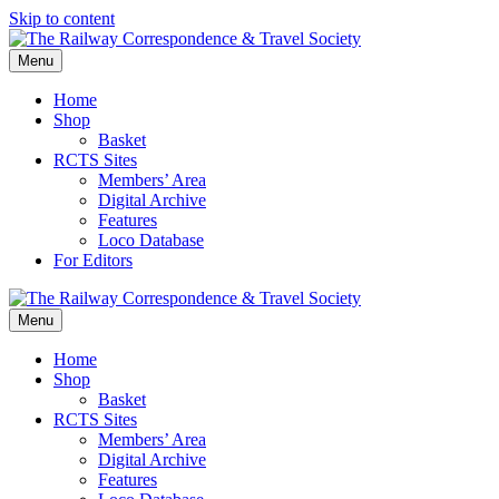
Skip to content
Menu
Home
Shop
Basket
RCTS Sites
Members’ Area
Digital Archive
Features
Loco Database
For Editors
Menu
Home
Shop
Basket
RCTS Sites
Members’ Area
Digital Archive
Features