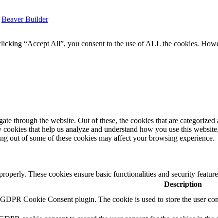
y
Beaver Builder
icking “Accept All”, you consent to the use of ALL the cookies. Howev
e through the website. Out of these, the cookies that are categorized a
rty cookies that help us analyze and understand how you use this websit
ting out of some of these cookies may affect your browsing experience.
 properly. These cookies ensure basic functionalities and security featu
Description
y GDPR Cookie Consent plugin. The cookie is used to store the user cons