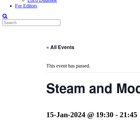
Loco Database
For Editors
« All Events
This event has passed.
Steam and Mod
15-Jan-2024 @ 19:30
-
21:45