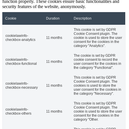
function properly. These cookies ensure basic functionalities and
security features of the website, anonymously.
Cookie
Duration
Description
This cookie is set by GDPR
Cookie Consent plugin. The
cookielawinfo-
11 months
cookie is used to store the user
checkbox-analytics
consent for the cookies in the
category "Analytics".
The cookie is set by GDPR
cookielawinfo-
cookie consent to record the
11 months
checkbox-functional
user consent for the cookies in
the category "Functional".
This cookie is set by GDPR
Cookie Consent plugin. The
cookielawinfo-
11 months
cookies is used to store the
checkbox-necessary
user consent for the cookies in
the category "Necessary".
This cookie is set by GDPR
Cookie Consent plugin. The
cookielawinfo-
11 months
cookie is used to store the user
checkbox-others
consent for the cookies in the
category "Other.