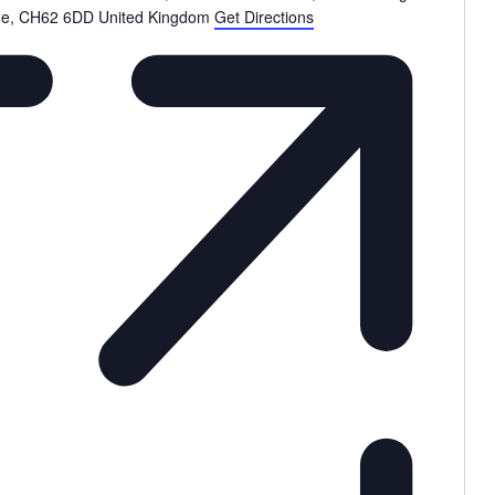
de
,
CH62 6DD
United Kingdom
Get Directions