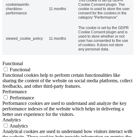
This cookie is set by GDPR
cookielawinfo-
Cookie Consent plugin. The
checkbox-
11 months
cookie is used to store the user
performance
consent for the cookies in the
category "Performance".
The cookie is set by the GDPR
Cookie Consent plugin and is
used to store whether or not
viewed_cookie_policy
11 months
user has consented to the use
of cookies. It does not store
any personal data.
Functional
Functional
Functional cookies help to perform certain functionalities like
sharing the content of the website on social media platforms, collect
feedbacks, and other third-party features.
Performance
Performance
Performance cookies are used to understand and analyze the key
performance indexes of the website which helps in delivering a
better user experience for the visitors.
Analytics
Analytics
Analytical cookies are used to understand how visitors interact with
the website. These cookies help provide information on metrics the