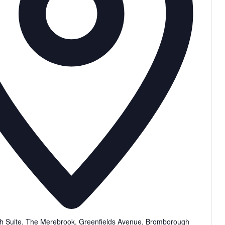
 Suite. The Merebrook, Greenfields Avenue, Bromborough