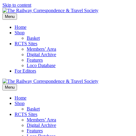
Skip to content
Menu
Home
Shop
Basket
RCTS Sites
Members’ Area
Digital Archive
Features
Loco Database
For Editors
Menu
Home
Shop
Basket
RCTS Sites
Members’ Area
Digital Archive
Features