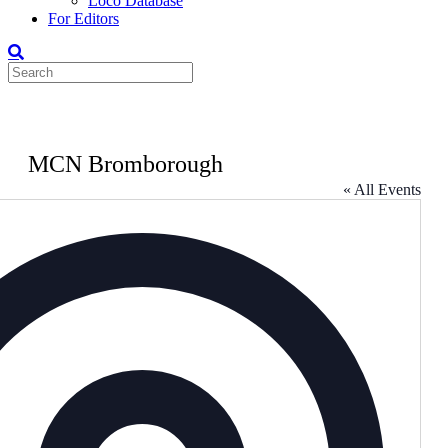
Loco Database
For Editors
MCN Bromborough
« All Events
Address