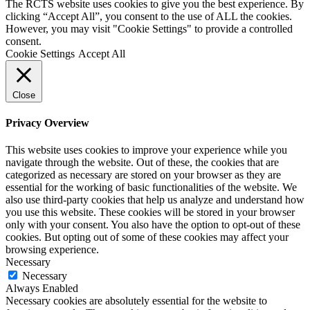
The RCTS website uses cookies to give you the best experience. By
clicking “Accept All”, you consent to the use of ALL the cookies.
However, you may visit "Cookie Settings" to provide a controlled
consent.
Cookie Settings
Accept All
Close
Privacy Overview
This website uses cookies to improve your experience while you
navigate through the website. Out of these, the cookies that are
categorized as necessary are stored on your browser as they are
essential for the working of basic functionalities of the website. We
also use third-party cookies that help us analyze and understand how
you use this website. These cookies will be stored in your browser
only with your consent. You also have the option to opt-out of these
cookies. But opting out of some of these cookies may affect your
browsing experience.
Necessary
Necessary
Always Enabled
Necessary cookies are absolutely essential for the website to