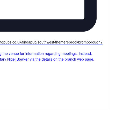
lingpubs.co.uk/findapub/southwest/themerebrookbromborough?
g the venue for information regarding meetings. Instead,
tary Nigel Bowker via the details on the branch web page.