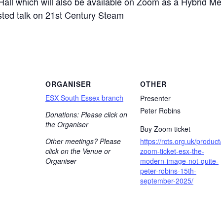
Hall which will also be available on Zoom as a Hybrid Mee
isted talk on 21st Century Steam
ORGANISER
OTHER
ESX South Essex branch
Presenter
Peter Robins
Donations: Please click on
the Organiser
Buy Zoom ticket
Other meetings? Please
https://rcts.org.uk/product
click on the Venue or
zoom-ticket-esx-the-
Organiser
modern-image-not-quite-
peter-robins-15th-
september-2025/