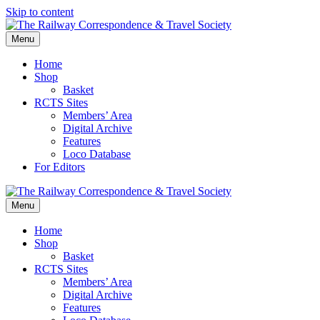
Skip to content
Menu
Home
Shop
Basket
RCTS Sites
Members’ Area
Digital Archive
Features
Loco Database
For Editors
Menu
Home
Shop
Basket
RCTS Sites
Members’ Area
Digital Archive
Features