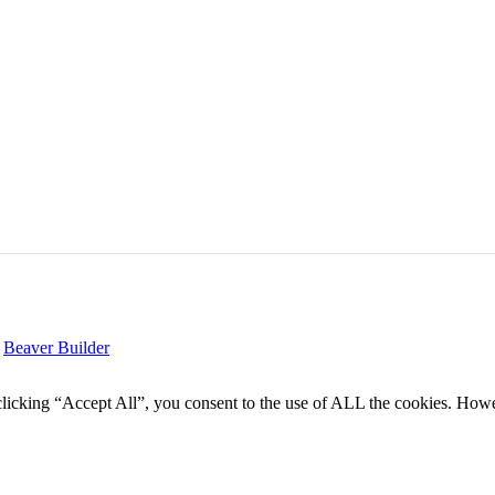
y
Beaver Builder
icking “Accept All”, you consent to the use of ALL the cookies. Howev