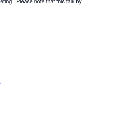
ting. Please note that this talk by
/