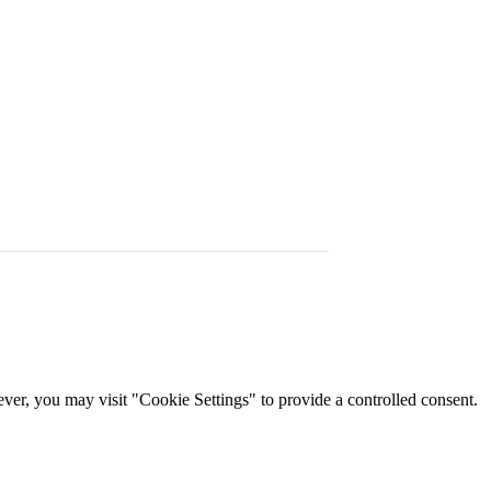
er, you may visit "Cookie Settings" to provide a controlled consent.