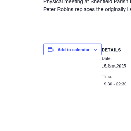
Physical meeting at Shenfield Parish 
Peter Robins replaces the originally l
Add to calendar
DETAILS
Date:
15-Sep-2025
Time:
19:30 - 22:30