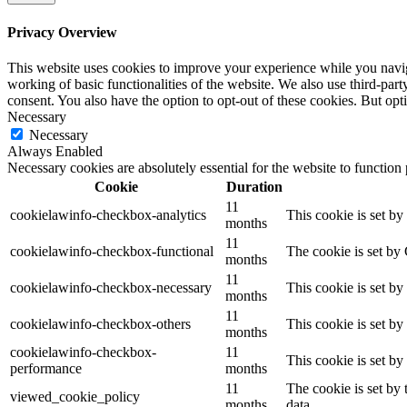
Privacy Overview
This website uses cookies to improve your experience while you navigat
working of basic functionalities of the website. We also use third-pa
consent. You also have the option to opt-out of these cookies. But op
Necessary
Necessary
Always Enabled
Necessary cookies are absolutely essential for the website to function
Cookie
Duration
11
cookielawinfo-checkbox-analytics
This cookie is set b
months
11
cookielawinfo-checkbox-functional
The cookie is set by
months
11
cookielawinfo-checkbox-necessary
This cookie is set b
months
11
cookielawinfo-checkbox-others
This cookie is set b
months
cookielawinfo-checkbox-
11
This cookie is set b
performance
months
11
The cookie is set by
viewed_cookie_policy
months
data.