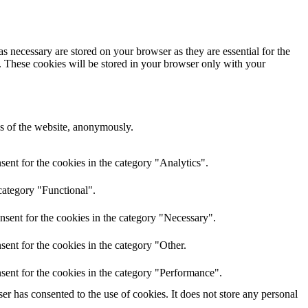
s necessary are stored on your browser as they are essential for the
e. These cookies will be stored in your browser only with your
res of the website, anonymously.
ent for the cookies in the category "Analytics".
category "Functional".
nsent for the cookies in the category "Necessary".
ent for the cookies in the category "Other.
sent for the cookies in the category "Performance".
r has consented to the use of cookies. It does not store any personal