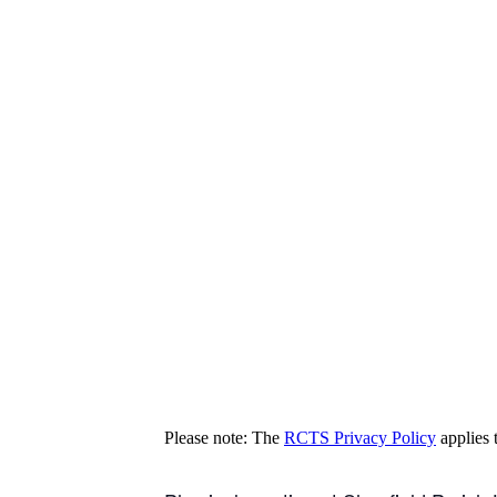
Please note: The
RCTS Privacy Policy
applies t