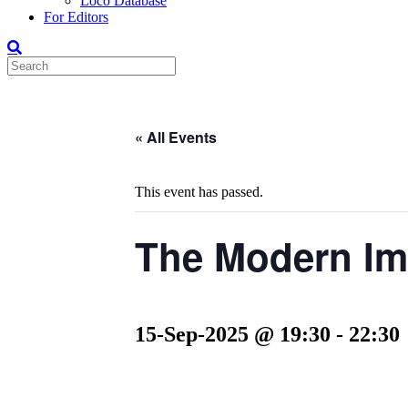
Loco Database
For Editors
« All Events
This event has passed.
The Modern Im
15-Sep-2025 @ 19:30
-
22:30