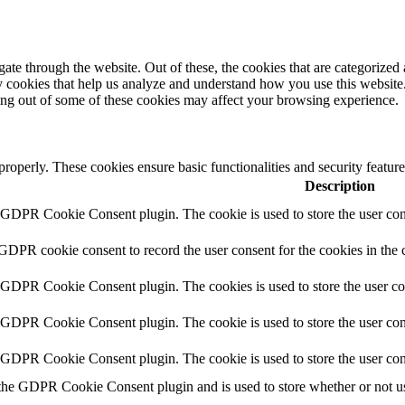
e through the website. Out of these, the cookies that are categorized a
rty cookies that help us analyze and understand how you use this websit
ting out of some of these cookies may affect your browsing experience.
 properly. These cookies ensure basic functionalities and security featu
Description
y GDPR Cookie Consent plugin. The cookie is used to store the user cons
 GDPR cookie consent to record the user consent for the cookies in the 
y GDPR Cookie Consent plugin. The cookies is used to store the user co
y GDPR Cookie Consent plugin. The cookie is used to store the user cons
y GDPR Cookie Consent plugin. The cookie is used to store the user con
 the GDPR Cookie Consent plugin and is used to store whether or not use