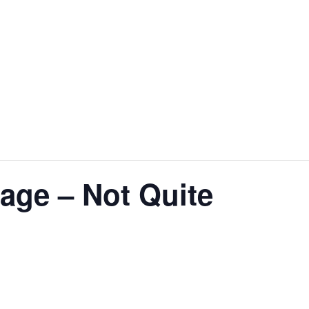
age – Not Quite