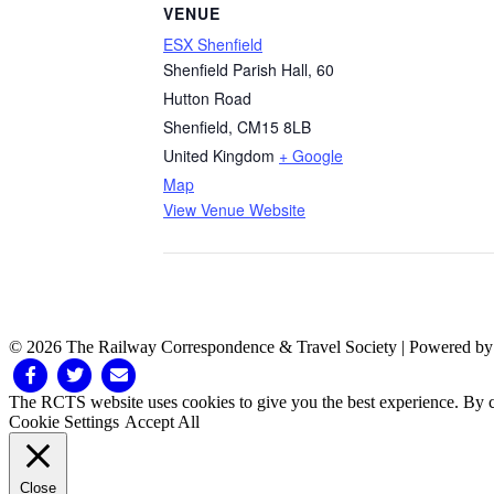
VENUE
ESX Shenfield
Shenfield Parish Hall, 60
Hutton Road
Shenfield
,
CM15 8LB
United Kingdom
+ Google
Map
View Venue Website
© 2026 The Railway Correspondence & Travel Society
|
Powered b
Facebook
Twitter
Email
The RCTS website uses cookies to give you the best experience. By cl
Cookie Settings
Accept All
Close