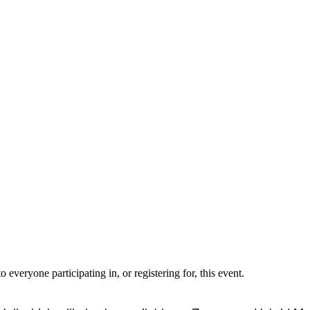
o everyone participating in, or registering for, this event.