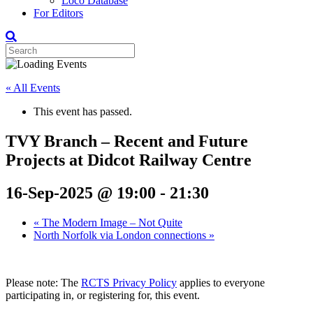
Loco Database
For Editors
« All Events
This event has passed.
TVY Branch – Recent and Future
Projects at Didcot Railway Centre
16-Sep-2025 @ 19:00
-
21:30
«
The Modern Image – Not Quite
North Norfolk via London connections
»
Please note: The
RCTS Privacy Policy
applies to everyone
participating in, or registering for, this event.