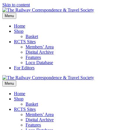
Skip to content
Menu
Home
Shop
Basket
RCTS Sites
Members’ Area
Digital Archive
Features
Loco Database
For Editors
Menu
Home
Shop
Basket
RCTS Sites
Members’ Area
Digital Archive
Features