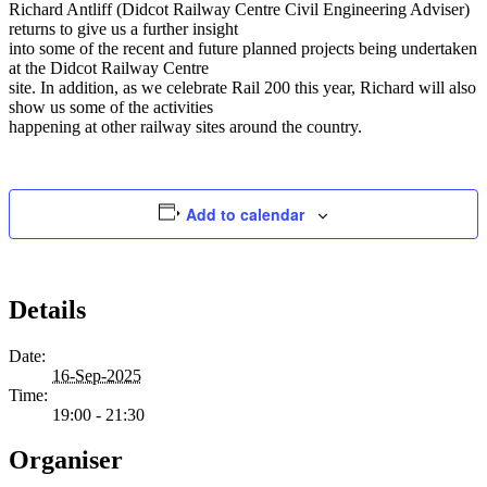
Richard Antliff (Didcot Railway Centre Civil Engineering Adviser)
returns to give us a further insight
into some of the recent and future planned projects being undertaken
at the Didcot Railway Centre
site. In addition, as we celebrate Rail 200 this year, Richard will also
show us some of the activities
happening at other railway sites around the country.
Add to calendar
Details
Date:
16-Sep-2025
Time:
19:00 - 21:30
Organiser