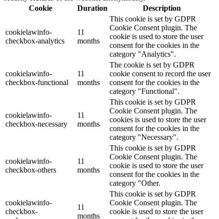
Cookie
Duration
Description
This cookie is set by GDPR
Cookie Consent plugin. The
cookielawinfo-
11
cookie is used to store the user
checkbox-analytics
months
consent for the cookies in the
category "Analytics".
The cookie is set by GDPR
cookielawinfo-
11
cookie consent to record the user
checkbox-functional
months
consent for the cookies in the
category "Functional".
This cookie is set by GDPR
Cookie Consent plugin. The
cookielawinfo-
11
cookies is used to store the user
checkbox-necessary
months
consent for the cookies in the
category "Necessary".
This cookie is set by GDPR
Cookie Consent plugin. The
cookielawinfo-
11
cookie is used to store the user
checkbox-others
months
consent for the cookies in the
category "Other.
This cookie is set by GDPR
cookielawinfo-
Cookie Consent plugin. The
11
checkbox-
cookie is used to store the user
months