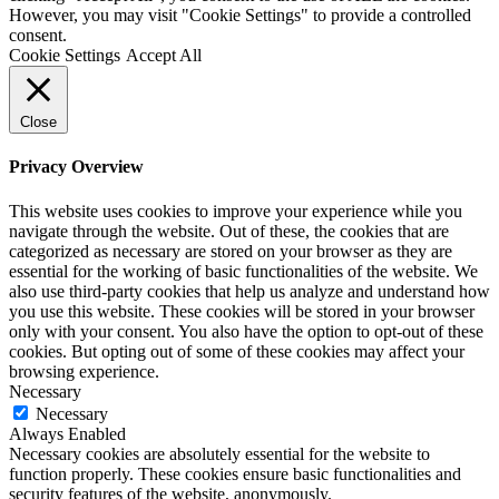
However, you may visit "Cookie Settings" to provide a controlled
consent.
Cookie Settings
Accept All
Close
Privacy Overview
This website uses cookies to improve your experience while you
navigate through the website. Out of these, the cookies that are
categorized as necessary are stored on your browser as they are
essential for the working of basic functionalities of the website. We
also use third-party cookies that help us analyze and understand how
you use this website. These cookies will be stored in your browser
only with your consent. You also have the option to opt-out of these
cookies. But opting out of some of these cookies may affect your
browsing experience.
Necessary
Necessary
Always Enabled
Necessary cookies are absolutely essential for the website to
function properly. These cookies ensure basic functionalities and
security features of the website, anonymously.