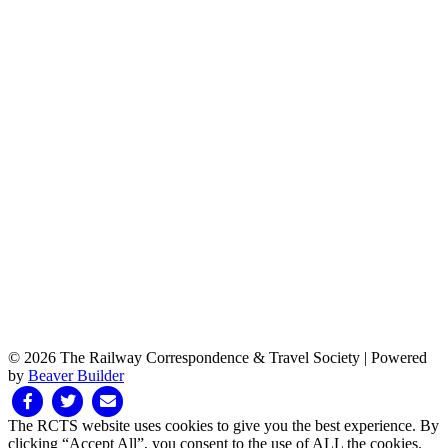
© 2026 The Railway Correspondence & Travel Society
|
Powered
by
Beaver Builder
Facebook
Twitter
Email
The RCTS website uses cookies to give you the best experience. By
clicking “Accept All”, you consent to the use of ALL the cookies.