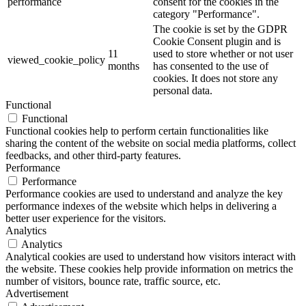
performance
consent for the cookies in the
category "Performance".
The cookie is set by the GDPR
Cookie Consent plugin and is
11
used to store whether or not user
viewed_cookie_policy
months
has consented to the use of
cookies. It does not store any
personal data.
Functional
Functional
Functional cookies help to perform certain functionalities like
sharing the content of the website on social media platforms, collect
feedbacks, and other third-party features.
Performance
Performance
Performance cookies are used to understand and analyze the key
performance indexes of the website which helps in delivering a
better user experience for the visitors.
Analytics
Analytics
Analytical cookies are used to understand how visitors interact with
the website. These cookies help provide information on metrics the
number of visitors, bounce rate, traffic source, etc.
Advertisement