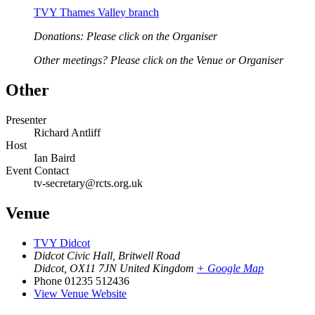
TVY Thames Valley branch
Donations: Please click on the Organiser
Other meetings? Please click on the Venue or Organiser
Other
Presenter
Richard Antliff
Host
Ian Baird
Event Contact
tv-secretary@rcts.org.uk
Venue
TVY Didcot
Didcot Civic Hall, Britwell Road
Didcot
,
OX11 7JN
United Kingdom
+ Google Map
Phone
01235 512436
View Venue Website