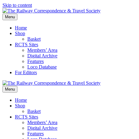
Skip to content
Menu
Home
Shop
Basket
RCTS Sites
Members’ Area
Digital Archive
Features
Loco Database
For Editors
Menu
Home
Shop
Basket
RCTS Sites
Members’ Area
Digital Archive
Features