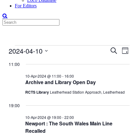
Loco Database
For Editors
Events
2024-04-10
Events
Even
Search
Day
View
for
Search
Select
Navig
date.
11:00
10-
and
Apr-
Views
10-Apr-2024 @ 11:00
-
16:00
2024
Archive and Library Open Day
Navigati
RCTS Library
Leatherhead Station Approach, Leatherhead
19:00
10-Apr-2024 @ 19:00
-
22:00
Newport : The South Wales Main Line
Recalled