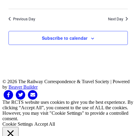
Previous Day
Next Day
Subscribe to calendar
© 2026 The Railway Correspondence & Travel Society
|
Powered
by
Beaver Builder
Facebook
Twitter
Email
The RCTS website uses cookies to give you the best experience. By
clicking “Accept All”, you consent to the use of ALL the cookies.
However, you may visit "Cookie Settings" to provide a controlled
consent.
Cookie Settings
Accept All