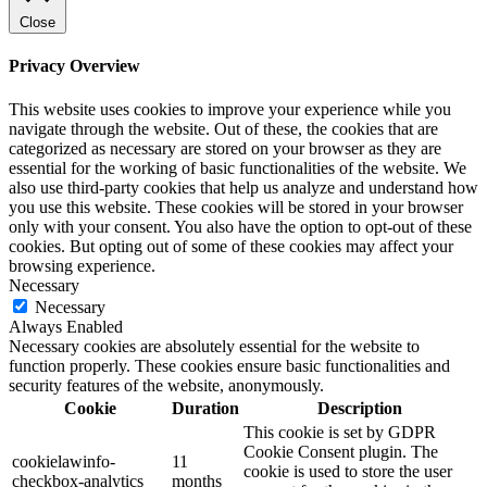
Close
Privacy Overview
This website uses cookies to improve your experience while you
navigate through the website. Out of these, the cookies that are
categorized as necessary are stored on your browser as they are
essential for the working of basic functionalities of the website. We
also use third-party cookies that help us analyze and understand how
you use this website. These cookies will be stored in your browser
only with your consent. You also have the option to opt-out of these
cookies. But opting out of some of these cookies may affect your
browsing experience.
Necessary
Necessary
Always Enabled
Necessary cookies are absolutely essential for the website to
function properly. These cookies ensure basic functionalities and
security features of the website, anonymously.
Cookie
Duration
Description
This cookie is set by GDPR
Cookie Consent plugin. The
cookielawinfo-
11
cookie is used to store the user
checkbox-analytics
months