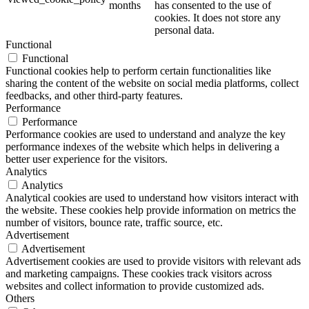
months
has consented to the use of
cookies. It does not store any
personal data.
Functional
Functional
Functional cookies help to perform certain functionalities like
sharing the content of the website on social media platforms, collect
feedbacks, and other third-party features.
Performance
Performance
Performance cookies are used to understand and analyze the key
performance indexes of the website which helps in delivering a
better user experience for the visitors.
Analytics
Analytics
Analytical cookies are used to understand how visitors interact with
the website. These cookies help provide information on metrics the
number of visitors, bounce rate, traffic source, etc.
Advertisement
Advertisement
Advertisement cookies are used to provide visitors with relevant ads
and marketing campaigns. These cookies track visitors across
websites and collect information to provide customized ads.
Others