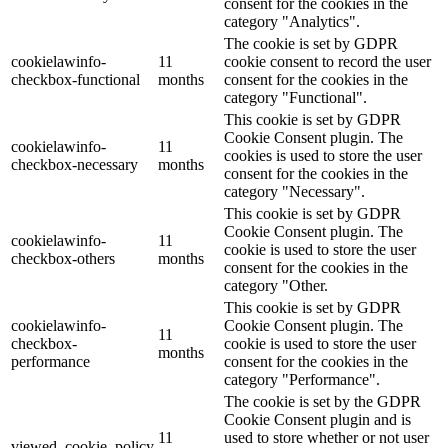
consent for the cookies in the
category "Analytics".
The cookie is set by GDPR
cookielawinfo-
11
cookie consent to record the user
checkbox-functional
months
consent for the cookies in the
category "Functional".
This cookie is set by GDPR
Cookie Consent plugin. The
cookielawinfo-
11
cookies is used to store the user
checkbox-necessary
months
consent for the cookies in the
category "Necessary".
This cookie is set by GDPR
Cookie Consent plugin. The
cookielawinfo-
11
cookie is used to store the user
checkbox-others
months
consent for the cookies in the
category "Other.
This cookie is set by GDPR
cookielawinfo-
Cookie Consent plugin. The
11
checkbox-
cookie is used to store the user
months
performance
consent for the cookies in the
category "Performance".
The cookie is set by the GDPR
Cookie Consent plugin and is
11
used to store whether or not user
viewed_cookie_policy