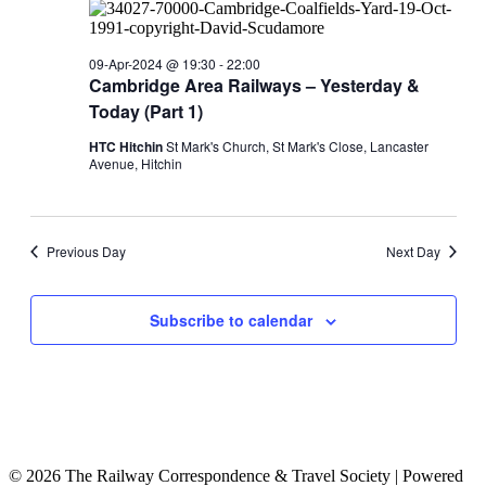
09-Apr-2024 @ 19:30
-
22:00
Cambridge Area Railways – Yesterday &
Today (Part 1)
HTC Hitchin
St Mark's Church, St Mark's Close, Lancaster
Avenue, Hitchin
Previous Day
Next Day
Subscribe to calendar
© 2026 The Railway Correspondence & Travel Society
|
Powered