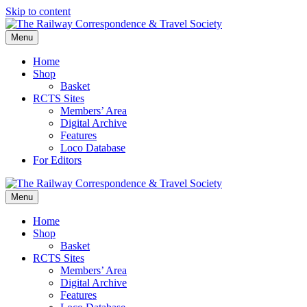
Skip to content
Menu
Home
Shop
Basket
RCTS Sites
Members’ Area
Digital Archive
Features
Loco Database
For Editors
Menu
Home
Shop
Basket
RCTS Sites
Members’ Area
Digital Archive
Features