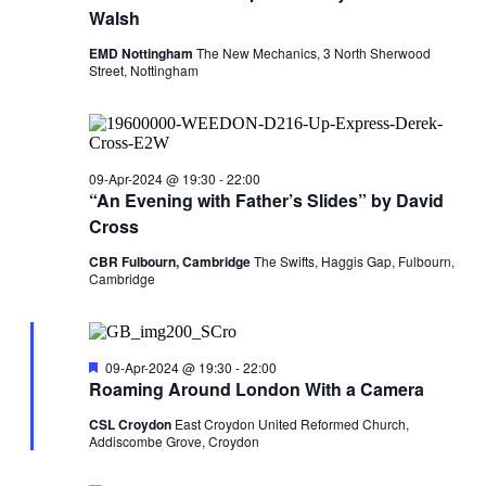
Walsh
EMD Nottingham
The New Mechanics, 3 North Sherwood
Street, Nottingham
09-Apr-2024 @ 19:30
-
22:00
“An Evening with Father’s Slides” by David
Cross
CBR Fulbourn, Cambridge
The Swifts, Haggis Gap, Fulbourn,
Cambridge
Featured
09-Apr-2024 @ 19:30
-
22:00
Roaming Around London With a Camera
CSL Croydon
East Croydon United Reformed Church,
Addiscombe Grove, Croydon