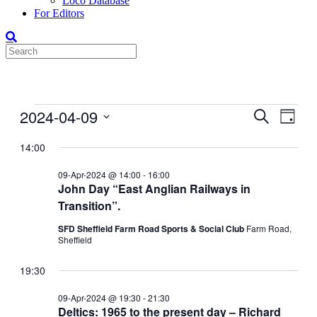
Loco Database
For Editors
Events
2024-04-09
Events
Even
Search
Day
View
for
Search
Select
Navig
date.
14:00
09-
and
Apr-
Views
09-Apr-2024 @ 14:00
-
16:00
2024
John Day “East Anglian Railways in
Navigati
Transition”.
SFD Sheffield Farm Road Sports & Social Club
Farm Road,
Sheffield
19:30
09-Apr-2024 @ 19:30
-
21:30
Deltics: 1965 to the present day – Richard