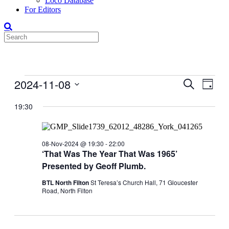
Loco Database
For Editors
Events
2024-11-08
Events
Even
Search
Day
View
for
Search
Select
Navig
date.
19:30
08-
and
Nov-
Views
2024
Navigati
08-Nov-2024 @ 19:30
-
22:00
‘That Was The Year That Was 1965’
Presented by Geoff Plumb.
BTL North Filton
St Teresa’s Church Hall, 71 Gloucester
Road, North Filton