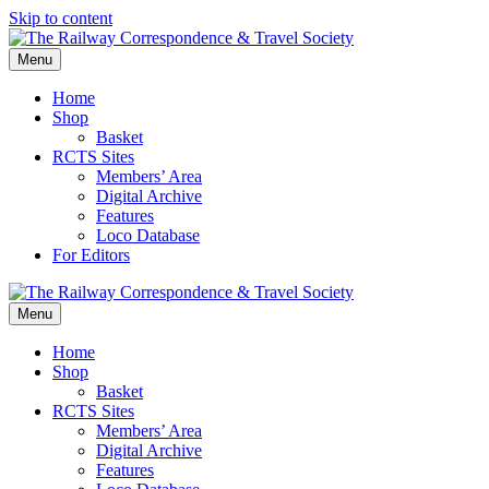
Skip to content
Menu
Home
Shop
Basket
RCTS Sites
Members’ Area
Digital Archive
Features
Loco Database
For Editors
Menu
Home
Shop
Basket
RCTS Sites
Members’ Area
Digital Archive
Features