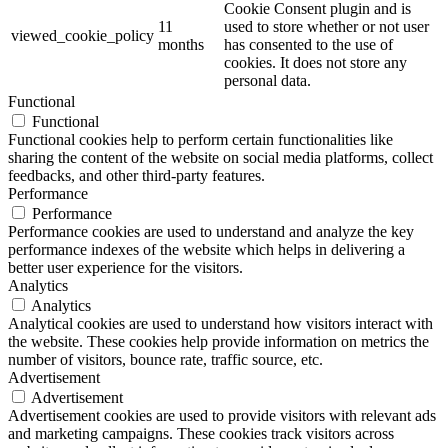
Cookie Consent plugin and is
11
used to store whether or not user
viewed_cookie_policy
months
has consented to the use of
cookies. It does not store any
personal data.
Functional
Functional
Functional cookies help to perform certain functionalities like
sharing the content of the website on social media platforms, collect
feedbacks, and other third-party features.
Performance
Performance
Performance cookies are used to understand and analyze the key
performance indexes of the website which helps in delivering a
better user experience for the visitors.
Analytics
Analytics
Analytical cookies are used to understand how visitors interact with
the website. These cookies help provide information on metrics the
number of visitors, bounce rate, traffic source, etc.
Advertisement
Advertisement
Advertisement cookies are used to provide visitors with relevant ads
and marketing campaigns. These cookies track visitors across