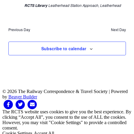
Leatherhead Station Approach, Leatherhead
RCTS Library
Previous Day
Next Day
Subscribe to calendar
© 2026 The Railway Correspondence & Travel Society
|
Powered
by
Beaver Builder
Facebook
Twitter
Email
The RCTS website uses cookies to give you the best experience. By
clicking “Accept All”, you consent to the use of ALL the cookies.
However, you may visit "Cookie Settings" to provide a controlled
consent.
Cookie Settings
Accept All