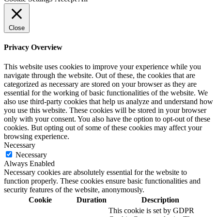
Close
Privacy Overview
This website uses cookies to improve your experience while you
navigate through the website. Out of these, the cookies that are
categorized as necessary are stored on your browser as they are
essential for the working of basic functionalities of the website. We
also use third-party cookies that help us analyze and understand how
you use this website. These cookies will be stored in your browser
only with your consent. You also have the option to opt-out of these
cookies. But opting out of some of these cookies may affect your
browsing experience.
Necessary
Necessary
Always Enabled
Necessary cookies are absolutely essential for the website to
function properly. These cookies ensure basic functionalities and
security features of the website, anonymously.
Cookie
Duration
Description
This cookie is set by GDPR