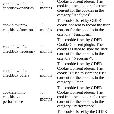
Cookie Consent plugin. The
cookielawinfo-
11
cookie is used to store the user
checkbox-analytics
months
consent for the cookies in the
category "Analytics".
The cookie is set by GDPR
cookielawinfo-
11
cookie consent to record the user
checkbox-functional
months
consent for the cookies in the
category "Functional".
This cookie is set by GDPR
Cookie Consent plugin. The
cookielawinfo-
11
cookies is used to store the user
checkbox-necessary
months
consent for the cookies in the
category "Necessary".
This cookie is set by GDPR
Cookie Consent plugin. The
cookielawinfo-
11
cookie is used to store the user
checkbox-others
months
consent for the cookies in the
category "Other.
This cookie is set by GDPR
cookielawinfo-
Cookie Consent plugin. The
11
checkbox-
cookie is used to store the user
months
performance
consent for the cookies in the
category "Performance".
The cookie is set by the GDPR