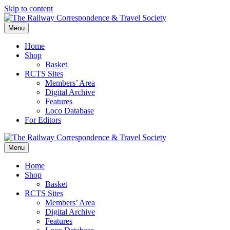
Skip to content
Menu
Home
Shop
Basket
RCTS Sites
Members’ Area
Digital Archive
Features
Loco Database
For Editors
Menu
Home
Shop
Basket
RCTS Sites
Members’ Area
Digital Archive
Features