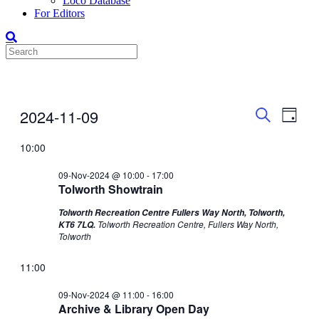
Loco Database
For Editors
Events
Even
Events
2024-11-09
Day
View
Search
for
Search
Select
Navig
date.
10:00
and
09-
Views
Nov-
09-Nov-2024 @ 10:00
-
17:00
Tolworth Showtrain
Navigati
2024
Tolworth Recreation Centre Fullers Way North, Tolworth,
Tolworth Recreation Centre, Fullers Way North,
KT6 7LQ.
Tolworth
11:00
09-Nov-2024 @ 11:00
-
16:00
Archive & Library Open Day