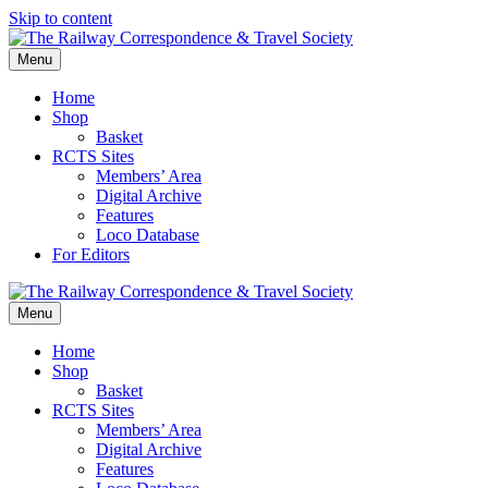
Skip to content
Menu
Home
Shop
Basket
RCTS Sites
Members’ Area
Digital Archive
Features
Loco Database
For Editors
Menu
Home
Shop
Basket
RCTS Sites
Members’ Area
Digital Archive
Features