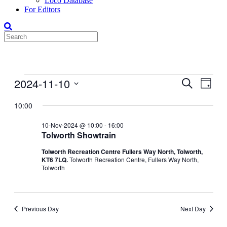
Loco Database
For Editors
Events
2024-11-10
Events
Even
Search
Day
View
for
Search
Select
Navig
date.
10:00
10-
and
Nov-
Views
10-Nov-2024 @ 10:00
-
16:00
2024
Tolworth Showtrain
Navigati
Tolworth Recreation Centre Fullers Way North, Tolworth,
KT6 7LQ.
Tolworth Recreation Centre, Fullers Way North,
Tolworth
Previous Day
Next Day