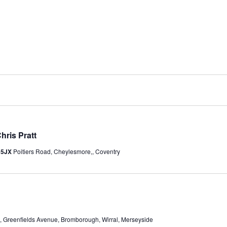
hris Pratt
y 5JX
Poitiers Road, Cheylesmore,, Coventry
 Greenfields Avenue, Bromborough, Wirral, Merseyside