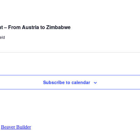
t – From Austria to Zimbabwe
eld
Subscribe to calendar
y
Beaver Builder