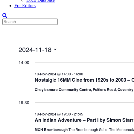
Loco Database
For Editors
Events
2024-11-18
for
Select
date.
14:00
18-
Nov-
18-Nov-2024 @ 14:00
-
16:00
2024
Nostalgic 16MM Cine from 1920s to 2003 – C
Cheylesmore Community Centre, Poitiers Road, Coventr
19:30
18-Nov-2024 @ 19:30
-
21:45
An Indian Adventure – Part I by Simon Starr
MCN Bromborough
The Bromborough Suite. The Merebrook,