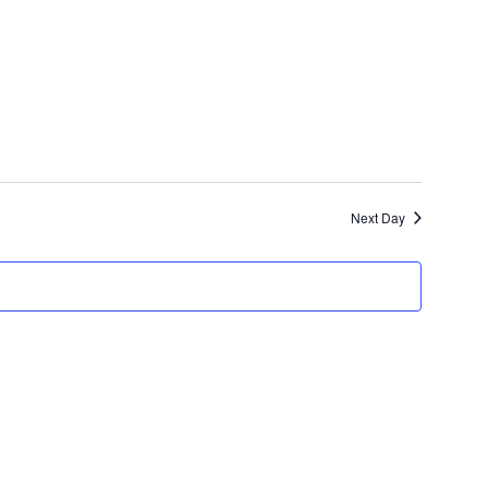
Next Day