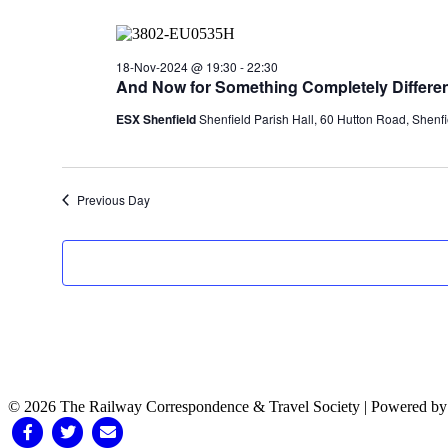
18-Nov-2024 @ 19:30
-
22:30
And Now for Something Completely Differen
ESX Shenfield
Shenfield Parish Hall, 60 Hutton Road, Shenfi
Previous Day
© 2026 The Railway Correspondence & Travel Society
|
Powered b
Facebook
Twitter
Email