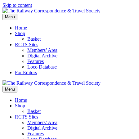
Skip to content
Menu
Home
Shop
Basket
RCTS Sites
Members’ Area
Digital Archive
Features
Loco Database
For Editors
Menu
Home
Shop
Basket
RCTS Sites
Members’ Area
Digital Archive
Features