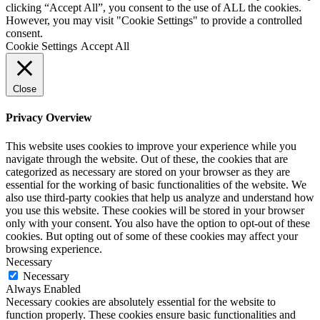
clicking “Accept All”, you consent to the use of ALL the cookies.
However, you may visit "Cookie Settings" to provide a controlled
consent.
Cookie Settings
Accept All
Close
Privacy Overview
This website uses cookies to improve your experience while you
navigate through the website. Out of these, the cookies that are
categorized as necessary are stored on your browser as they are
essential for the working of basic functionalities of the website. We
also use third-party cookies that help us analyze and understand how
you use this website. These cookies will be stored in your browser
only with your consent. You also have the option to opt-out of these
cookies. But opting out of some of these cookies may affect your
browsing experience.
Necessary
Necessary
Always Enabled
Necessary cookies are absolutely essential for the website to
function properly. These cookies ensure basic functionalities and