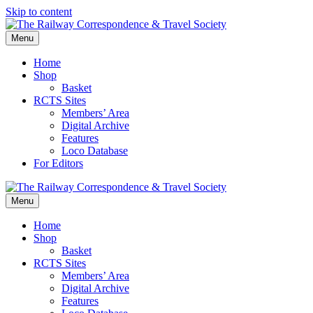
Skip to content
Menu
Home
Shop
Basket
RCTS Sites
Members’ Area
Digital Archive
Features
Loco Database
For Editors
Menu
Home
Shop
Basket
RCTS Sites
Members’ Area
Digital Archive
Features