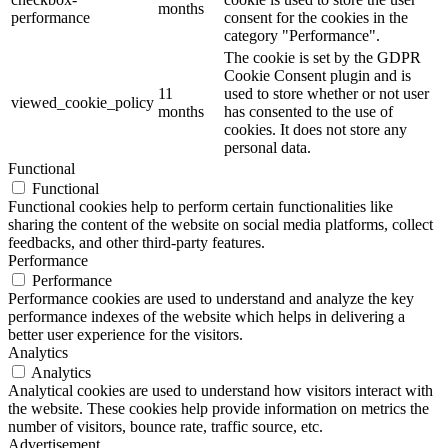
months
performance
consent for the cookies in the
category "Performance".
The cookie is set by the GDPR
Cookie Consent plugin and is
11
used to store whether or not user
viewed_cookie_policy
months
has consented to the use of
cookies. It does not store any
personal data.
Functional
Functional
Functional cookies help to perform certain functionalities like
sharing the content of the website on social media platforms, collect
feedbacks, and other third-party features.
Performance
Performance
Performance cookies are used to understand and analyze the key
performance indexes of the website which helps in delivering a
better user experience for the visitors.
Analytics
Analytics
Analytical cookies are used to understand how visitors interact with
the website. These cookies help provide information on metrics the
number of visitors, bounce rate, traffic source, etc.
Advertisement