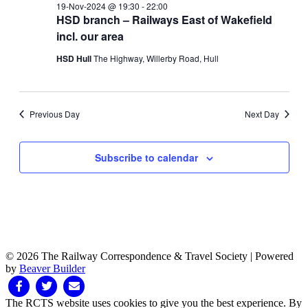
19-Nov-2024 @ 19:30
-
22:00
HSD branch – Railways East of Wakefield
incl. our area
HSD Hull
The Highway, Willerby Road, Hull
Previous Day
Next Day
Subscribe to calendar
© 2026 The Railway Correspondence & Travel Society
|
Powered
by
Beaver Builder
Facebook
Twitter
Email
The RCTS website uses cookies to give you the best experience. By