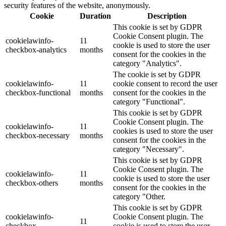
security features of the website, anonymously.
Cookie
Duration
Description
This cookie is set by GDPR
Cookie Consent plugin. The
cookielawinfo-
11
cookie is used to store the user
checkbox-analytics
months
consent for the cookies in the
category "Analytics".
The cookie is set by GDPR
cookielawinfo-
11
cookie consent to record the user
checkbox-functional
months
consent for the cookies in the
category "Functional".
This cookie is set by GDPR
Cookie Consent plugin. The
cookielawinfo-
11
cookies is used to store the user
checkbox-necessary
months
consent for the cookies in the
category "Necessary".
This cookie is set by GDPR
Cookie Consent plugin. The
cookielawinfo-
11
cookie is used to store the user
checkbox-others
months
consent for the cookies in the
category "Other.
This cookie is set by GDPR
cookielawinfo-
Cookie Consent plugin. The
11
checkbox-
cookie is used to store the user