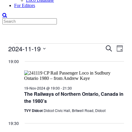
Loco Database
For Editors
Events
2024-11-19
Events
Even
Search
Day
View
for
Search
Select
Navig
date.
19:00
19-
and
Nov-
Views
2024
Navigati
19-Nov-2024 @ 19:00
-
21:30
The Railways of Northern Ontario, Canada in
the 1980’s
TVY Didcot
Didcot Civic Hall, Britwell Road, Didcot
19:30