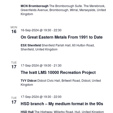
MCN Bromborough
The Bromborough Suite. The Merebrook,
Greenfields Avenue, Bromborough, Wirral, Merseyside, United
Kingdom
MON
16-Sep-2024 @ 19:30
-
22:30
16
On Great Eastern Metals From 1991 to Date
ESX Shenfield
Shenfield Parish Hall, 60 Hutton Road,
Shenfield, United Kingdom
TUE
17-Sep-2024 @ 19:00
-
21:30
17
The Ivatt LMS 10000 Recreation Project
TVY Didcot
Didcot Civic Hall, Britwell Road, Didcot, United
Kingdom
17-Sep-2024 @ 19:30
-
22:00
TUE
17
HSD branch – My medium format in the 90s
HSD Hull
The Highway, Willerby Road, Hull, United Kingdom