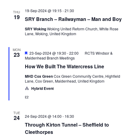
19-Sep-2024 @ 19:15
-
21:30
THU
19
SRY Branch – Railwayman – Man and Boy
SRY Woking
Woking United Reform Church, White Rose
Lane, Woking, United Kingdom
MON
Featured
23-Sep-2024 @ 19:30
-
22:00
RCTS Windsor &
23
Maidenhead Branch Meetings
How We Built The Watercress Line
MHD Cox Green
Cox Green Community Centre, Highfield
Lane, Cox Green, Maidenhead, United Kingdom
Hybrid Event
£2
TUE
24-Sep-2024 @ 14:00
-
16:30
24
Through Kirton Tunnel – Sheffield to
Cleethorpes