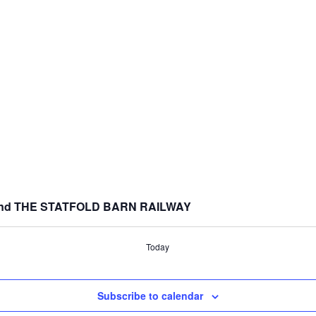
nd THE STATFOLD BARN RAILWAY
Today
Subscribe to calendar