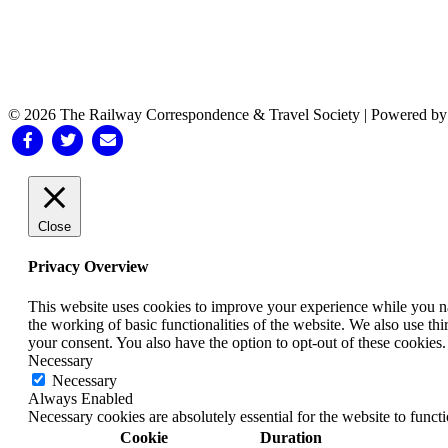
© 2026 The Railway Correspondence & Travel Society
|
Powered b
Facebook
Twitter
Email
Close
Privacy Overview
This website uses cookies to improve your experience while you nav
the working of basic functionalities of the website. We also use t
your consent. You also have the option to opt-out of these cookies
Necessary
Necessary
Always Enabled
Necessary cookies are absolutely essential for the website to funct
Cookie
Duration