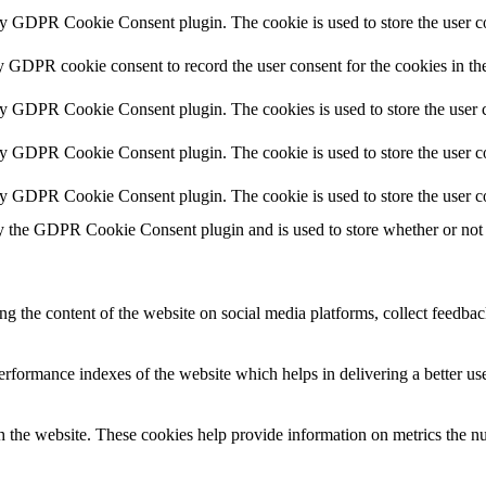
by GDPR Cookie Consent plugin. The cookie is used to store the user co
y GDPR cookie consent to record the user consent for the cookies in th
by GDPR Cookie Consent plugin. The cookies is used to store the user c
by GDPR Cookie Consent plugin. The cookie is used to store the user co
by GDPR Cookie Consent plugin. The cookie is used to store the user c
y the GDPR Cookie Consent plugin and is used to store whether or not u
ing the content of the website on social media platforms, collect feedback
formance indexes of the website which helps in delivering a better user
h the website. These cookies help provide information on metrics the numb