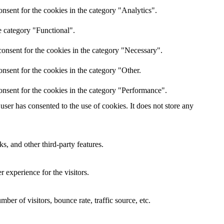
nsent for the cookies in the category "Analytics".
e category "Functional".
onsent for the cookies in the category "Necessary".
nsent for the cookies in the category "Other.
onsent for the cookies in the category "Performance".
ser has consented to the use of cookies. It does not store any
s, and other third-party features.
 experience for the visitors.
er of visitors, bounce rate, traffic source, etc.