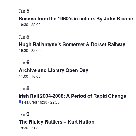
5
Jan
Scenes from the 1960’s in colour. By John Sloane
19:30
-
22:00
5
Jan
Hugh Ballantyne’s Somerset & Dorset Railway
19:30
-
22:00
6
Jan
Archive and Library Open Day
11:00
-
16:00
8
Jan
Irish Rail 2004-2008: A Period of Rapid Change
Featured
19:30
-
22:00
9
Jan
The Ripley Rattlers – Kurt Hatton
19:30
-
21:30