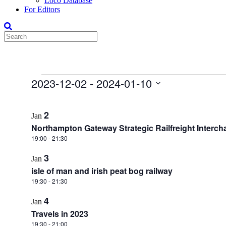
Loco Database
For Editors
Events
2023-12-02
 - 
2024-01-10
Select
List
date.
2
Jan
of
Northampton Gateway Strategic Railfreight Interch
events
19:00
-
21:30
in
3
Photo
Jan
isle of man and irish peat bog railway
View
19:30
-
21:30
4
Jan
Travels in 2023
19:30
-
21:00