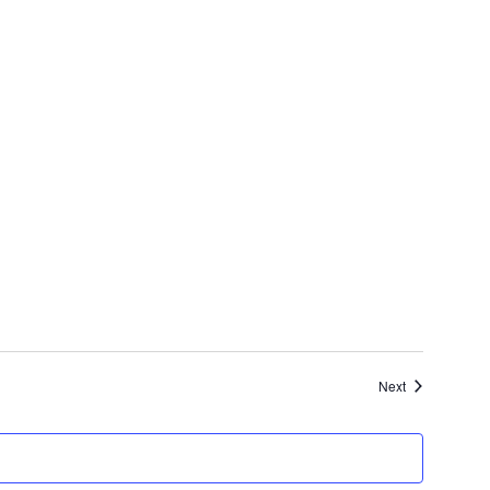
Events
Next