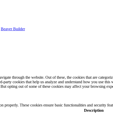
y
Beaver Builder
igate through the website. Out of these, the cookies that are categorize
hird-party cookies that help us analyze and understand how you use this 
. But opting out of some of these cookies may affect your browsing exp
ion properly. These cookies ensure basic functionalities and security fe
Description