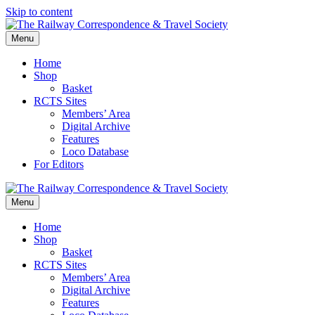
Skip to content
Menu
Home
Shop
Basket
RCTS Sites
Members’ Area
Digital Archive
Features
Loco Database
For Editors
Menu
Home
Shop
Basket
RCTS Sites
Members’ Area
Digital Archive
Features