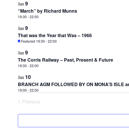
9
Jan
“March” by Richard Munns
19:30
-
22:00
9
Jan
That was the Year that Was – 1966
Featured
19:30
-
22:00
9
Jan
The Corris Railway – Past, Present & Future
19:30
-
22:00
10
Jan
BRANCH AGM FOLLOWED BY ON MONA’S ISLE a
19:00
-
22:00
Previous
Events