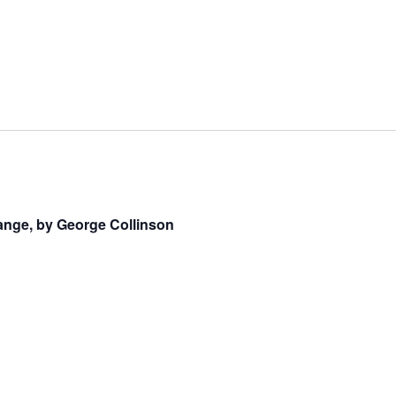
ange, by George Collinson