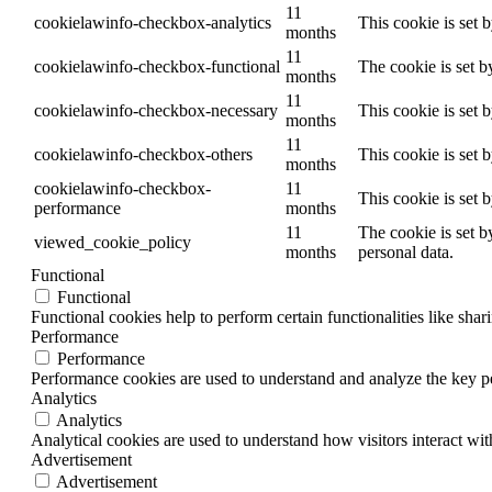
11
cookielawinfo-checkbox-analytics
This cookie is set 
months
11
cookielawinfo-checkbox-functional
The cookie is set b
months
11
cookielawinfo-checkbox-necessary
This cookie is set 
months
11
cookielawinfo-checkbox-others
This cookie is set 
months
cookielawinfo-checkbox-
11
This cookie is set 
performance
months
11
The cookie is set b
viewed_cookie_policy
months
personal data.
Functional
Functional
Functional cookies help to perform certain functionalities like shar
Performance
Performance
Performance cookies are used to understand and analyze the key per
Analytics
Analytics
Analytical cookies are used to understand how visitors interact wit
Advertisement
Advertisement