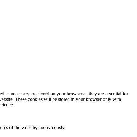
d as necessary are stored on your browser as they are essential for
website. These cookies will be stored in your browser only with
erience.
atures of the website, anonymously.