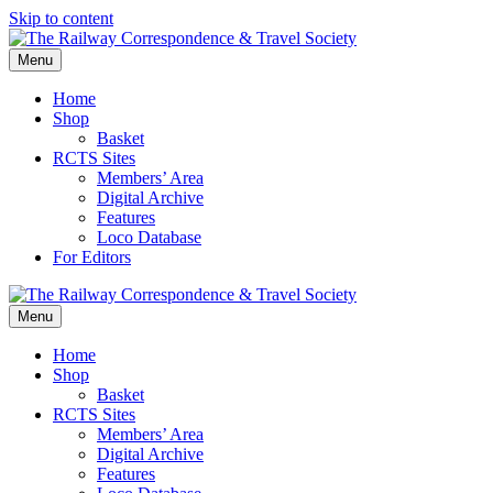
Skip to content
Menu
Home
Shop
Basket
RCTS Sites
Members’ Area
Digital Archive
Features
Loco Database
For Editors
Menu
Home
Shop
Basket
RCTS Sites
Members’ Area
Digital Archive
Features