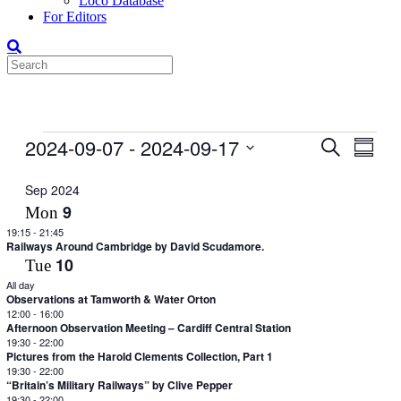
Loco Database
For Editors
Events
2024-09-07
 - 
2024-09-17
Events
Even
Search
Summar
View
Search
Select
Navig
date.
Sep 2024
and
9
Mon
Views
19:15
-
21:45
Navigati
Railways Around Cambridge by David Scudamore.
10
Tue
All day
Observations at Tamworth & Water Orton
12:00
-
16:00
Afternoon Observation Meeting – Cardiff Central Station
19:30
-
22:00
Pictures from the Harold Clements Collection, Part 1
19:30
-
22:00
“Britain’s Military Railways” by Clive Pepper
19:30
-
22:00