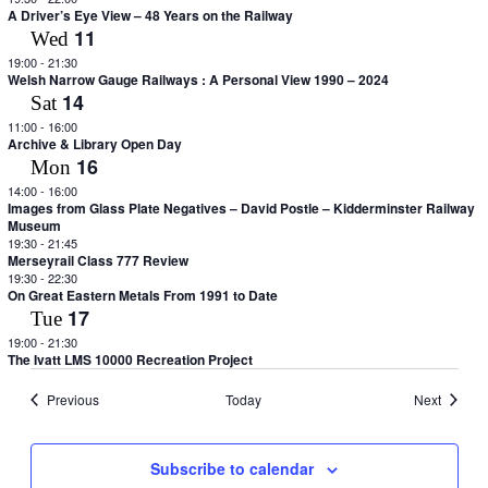
A Driver’s Eye View – 48 Years on the Railway
11
Wed
19:00
-
21:30
Welsh Narrow Gauge Railways : A Personal View 1990 – 2024
14
Sat
11:00
-
16:00
Archive & Library Open Day
16
Mon
14:00
-
16:00
Images from Glass Plate Negatives – David Postle – Kidderminster Railway
Museum
19:30
-
21:45
Merseyrail Class 777 Review
19:30
-
22:30
On Great Eastern Metals From 1991 to Date
17
Tue
19:00
-
21:30
The Ivatt LMS 10000 Recreation Project
Events
Events
Previous
Today
Next
Subscribe to calendar