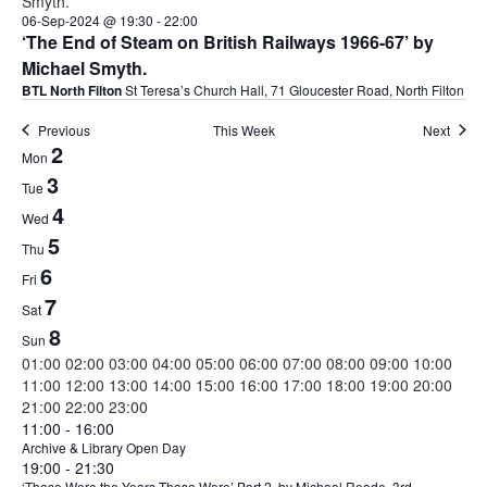
06-Sep-2024 @ 19:30
-
22:00
‘The End of Steam on British Railways 1966-67’ by
Michael Smyth.
BTL North Filton
St Teresa’s Church Hall, 71 Gloucester Road, North Filton
Previous
This Week
Next
Week
2
Mon
of
3
Tue
4
Events
Wed
5
Thu
6
Fri
7
Sat
8
Sun
00:00
01:00
02:00
03:00
04:00
05:00
06:00
07:00
08:00
09:00
10:00
11:00
12:00
13:00
14:00
15:00
16:00
17:00
18:00
19:00
20:00
00:00
21:00
22:00
23:00
Monday,
Tuesday,
No
September
11:00
-
16:00
events
3,
Archive & Library Open Day
September
September
September
19:00
-
21:30
on
2024
2,
3,
‘Those Were the Years Those Were’ Part 2, by Michael Reade, 3rd