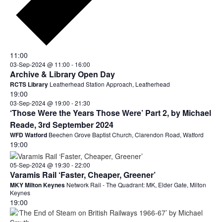
11:00
03-Sep-2024 @ 11:00
-
16:00
Archive & Library Open Day
RCTS Library
Leatherhead Station Approach, Leatherhead
19:00
03-Sep-2024 @ 19:00
-
21:30
‘Those Were the Years Those Were’ Part 2, by Michael
Reade, 3rd September 2024
WFD Watford
Beechen Grove Baptist Church, Clarendon Road, Watford
19:00
05-Sep-2024 @ 19:30
-
22:00
Varamis Rail ‘Faster, Cheaper, Greener’
MKY Milton Keynes
Network Rail - The Quadrant: MK, Elder Gate, Milton
Keynes
19:00