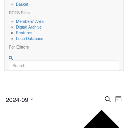
Basket
RCTS Sites
Members’ Area
Digital Archive
Features
Loco Database
For Editors
Event
Ev
2024-09
Search
Week
Vi
Searc
Select
Nav
Pr
date.
and
we
Views