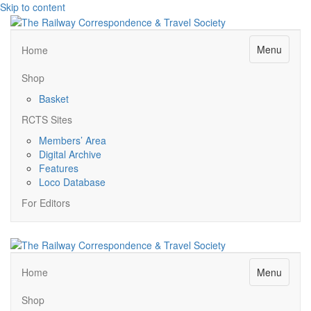
Skip to content
Menu
Home
Shop
Basket
RCTS Sites
Members’ Area
Digital Archive
Features
Loco Database
For Editors
Menu
Home
Shop