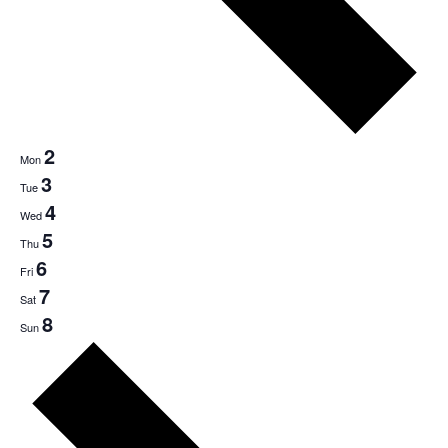
2
Mon
3
Tue
4
Wed
5
Thu
6
Fri
7
Sat
8
Sun
Next
week