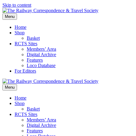
Skip to content
Menu
Home
Shop
Basket
RCTS Sites
Members’ Area
Digital Archive
Features
Loco Database
For Editors
Menu
Home
Shop
Basket
RCTS Sites
Members’ Area
Digital Archive
Features