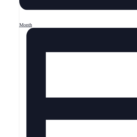
Month