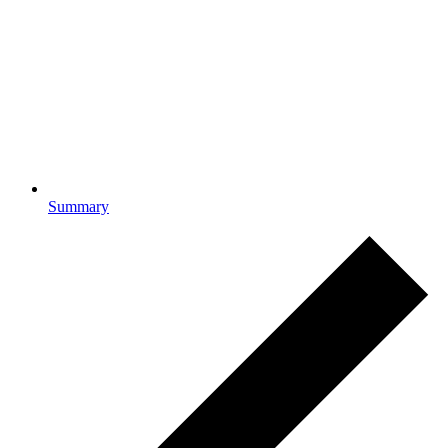
Summary