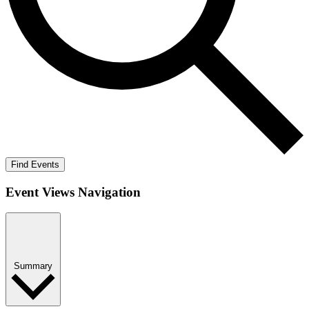
Find Events
Event Views Navigation
Summary