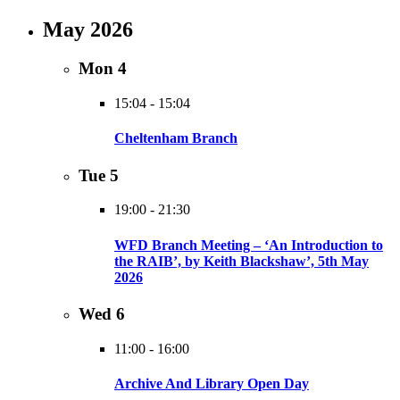
May 2026
Mon
4
15:04
-
15:04
Cheltenham Branch
Tue
5
19:00
-
21:30
WFD Branch Meeting – ‘An Introduction to
the RAIB’, by Keith Blackshaw’, 5th May
2026
Wed
6
11:00
-
16:00
Archive And Library Open Day