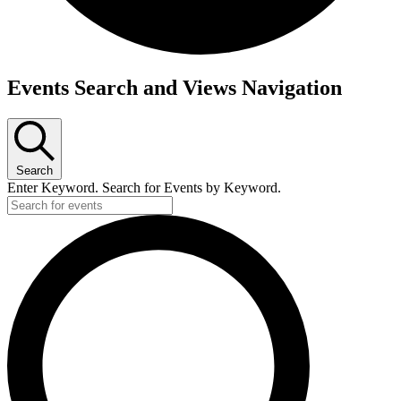
Events
Events Search and Views Navigation
Search
Enter Keyword. Search for Events by Keyword.