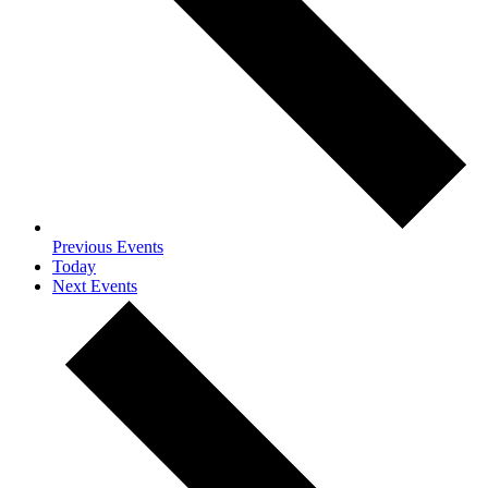
Previous
Events
Today
Next
Events