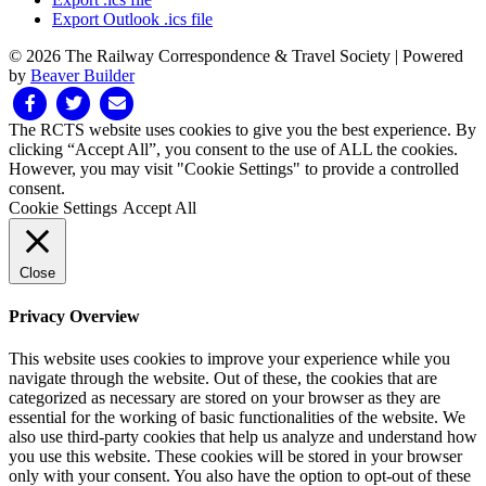
Export Outlook .ics file
© 2026 The Railway Correspondence & Travel Society
|
Powered
by
Beaver Builder
Facebook
Twitter
Email
The RCTS website uses cookies to give you the best experience. By
clicking “Accept All”, you consent to the use of ALL the cookies.
However, you may visit "Cookie Settings" to provide a controlled
consent.
Cookie Settings
Accept All
Close
Privacy Overview
This website uses cookies to improve your experience while you
navigate through the website. Out of these, the cookies that are
categorized as necessary are stored on your browser as they are
essential for the working of basic functionalities of the website. We
also use third-party cookies that help us analyze and understand how
you use this website. These cookies will be stored in your browser
only with your consent. You also have the option to opt-out of these