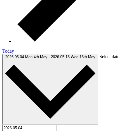
Today
Select date.
2026-05-04
Mon 4th May
-
2026-05-13
Wed 13th May