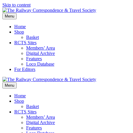
Skip to content
Menu
Home
Shop
Basket
RCTS Sites
Members’ Area
Digital Archive
Features
Loco Database
For Editors
Menu
Home
Shop
Basket
RCTS Sites
Members’ Area
Digital Archive
Features