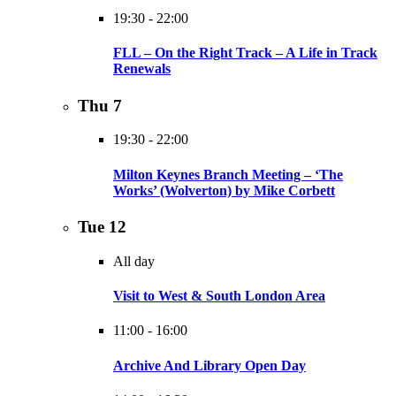
19:30
-
22:00
FLL – On the Right Track – A Life in Track
Renewals
Thu
7
19:30
-
22:00
Milton Keynes Branch Meeting – ‘The
Works’ (Wolverton) by Mike Corbett
Tue
12
All day
Visit to West & South London Area
11:00
-
16:00
Archive And Library Open Day