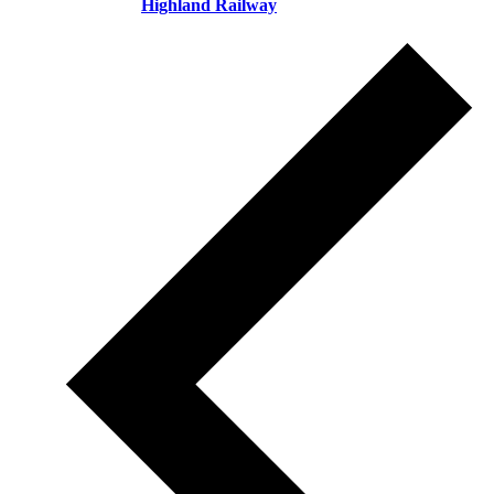
Highland Railway