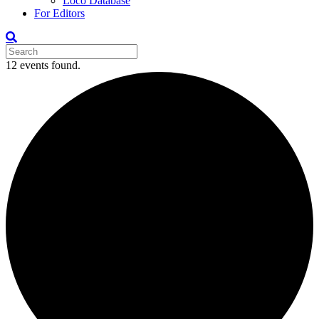
Loco Database
For Editors
12 events found.