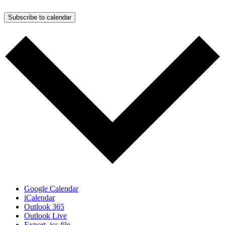
Subscribe to calendar
Google Calendar
iCalendar
Outlook 365
Outlook Live
Export .ics file