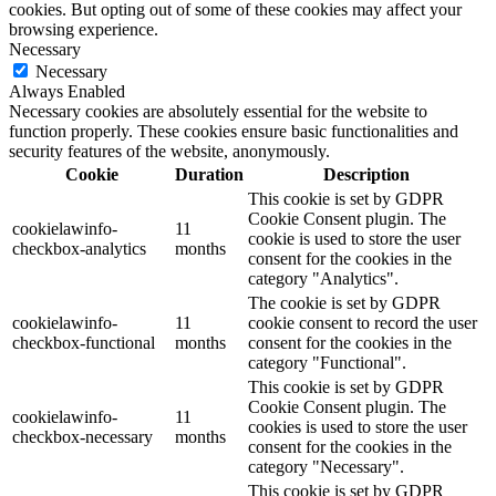
cookies. But opting out of some of these cookies may affect your
browsing experience.
Necessary
Necessary
Always Enabled
Necessary cookies are absolutely essential for the website to
function properly. These cookies ensure basic functionalities and
security features of the website, anonymously.
Cookie
Duration
Description
This cookie is set by GDPR
Cookie Consent plugin. The
cookielawinfo-
11
cookie is used to store the user
checkbox-analytics
months
consent for the cookies in the
category "Analytics".
The cookie is set by GDPR
cookielawinfo-
11
cookie consent to record the user
checkbox-functional
months
consent for the cookies in the
category "Functional".
This cookie is set by GDPR
Cookie Consent plugin. The
cookielawinfo-
11
cookies is used to store the user
checkbox-necessary
months
consent for the cookies in the
category "Necessary".
This cookie is set by GDPR