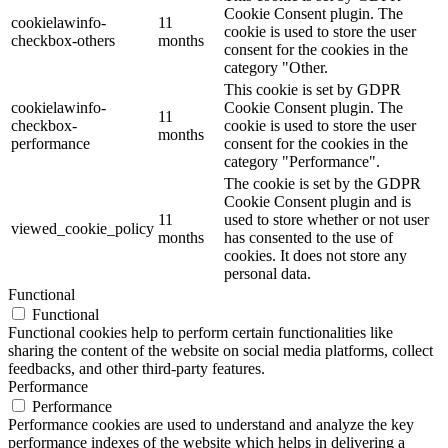
Cookie Consent plugin. The
cookielawinfo-
11
cookie is used to store the user
checkbox-others
months
consent for the cookies in the
category "Other.
This cookie is set by GDPR
cookielawinfo-
Cookie Consent plugin. The
11
checkbox-
cookie is used to store the user
months
performance
consent for the cookies in the
category "Performance".
The cookie is set by the GDPR
Cookie Consent plugin and is
11
used to store whether or not user
viewed_cookie_policy
months
has consented to the use of
cookies. It does not store any
personal data.
Functional
Functional
Functional cookies help to perform certain functionalities like
sharing the content of the website on social media platforms, collect
feedbacks, and other third-party features.
Performance
Performance
Performance cookies are used to understand and analyze the key
performance indexes of the website which helps in delivering a