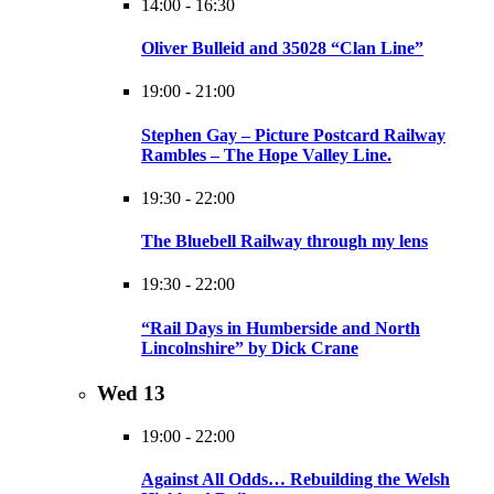
14:00
-
16:30
Oliver Bulleid and 35028 “Clan Line”
19:00
-
21:00
Stephen Gay – Picture Postcard Railway
Rambles – The Hope Valley Line.
19:30
-
22:00
The Bluebell Railway through my lens
19:30
-
22:00
“Rail Days in Humberside and North
Lincolnshire” by Dick Crane
Wed
13
19:00
-
22:00
Against All Odds… Rebuilding the Welsh