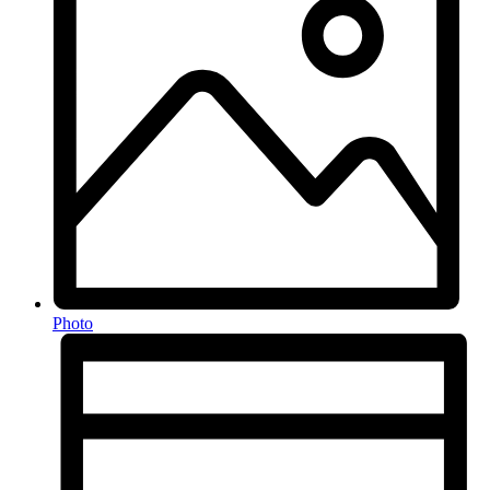
Photo