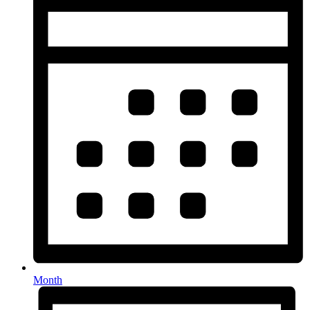
Month