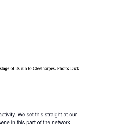
age of its run to Cleethorpes. Photo: Dick
tivity. We set this straight at our
ne in this part of the network.