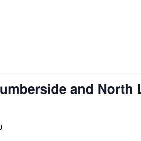
Humberside and North 
0