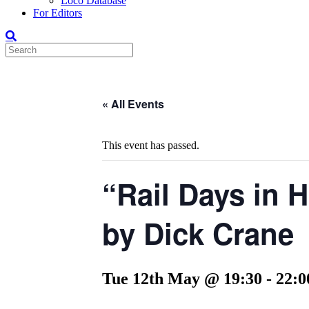
Loco Database
For Editors
« All Events
This event has passed.
“Rail Days in 
by Dick Crane
Tue 12th May @ 19:30
-
22:0