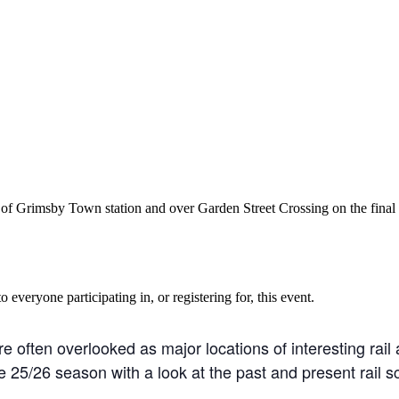
Grimsby Town station and over Garden Street Crossing on the final st
o everyone participating in, or registering for, this event.
often overlooked as major locations of interesting rail ac
25/26 season with a look at the past and present rail sce