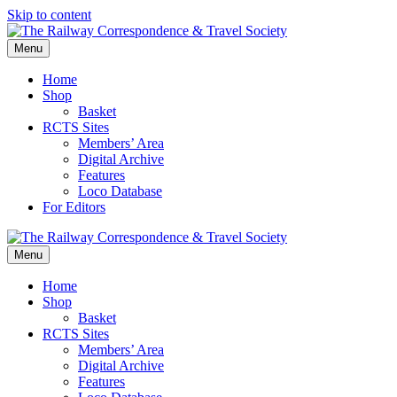
Skip to content
Menu
Home
Shop
Basket
RCTS Sites
Members’ Area
Digital Archive
Features
Loco Database
For Editors
Menu
Home
Shop
Basket
RCTS Sites
Members’ Area
Digital Archive
Features