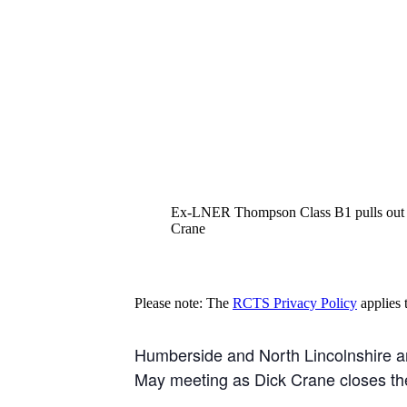
Ex-LNER Thompson Class B1 pulls out of 
Crane
Please note: The
RCTS Privacy Policy
applies t
Humberside and North Lincolnshire are 
May meeting as Dick Crane closes the 