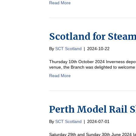
Read More
Scotland for Stea
By
SCT Scotland
|
2024-10-22
Thursday 10th October 2024 Inverness depot 
venue, the Branch was delighted to welcome
Read More
Perth Model Rail 
By
SCT Scotland
|
2024-07-01
Saturday 29th and Sunday 30th June 2024 I