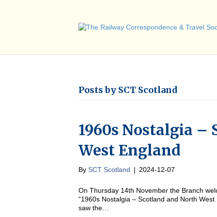
Posts by SCT Scotland
1960s Nostalgia – 
West England
By
SCT Scotland
|
2024-12-07
On Thursday 14th November the Branch welc
“1960s Nostalgia – Scotland and North West
saw the…