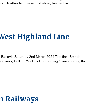
branch attended this annual show, held within…
West Highland Line
om Banavie Saturday 2nd March 2024 The final Branch
reasurer, Callum MacLeod, presenting “Transforming the
h Railways