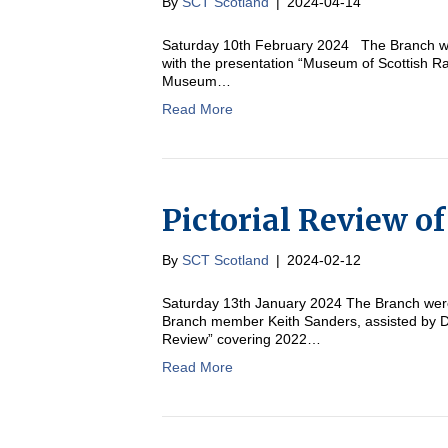
By
SCT Scotland
|
2024-04-14
Saturday 10th February 2024 The Branch w
with the presentation “Museum of Scottish Ra
Museum…
Read More
Pictorial Review o
By
SCT Scotland
|
2024-02-12
Saturday 13th January 2024 The Branch were
Branch member Keith Sanders, assisted by Dav
Review” covering 2022…
Read More