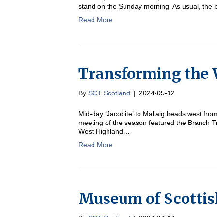
stand on the Sunday morning. As usual, the 
Read More
Transforming the 
By
SCT Scotland
|
2024-05-12
Mid-day ‘Jacobite’ to Mallaig heads west fr
meeting of the season featured the Branch T
West Highland…
Read More
Museum of Scottis