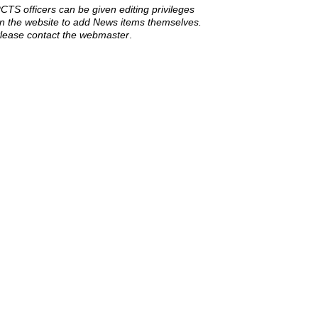
CTS officers can be given editing privileges
n the website to add News items themselves.
lease contact the webmaster
.