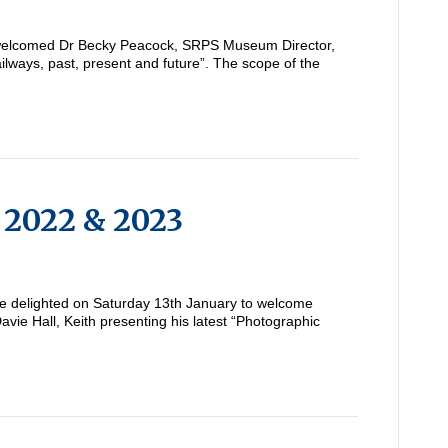
elcomed Dr Becky Peacock, SRPS Museum Director,
ilways, past, present and future”. The scope of the
f 2022 & 2023
 delighted on Saturday 13th January to welcome
ie Hall, Keith presenting his latest “Photographic