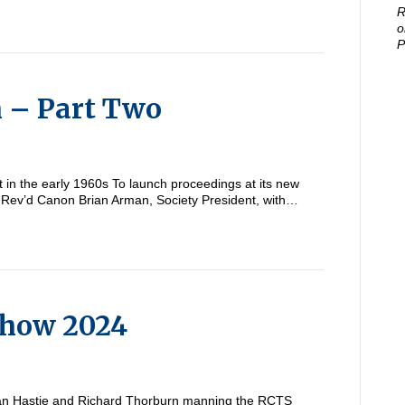
R
o
P
m – Part Two
in the early 1960s To launch proceedings at its new
 Rev’d Canon Brian Arman, Society President, with…
Show 2024
an Hastie and Richard Thorburn manning the RCTS