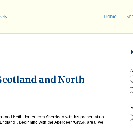
Home
Sh
N
t
Scotland and North
w
l
c
P
w
omed Keith Jones from Aberdeen with his presentation
r
 England”. Beginning with the Aberdeen/GNSR area, we