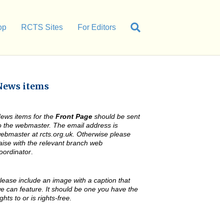
op
RCTS Sites
For Editors
News items
ews items for the
Front Page
should be sent
o the webmaster. The email address is
ebmaster at rcts.org.uk. Otherwise please
iaise with the relevant branch web
oordinator
.
lease include an image with a caption that
e can feature. It should be one you have the
ights to or is rights-free.