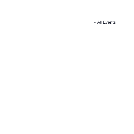
« All Events