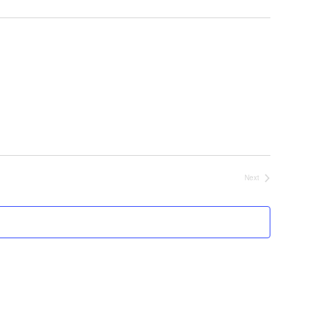
Next
Events