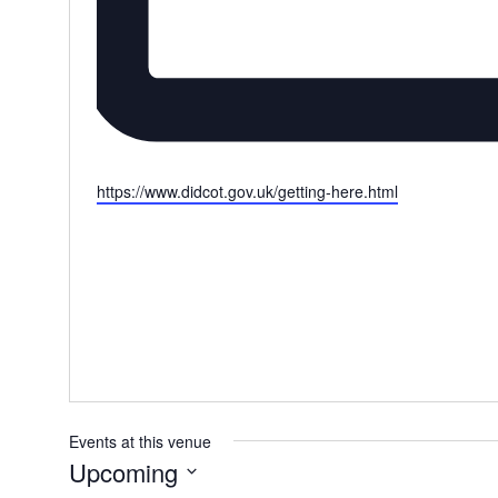
W
https://www.didcot.gov.uk/getting-here.html
e
b
s
i
t
e
Events at this venue
Upcoming