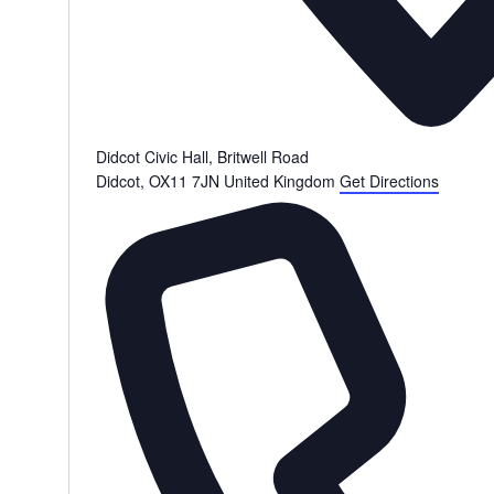
Didcot Civic Hall, Britwell Road
Didcot
,
OX11 7JN
United Kingdom
Get Directions