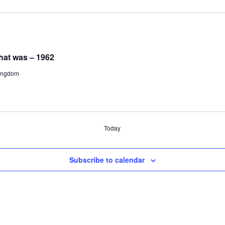
hat was – 1962
Kingdom
Today
Subscribe to calendar