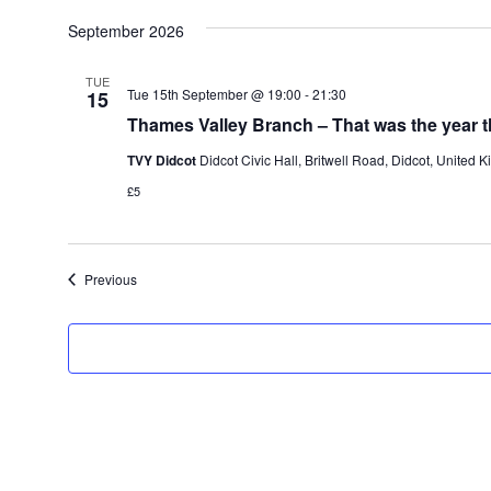
S
e
September 2026
l
e
c
TUE
Tue 15th September @ 19:00
-
21:30
15
t
d
Thames Valley Branch – That was the year t
a
t
TVY Didcot
Didcot Civic Hall, Britwell Road, Didcot, United 
e
£5
.
Events
Previous