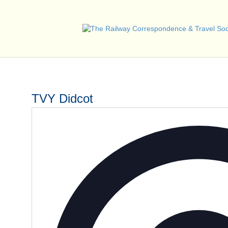
TVY Didcot