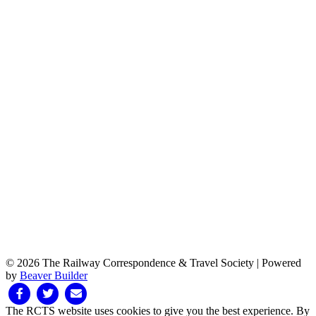
© 2026 The Railway Correspondence & Travel Society
|
Powered
by
Beaver Builder
Facebook
Twitter
Email
The RCTS website uses cookies to give you the best experience. By