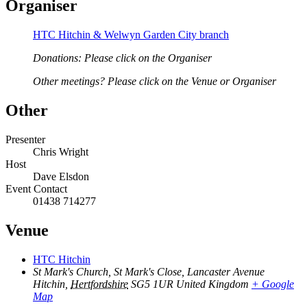
Organiser
HTC Hitchin & Welwyn Garden City branch
Donations: Please click on the Organiser
Other meetings? Please click on the Venue or Organiser
Other
Presenter
Chris Wright
Host
Dave Elsdon
Event Contact
01438 714277
Venue
HTC Hitchin
St Mark's Church, St Mark's Close, Lancaster Avenue
Hitchin
,
Hertfordshire
SG5 1UR
United Kingdom
+ Google
Map