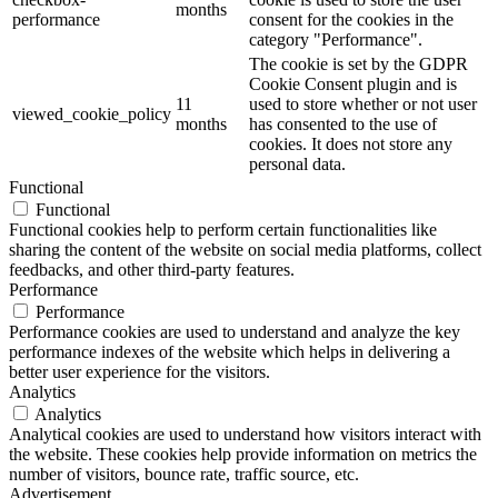
months
performance
consent for the cookies in the
category "Performance".
The cookie is set by the GDPR
Cookie Consent plugin and is
11
used to store whether or not user
viewed_cookie_policy
months
has consented to the use of
cookies. It does not store any
personal data.
Functional
Functional
Functional cookies help to perform certain functionalities like
sharing the content of the website on social media platforms, collect
feedbacks, and other third-party features.
Performance
Performance
Performance cookies are used to understand and analyze the key
performance indexes of the website which helps in delivering a
better user experience for the visitors.
Analytics
Analytics
Analytical cookies are used to understand how visitors interact with
the website. These cookies help provide information on metrics the
number of visitors, bounce rate, traffic source, etc.
Advertisement