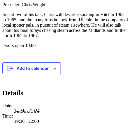
Presenter: Chris Wright
In part two of his talk, Chris will describe spotting in Hitchin 1962
to 1965, and the many trips he took from Hitchin, in the company of
local spotter pals, in pursuit of steam elsewhere. He will also talk
about his final forays chasing steam across the Midlands and further
north 1965 to 1967.
Doors open 19:00
Add to calendar
Details
Date:
14-May-2024
Time:
19:30 - 22:00