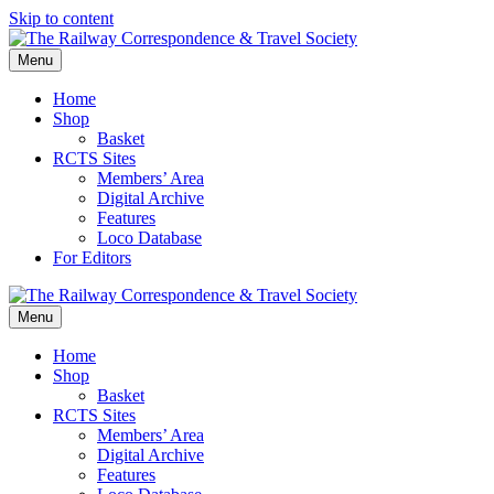
Skip to content
Menu
Home
Shop
Basket
RCTS Sites
Members’ Area
Digital Archive
Features
Loco Database
For Editors
Menu
Home
Shop
Basket
RCTS Sites
Members’ Area
Digital Archive
Features