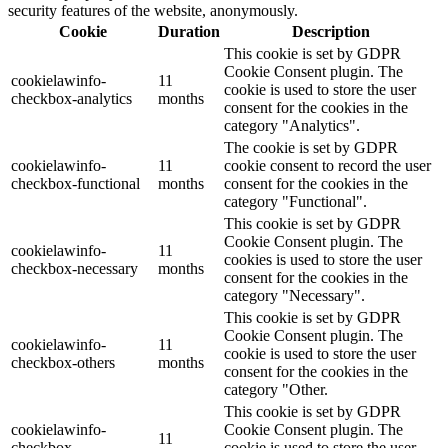
security features of the website, anonymously.
Cookie
Duration
Description
This cookie is set by GDPR
Cookie Consent plugin. The
cookielawinfo-
11
cookie is used to store the user
checkbox-analytics
months
consent for the cookies in the
category "Analytics".
The cookie is set by GDPR
cookielawinfo-
11
cookie consent to record the user
checkbox-functional
months
consent for the cookies in the
category "Functional".
This cookie is set by GDPR
Cookie Consent plugin. The
cookielawinfo-
11
cookies is used to store the user
checkbox-necessary
months
consent for the cookies in the
category "Necessary".
This cookie is set by GDPR
Cookie Consent plugin. The
cookielawinfo-
11
cookie is used to store the user
checkbox-others
months
consent for the cookies in the
category "Other.
This cookie is set by GDPR
cookielawinfo-
Cookie Consent plugin. The
11
checkbox-
cookie is used to store the user