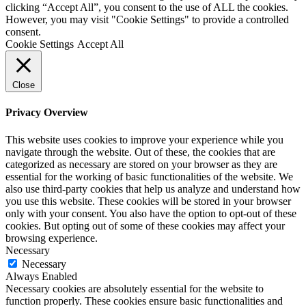
clicking “Accept All”, you consent to the use of ALL the cookies.
However, you may visit "Cookie Settings" to provide a controlled
consent.
Cookie Settings
Accept All
Close
Privacy Overview
This website uses cookies to improve your experience while you
navigate through the website. Out of these, the cookies that are
categorized as necessary are stored on your browser as they are
essential for the working of basic functionalities of the website. We
also use third-party cookies that help us analyze and understand how
you use this website. These cookies will be stored in your browser
only with your consent. You also have the option to opt-out of these
cookies. But opting out of some of these cookies may affect your
browsing experience.
Necessary
Necessary
Always Enabled
Necessary cookies are absolutely essential for the website to
function properly. These cookies ensure basic functionalities and