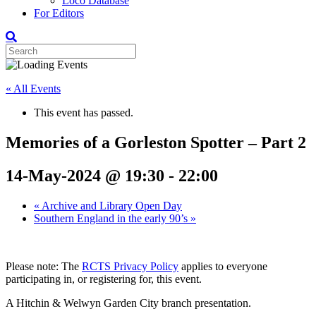
Loco Database
For Editors
« All Events
This event has passed.
Memories of a Gorleston Spotter – Part 2
14-May-2024 @ 19:30
-
22:00
«
Archive and Library Open Day
Southern England in the early 90’s
»
Please note: The
RCTS Privacy Policy
applies to everyone
participating in, or registering for, this event.
A Hitchin & Welwyn Garden City branch presentation.