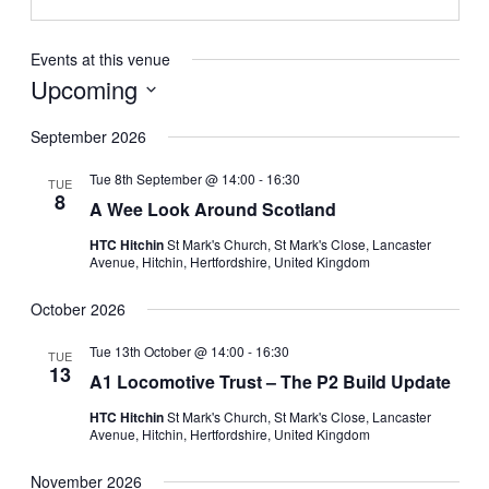
Events at this venue
Upcoming
Select
date.
September 2026
Tue 8th September @ 14:00
-
16:30
TUE
8
A Wee Look Around Scotland
HTC Hitchin
St Mark's Church, St Mark's Close, Lancaster
Avenue, Hitchin, Hertfordshire, United Kingdom
October 2026
Tue 13th October @ 14:00
-
16:30
TUE
13
A1 Locomotive Trust – The P2 Build Update
HTC Hitchin
St Mark's Church, St Mark's Close, Lancaster
Avenue, Hitchin, Hertfordshire, United Kingdom
November 2026