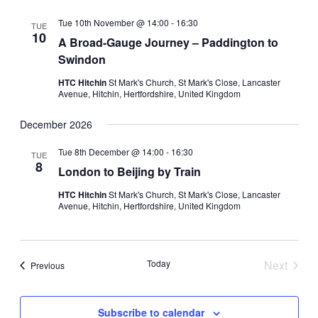
Tue 10th November @ 14:00
-
16:30
TUE
10
A Broad-Gauge Journey – Paddington to
Swindon
HTC Hitchin
St Mark's Church, St Mark's Close, Lancaster
Avenue, Hitchin, Hertfordshire, United Kingdom
December 2026
Tue 8th December @ 14:00
-
16:30
TUE
8
London to Beijing by Train
HTC Hitchin
St Mark's Church, St Mark's Close, Lancaster
Avenue, Hitchin, Hertfordshire, United Kingdom
Today
Next
Events
Previous
Events
Subscribe to calendar