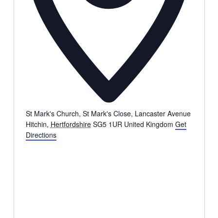
St Mark's Church, St Mark's Close, Lancaster Avenue
Hitchin
,
Hertfordshire
SG5 1UR
United Kingdom
Get
Directions