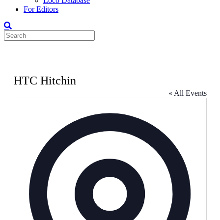
Loco Database
For Editors
HTC Hitchin
« All Events
Address