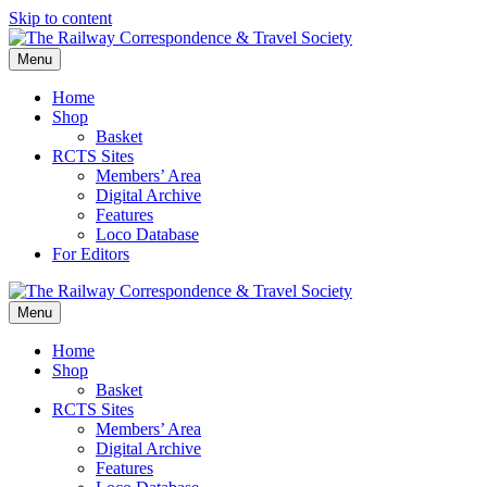
Skip to content
Menu
Home
Shop
Basket
RCTS Sites
Members’ Area
Digital Archive
Features
Loco Database
For Editors
Menu
Home
Shop
Basket
RCTS Sites
Members’ Area
Digital Archive
Features