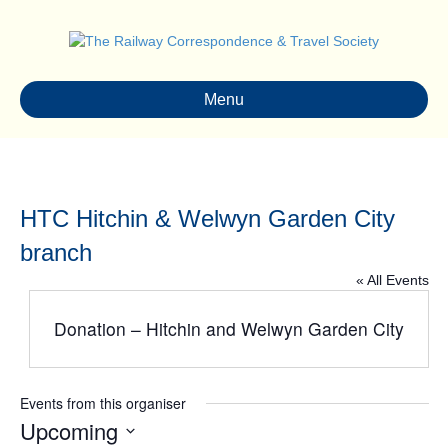
Menu
HTC Hitchin & Welwyn Garden City
branch
« All Events
Donation – Hitchin and Welwyn Garden City
Events from this organiser
Upcoming