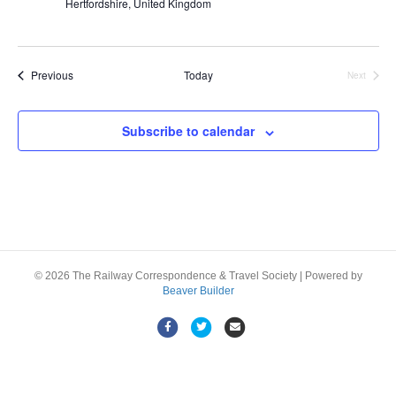
Hertfordshire, United Kingdom
Events
Previous
Today
Next
Events
Subscribe to calendar
© 2026 The Railway Correspondence & Travel Society
|
Powered by
Beaver Builder
F
T
E
a
w
m
c
i
a
e
t
i