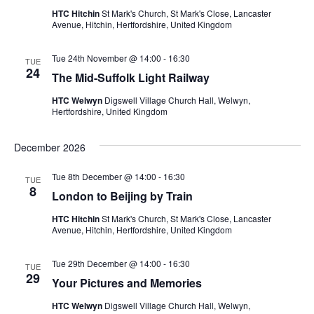
HTC Hitchin
St Mark's Church, St Mark's Close, Lancaster
Avenue, Hitchin, Hertfordshire, United Kingdom
Tue 24th November @ 14:00
-
16:30
TUE
24
The Mid-Suffolk Light Railway
HTC Welwyn
Digswell Village Church Hall, Welwyn,
Hertfordshire, United Kingdom
December 2026
Tue 8th December @ 14:00
-
16:30
TUE
8
London to Beijing by Train
HTC Hitchin
St Mark's Church, St Mark's Close, Lancaster
Avenue, Hitchin, Hertfordshire, United Kingdom
Tue 29th December @ 14:00
-
16:30
TUE
29
Your Pictures and Memories
HTC Welwyn
Digswell Village Church Hall, Welwyn,