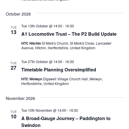
October 2026
Tue 13th October @ 14:00
-
16:30
TUE
13
A1 Locomotive Trust – The P2 Build Update
HTC Hitchin
St Mark's Church, St Mark's Close, Lancaster
Avenue, Hitchin, Hertfordshire, United Kingdom
Tue 27th October @ 14:00
-
16:30
TUE
27
Timetable Planning Oversimplified
HTC Welwyn
Digswell Village Church Hall, Welwyn,
Hertfordshire, United Kingdom
November 2026
Tue 10th November @ 14:00
-
16:30
TUE
10
A Broad-Gauge Journey – Paddington to
Swindon