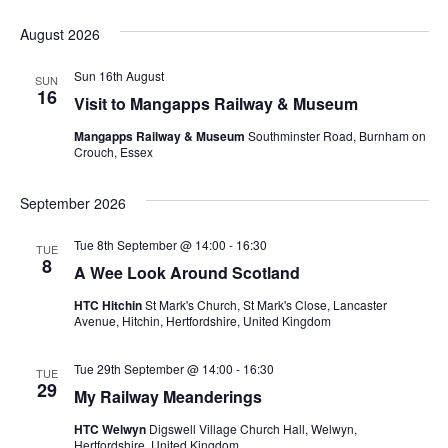
S
e
August 2026
l
e
Sun 16th August
SUN
c
16
Visit to Mangapps Railway & Museum
t
d
Mangapps Railway & Museum
Southminster Road, Burnham on
a
Crouch, Essex
t
e
September 2026
.
Tue 8th September @ 14:00
-
16:30
TUE
8
A Wee Look Around Scotland
HTC Hitchin
St Mark's Church, St Mark's Close, Lancaster
Avenue, Hitchin, Hertfordshire, United Kingdom
Tue 29th September @ 14:00
-
16:30
TUE
29
My Railway Meanderings
HTC Welwyn
Digswell Village Church Hall, Welwyn,
Hertfordshire, United Kingdom