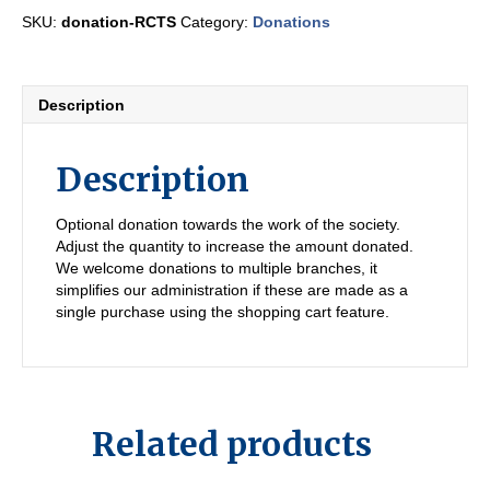
quantity
SKU:
donation-RCTS
Category:
Donations
Description
Description
Optional donation towards the work of the society.
Adjust the quantity to increase the amount donated.
We welcome donations to multiple branches, it
simplifies our administration if these are made as a
single purchase using the shopping cart feature.
Related products