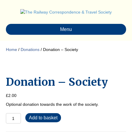
Menu
Home
/
Donations
/ Donation – Society
Donation – Society
£
2.00
Optional donation towards the work of the society.
Donation
Add to basket
-
Society