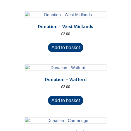
Donation – West Midlands
£
2.00
Add to basket
Donation – Watford
£
2.00
Add to basket