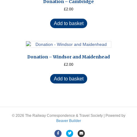
Donation – Cambridge
£
2.00
Add to basket
Donation – Windsor and Maidenhead
£
2.00
Add to basket
© 2026 The Railway Correspondence & Travel Society
|
Powered by
Beaver Builder
F
T
E