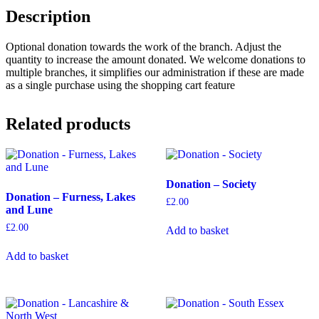
Description
Optional donation towards the work of the branch. Adjust the
quantity to increase the amount donated. We welcome donations to
multiple branches, it simplifies our administration if these are made
as a single purchase using the shopping cart feature
Related products
Donation – Society
Donation – Furness, Lakes
£
2.00
and Lune
£
2.00
Add to basket
Add to basket