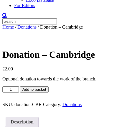
Loco Database
For Editors
Home
/
Donations
/ Donation – Cambridge
Donation – Cambridge
£
2.00
Optional donation towards the work of the branch.
Donation
Add to basket
-
Cambridge
quantity
SKU:
donation-CBR
Category:
Donations
Description