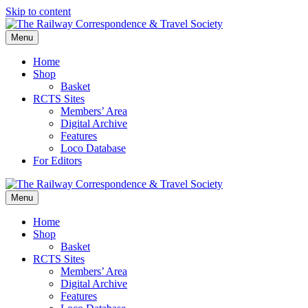
Skip to content
Menu
Home
Shop
Basket
RCTS Sites
Members’ Area
Digital Archive
Features
Loco Database
For Editors
Menu
Home
Shop
Basket
RCTS Sites
Members’ Area
Digital Archive
Features