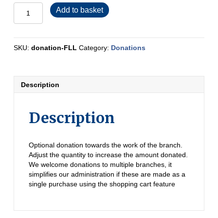
Donation
Add to basket
-
Furness,
Lakes
and
SKU:
donation-FLL
Category:
Donations
Lune
quantity
Description
Description
Optional donation towards the work of the branch.
Adjust the quantity to increase the amount donated.
We welcome donations to multiple branches, it
simplifies our administration if these are made as a
single purchase using the shopping cart feature