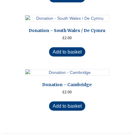
Donation – South Wales / De Cymru
£
2.00
Add to basket
Donation – Cambridge
£
2.00
Add to basket