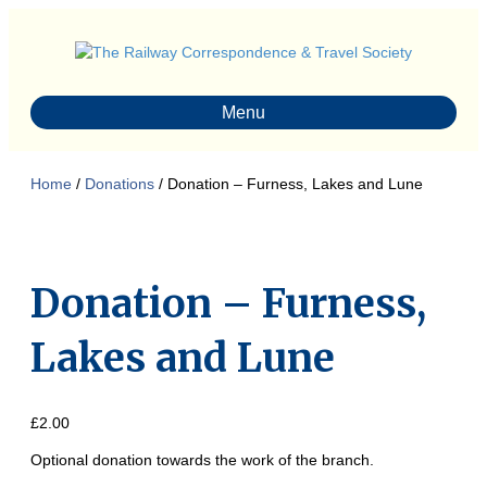
Menu
Home
/
Donations
/ Donation – Furness, Lakes and Lune
Donation – Furness,
Lakes and Lune
£
2.00
Optional donation towards the work of the branch.