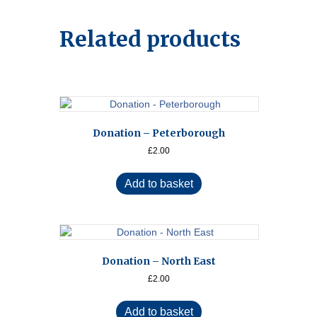
Related products
Donation – Peterborough
£
2.00
Add to basket
Donation – North East
£
2.00
Add to basket