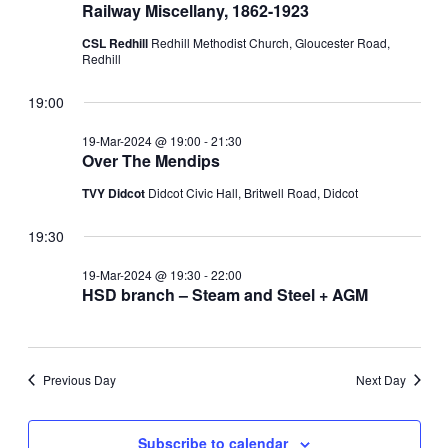
Railway Miscellany, 1862-1923
CSL Redhill
Redhill Methodist Church, Gloucester Road,
Redhill
19:00
19-Mar-2024 @ 19:00
-
21:30
Over The Mendips
TVY Didcot
Didcot Civic Hall, Britwell Road, Didcot
19:30
19-Mar-2024 @ 19:30
-
22:00
HSD branch – Steam and Steel + AGM
Previous Day
Next Day
Subscribe to calendar