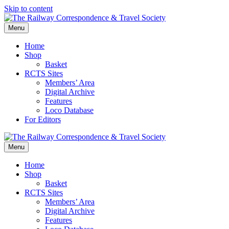
Skip to content
Menu
Home
Shop
Basket
RCTS Sites
Members’ Area
Digital Archive
Features
Loco Database
For Editors
Menu
Home
Shop
Basket
RCTS Sites
Members’ Area
Digital Archive
Features