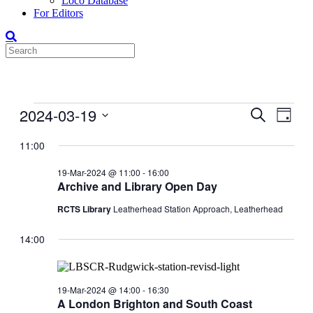
Loco Database
For Editors
Events
2024-03-19
Events
Even
Search
Day
View
for
Search
Select
Navig
date.
11:00
19-
and
Mar-
Views
19-Mar-2024 @ 11:00
-
16:00
2024
Archive and Library Open Day
Navigati
RCTS Library
Leatherhead Station Approach, Leatherhead
14:00
19-Mar-2024 @ 14:00
-
16:30
A London Brighton and South Coast