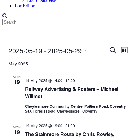
Loco Database
For Editors
Events
2025-05-19
 - 
2025-05-29
Events
Even
Search
List
View
Search
Select
Navig
date.
May 2025
and
Views
MON
19-May-2025 @ 14:00
-
16:00
19
Navigati
Railway Advertising & Posters – Michael
Willmot
Cheylesmore Community Centre, Poitiers Road, Coventry
5JX
Poitiers Road, Cheylesmore,, Coventry
19-May-2025 @ 19:00
-
21:30
MON
19
The Stainmore Route by Chris Rowley,