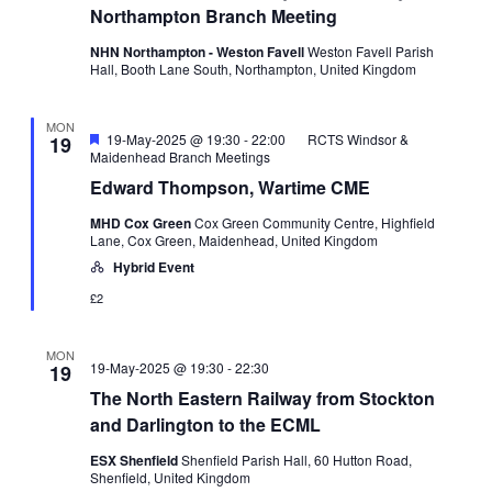
Northampton Branch Meeting
NHN Northampton - Weston Favell
Weston Favell Parish
Hall, Booth Lane South, Northampton, United Kingdom
MON
Featured
19-May-2025 @ 19:30
-
22:00
RCTS Windsor &
19
Maidenhead Branch Meetings
Edward Thompson, Wartime CME
MHD Cox Green
Cox Green Community Centre, Highfield
Lane, Cox Green, Maidenhead, United Kingdom
Hybrid Event
£2
MON
19-May-2025 @ 19:30
-
22:30
19
The North Eastern Railway from Stockton
and Darlington to the ECML
ESX Shenfield
Shenfield Parish Hall, 60 Hutton Road,
Shenfield, United Kingdom