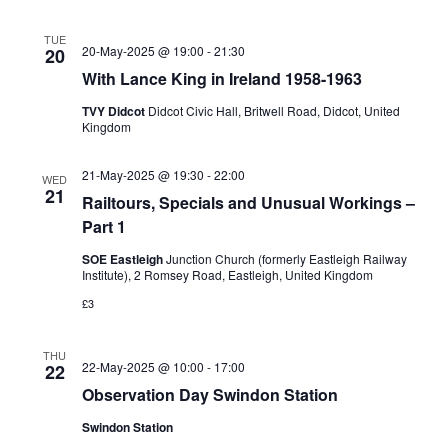
TUE
20-May-2025 @ 19:00
-
21:30
20
With Lance King in Ireland 1958-1963
TVY Didcot
Didcot Civic Hall, Britwell Road, Didcot, United
Kingdom
21-May-2025 @ 19:30
-
22:00
WED
21
Railtours, Specials and Unusual Workings –
Part 1
SOE Eastleigh
Junction Church (formerly Eastleigh Railway
Institute), 2 Romsey Road, Eastleigh, United Kingdom
£3
THU
22-May-2025 @ 10:00
-
17:00
22
Observation Day Swindon Station
Swindon Station