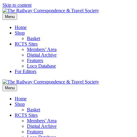
Skip to content
Menu
Home
Shop
Basket
RCTS Sites
Members’ Area
Digital Archive
Features
Loco Database
For Editors
Menu
Home
Shop
Basket
RCTS Sites
Members’ Area
Digital Archive
Features