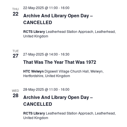
22-May-2025 @ 11:00
-
16:00
THU
22
Archive And Library Open Day –
CANCELLED
RCTS Library
Leatherhead Station Approach, Leatherhead,
United Kingdom
TUE
27-May-2025 @ 14:00
-
16:30
27
That Was The Year That Was 1972
HTC Welwyn
Digswell Village Church Hall, Welwyn,
Hertfordshire, United Kingdom
28-May-2025 @ 11:00
-
16:00
WED
28
Archive And Library Open Day –
CANCELLED
RCTS Library
Leatherhead Station Approach, Leatherhead,
United Kingdom