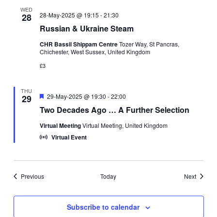
WED
28-May-2025 @ 19:15
-
21:30
28
Russian & Ukraine Steam
CHR Bassil Shippam Centre
Tozer Way, St Pancras,
Chichester, West Sussex, United Kingdom
£3
THU
Featured
29-May-2025 @ 19:30
-
22:00
29
Two Decades Ago … A Further Selection
Virtual Meeting
Virtual Meeting, United Kingdom
Virtual Event
Events
Events
Previous
Today
Next
Subscribe to calendar