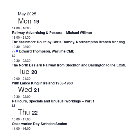
Select
date.
May 2025
Mon
19
14:00
-
16:00
Railway Advertising & Posters – Michael Willmot
19:00
-
21:30
The Stainmore Route by Chris Rowley, Northampton Branch Meeting
19:30
-
22:00
Featured
Edward Thompson, Wartime CME
£2
19:30
-
22:30
The North Eastern Railway from Stockton and Darlington to the ECML
Tue
20
19:00
-
21:30
With Lance King in Ireland 1958-1963
Wed
21
19:30
-
22:00
Railtours, Specials and Unusual Workings – Part 1
£3
Thu
22
10:00
-
17:00
Observation Day Swindon Station
11:00
-
16:00