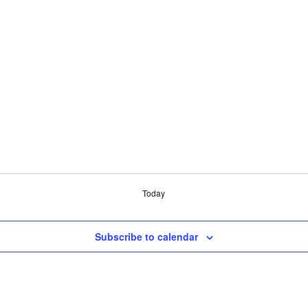
Today
Subscribe to calendar