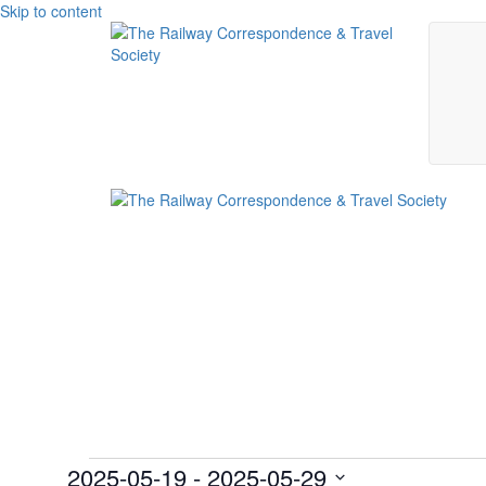
Skip to content
Events
2025-05-19
 - 
2025-05-29