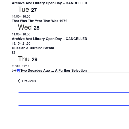
Archive And Library Open Day – CANCELLED
Tue
27
14:00
-
16:30
That Was The Year That Was 1972
Wed
28
11:00
-
16:00
Archive And Library Open Day – CANCELLED
19:15
-
21:30
Russian & Ukraine Steam
£3
Thu
29
19:30
-
22:00
Featured
Two Decades Ago … A Further Selection
Events
Previous