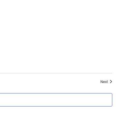
Events
Next