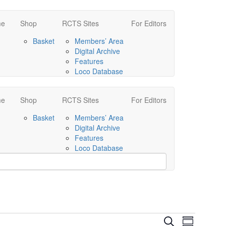
me
Shop
RCTS Sites
For Editors
Basket
Members’ Area
Digital Archive
Features
Loco Database
me
Shop
RCTS Sites
For Editors
Basket
Members’ Area
Digital Archive
Features
Loco Database
Events
Event
Search