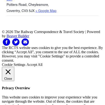
Poitiers Road, Cheylesmore,
Coventry
,
CV3 5JX
+ Google Map
© 2026 The Railway Correspondence & Travel Society
|
Powered
by
Beaver Builder
Facebook
Twitter
Email
The RCTS website uses cookies to give you the best experience. By
clicking “Accept All”, you consent to the use of ALL the cookies.
However, you may visit "Cookie Settings" to provide a controlled
consent.
Cookie Settings
Accept All
Close
Privacy Overview
This website uses cookies to improve your experience while you
navigate through the website. Out of these, the cookies that are