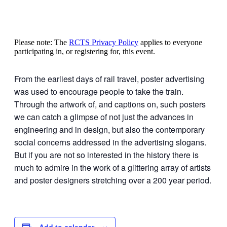
Please note: The
RCTS Privacy Policy
applies to everyone
participating in, or registering for, this event.
From the earliest days of rail travel, poster advertising
was used to encourage people to take the train.
Through the artwork of, and captions on, such posters
we can catch a glimpse of not just the advances in
engineering and in design, but also the contemporary
social concerns addressed in the advertising slogans.
But if you are not so interested in the history there is
much to admire in the work of a glittering array of artists
and poster designers stretching over a 200 year period.
Add to calendar