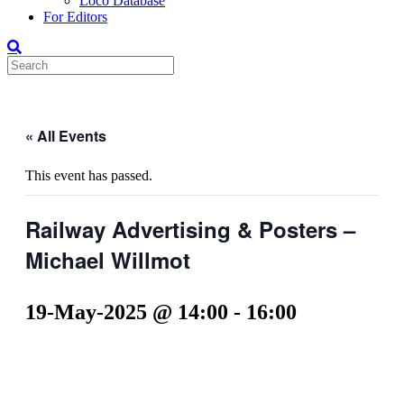
Loco Database
For Editors
« All Events
This event has passed.
Railway Advertising & Posters –
Michael Willmot
19-May-2025 @ 14:00
-
16:00