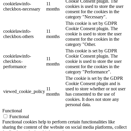
Cookie Consent plugin. The
cookielawinfo-
11
cookies is used to store the user
checkbox-necessary
months
consent for the cookies in the
category "Necessary".
This cookie is set by GDPR
Cookie Consent plugin. The
cookielawinfo-
11
cookie is used to store the user
checkbox-others
months
consent for the cookies in the
category "Other.
This cookie is set by GDPR
cookielawinfo-
Cookie Consent plugin. The
11
checkbox-
cookie is used to store the user
months
performance
consent for the cookies in the
category "Performance".
The cookie is set by the GDPR
Cookie Consent plugin and is
11
used to store whether or not user
viewed_cookie_policy
months
has consented to the use of
cookies. It does not store any
personal data.
Functional
Functional
Functional cookies help to perform certain functionalities like
sharing the content of the website on social media platforms, collect