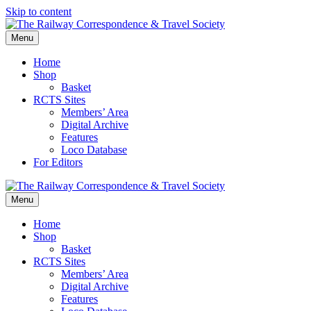
Skip to content
Menu
Home
Shop
Basket
RCTS Sites
Members’ Area
Digital Archive
Features
Loco Database
For Editors
Menu
Home
Shop
Basket
RCTS Sites
Members’ Area
Digital Archive
Features