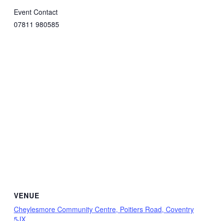
Event Contact
07811 980585
VENUE
Cheylesmore Community Centre, Poitiers Road, Coventry
5JX