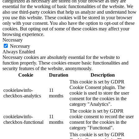
categorized as necessary are stored on your browser as they are
essential for the working of basic functionalities of the website. We
also use third-party cookies that help us analyze and understand how
you use this website. These cookies will be stored in your browser
only with your consent. You also have the option to opt-out of these
cookies. But opting out of some of these cookies may affect your
browsing experience.
Necessary
Necessary
Always Enabled
Necessary cookies are absolutely essential for the website to
function properly. These cookies ensure basic functionalities and
security features of the website, anonymously.
Cookie
Duration
Description
This cookie is set by GDPR
Cookie Consent plugin. The
cookielawinfo-
11
cookie is used to store the user
checkbox-analytics
months
consent for the cookies in the
category "Analytics".
The cookie is set by GDPR
cookielawinfo-
11
cookie consent to record the user
checkbox-functional
months
consent for the cookies in the
category "Functional".
This cookie is set by GDPR