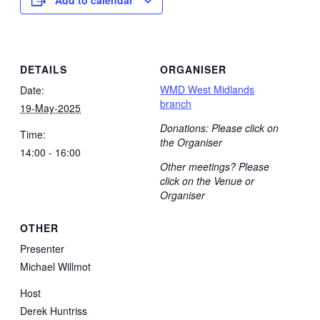
DETAILS
ORGANISER
WMD West Midlands
Date:
branch
19-May-2025
Donations: Please click on
Time:
the Organiser
14:00 - 16:00
Other meetings? Please
click on the Venue or
Organiser
OTHER
Presenter
Michael Willmot
Host
Derek Huntriss