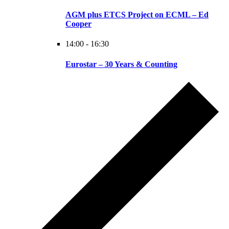
AGM plus ETCS Project on ECML – Ed
Cooper
14:00
-
16:30
Eurostar – 30 Years & Counting