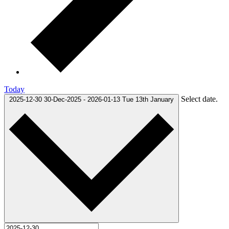
Today
Select date.
2025-12-30
30-Dec-2025
-
2026-01-13
Tue 13th January