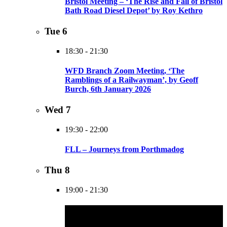
Bristol Meeting – ‘The Rise and Fall of Bristol
Bath Road Diesel Depot’ by Roy Kethro
Tue
6
18:30
-
21:30
WFD Branch Zoom Meeting, ‘The
Ramblings of a Railwayman’, by Geoff
Burch, 6th January 2026
Wed
7
19:30
-
22:00
FLL – Journeys from Porthmadog
Thu
8
19:00
-
21:30