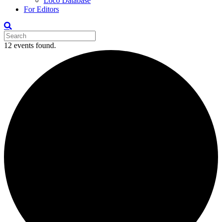
Loco Database
For Editors
12 events found.