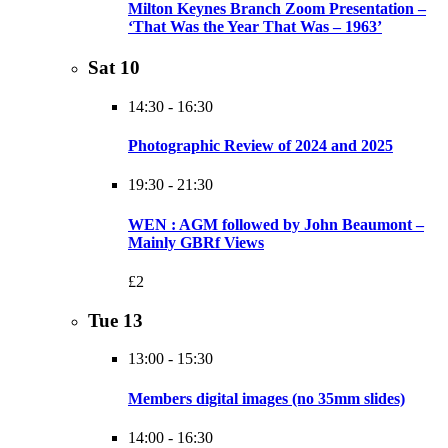
Milton Keynes Branch Zoom Presentation –
‘That Was the Year That Was – 1963’
Sat
10
14:30
-
16:30
Photographic Review of 2024 and 2025
19:30
-
21:30
WEN : AGM followed by John Beaumont –
Mainly GBRf Views
£2
Tue
13
13:00
-
15:30
Members digital images (no 35mm slides)
14:00
-
16:30