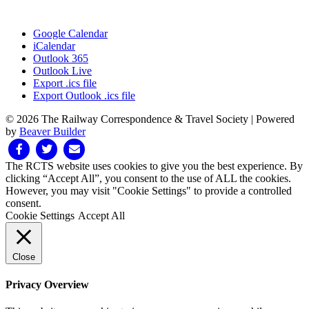
Google Calendar
iCalendar
Outlook 365
Outlook Live
Export .ics file
Export Outlook .ics file
© 2026 The Railway Correspondence & Travel Society
|
Powered
by
Beaver Builder
Facebook
Twitter
Email
The RCTS website uses cookies to give you the best experience. By
clicking “Accept All”, you consent to the use of ALL the cookies.
However, you may visit "Cookie Settings" to provide a controlled
consent.
Cookie Settings
Accept All
Close
Privacy Overview