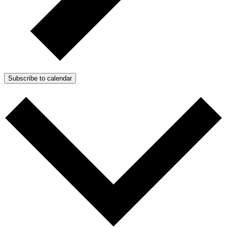
Subscribe to calendar