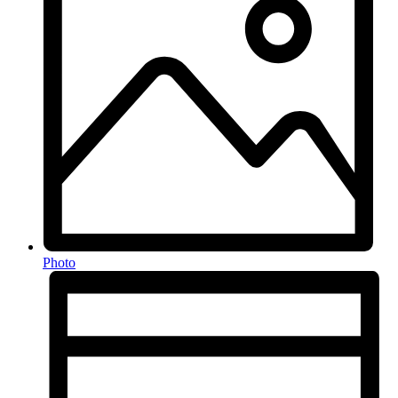
Photo