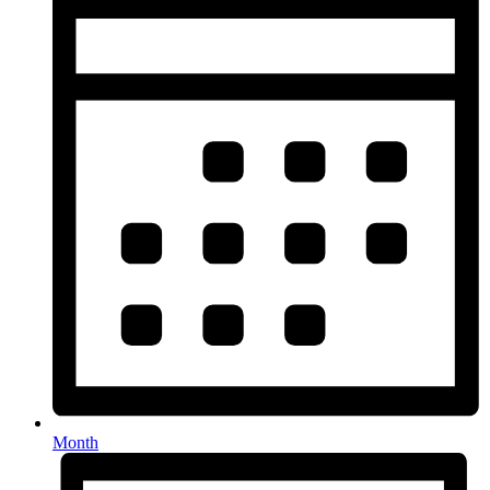
Month