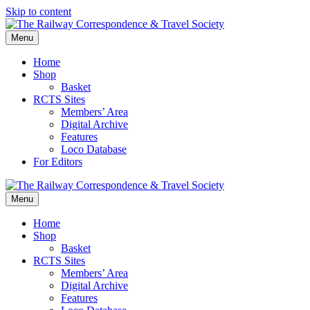
Skip to content
Menu
Home
Shop
Basket
RCTS Sites
Members’ Area
Digital Archive
Features
Loco Database
For Editors
Menu
Home
Shop
Basket
RCTS Sites
Members’ Area
Digital Archive
Features