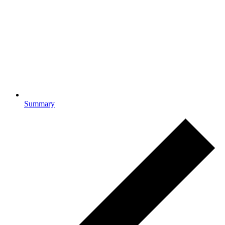
Summary