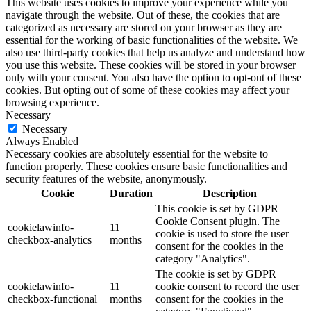
This website uses cookies to improve your experience while you
navigate through the website. Out of these, the cookies that are
categorized as necessary are stored on your browser as they are
essential for the working of basic functionalities of the website. We
also use third-party cookies that help us analyze and understand how
you use this website. These cookies will be stored in your browser
only with your consent. You also have the option to opt-out of these
cookies. But opting out of some of these cookies may affect your
browsing experience.
Necessary
Necessary
Always Enabled
Necessary cookies are absolutely essential for the website to
function properly. These cookies ensure basic functionalities and
security features of the website, anonymously.
Cookie
Duration
Description
This cookie is set by GDPR
Cookie Consent plugin. The
cookielawinfo-
11
cookie is used to store the user
checkbox-analytics
months
consent for the cookies in the
category "Analytics".
The cookie is set by GDPR
cookielawinfo-
11
cookie consent to record the user
checkbox-functional
months
consent for the cookies in the