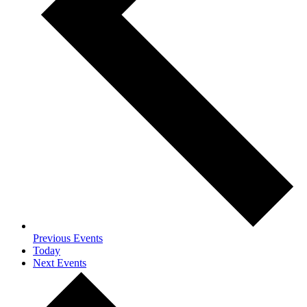
Previous
Events
Today
Next
Events