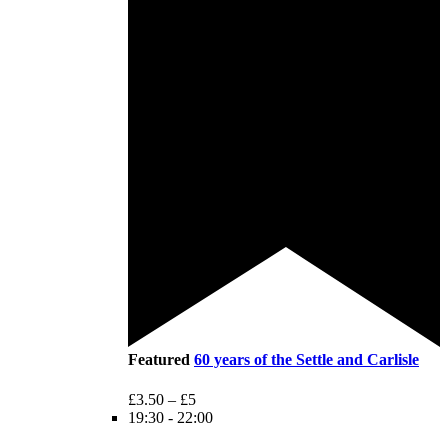
Featured
60 years of the Settle and Carlisle
£3.50 – £5
19:30
-
22:00