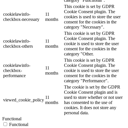
category "Functional".
This cookie is set by GDPR
Cookie Consent plugin. The
cookielawinfo-
11
cookies is used to store the user
checkbox-necessary
months
consent for the cookies in the
category "Necessary".
This cookie is set by GDPR
Cookie Consent plugin. The
cookielawinfo-
11
cookie is used to store the user
checkbox-others
months
consent for the cookies in the
category "Other.
This cookie is set by GDPR
cookielawinfo-
Cookie Consent plugin. The
11
checkbox-
cookie is used to store the user
months
performance
consent for the cookies in the
category "Performance".
The cookie is set by the GDPR
Cookie Consent plugin and is
11
used to store whether or not user
viewed_cookie_policy
months
has consented to the use of
cookies. It does not store any
personal data.
Functional
Functional