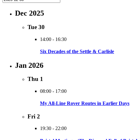
Dec 2025
Tue
30
14:00
-
16:30
Six Decades of the Settle & Carlisle
Jan 2026
Thu
1
08:00
-
17:00
My All-Line Rover Routes in Earlier Days
Fri
2
19:30
-
22:00