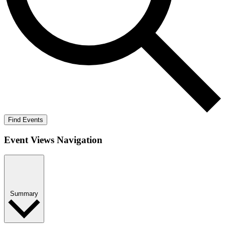
Find Events
Event Views Navigation
Summary