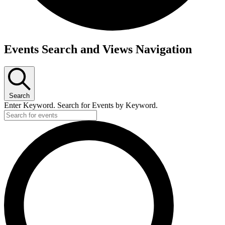
Events
Events Search and Views Navigation
Search
Enter Keyword. Search for Events by Keyword.