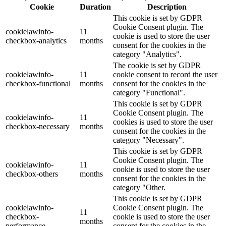
Cookie
Duration
Description
This cookie is set by GDPR
Cookie Consent plugin. The
cookielawinfo-
11
cookie is used to store the user
checkbox-analytics
months
consent for the cookies in the
category "Analytics".
The cookie is set by GDPR
cookielawinfo-
11
cookie consent to record the user
checkbox-functional
months
consent for the cookies in the
category "Functional".
This cookie is set by GDPR
Cookie Consent plugin. The
cookielawinfo-
11
cookies is used to store the user
checkbox-necessary
months
consent for the cookies in the
category "Necessary".
This cookie is set by GDPR
Cookie Consent plugin. The
cookielawinfo-
11
cookie is used to store the user
checkbox-others
months
consent for the cookies in the
category "Other.
This cookie is set by GDPR
cookielawinfo-
Cookie Consent plugin. The
11
checkbox-
cookie is used to store the user
months
performance
consent for the cookies in the