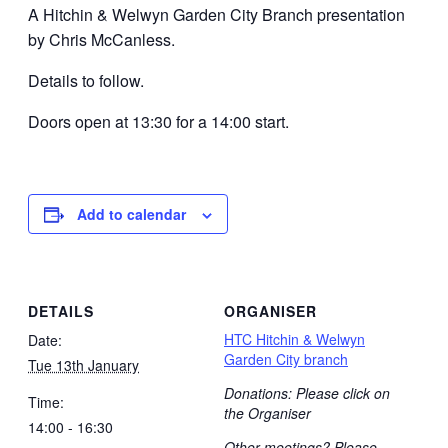
A Hitchin & Welwyn Garden City Branch presentation
by Chris McCanless.
Details to follow.
Doors open at 13:30 for a 14:00 start.
Add to calendar
DETAILS
ORGANISER
HTC Hitchin & Welwyn
Date:
Garden City branch
Tue 13th January
Donations: Please click on
Time:
the Organiser
14:00 - 16:30
Other meetings? Please