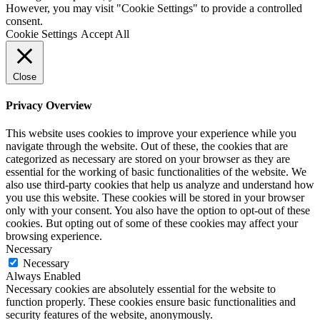
However, you may visit "Cookie Settings" to provide a controlled
consent.
Cookie Settings
Accept All
Close
Privacy Overview
This website uses cookies to improve your experience while you
navigate through the website. Out of these, the cookies that are
categorized as necessary are stored on your browser as they are
essential for the working of basic functionalities of the website. We
also use third-party cookies that help us analyze and understand how
you use this website. These cookies will be stored in your browser
only with your consent. You also have the option to opt-out of these
cookies. But opting out of some of these cookies may affect your
browsing experience.
Necessary
Necessary
Always Enabled
Necessary cookies are absolutely essential for the website to
function properly. These cookies ensure basic functionalities and
security features of the website, anonymously.