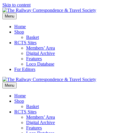
Skip to content
Menu
Home
Shop
Basket
RCTS Sites
Members’ Area
Digital Archive
Features
Loco Database
For Editors
Menu
Home
Shop
Basket
RCTS Sites
Members’ Area
Digital Archive
Features