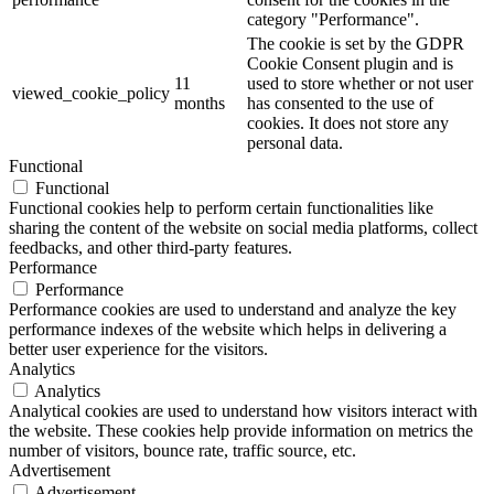
category "Performance".
The cookie is set by the GDPR
Cookie Consent plugin and is
11
used to store whether or not user
viewed_cookie_policy
months
has consented to the use of
cookies. It does not store any
personal data.
Functional
Functional
Functional cookies help to perform certain functionalities like
sharing the content of the website on social media platforms, collect
feedbacks, and other third-party features.
Performance
Performance
Performance cookies are used to understand and analyze the key
performance indexes of the website which helps in delivering a
better user experience for the visitors.
Analytics
Analytics
Analytical cookies are used to understand how visitors interact with
the website. These cookies help provide information on metrics the
number of visitors, bounce rate, traffic source, etc.
Advertisement
Advertisement