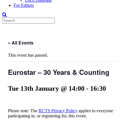
Loco Database
For Editors
« All Events
This event has passed.
Eurostar – 30 Years & Counting
Tue 13th January @ 14:00
-
16:30
Please note: The
RCTS Privacy Policy
applies to everyone
participating in, or registering for, this event.