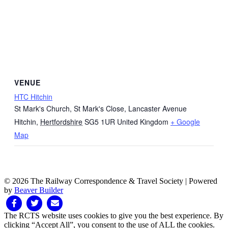
VENUE
HTC Hitchin
St Mark's Church, St Mark's Close, Lancaster Avenue
Hitchin
,
Hertfordshire
SG5 1UR
United Kingdom
+ Google
Map
© 2026 The Railway Correspondence & Travel Society
|
Powered
by
Beaver Builder
Facebook
Twitter
Email
The RCTS website uses cookies to give you the best experience. By
clicking “Accept All”, you consent to the use of ALL the cookies.