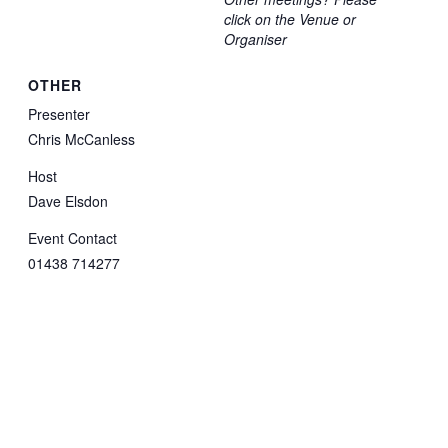
click on the Venue or
Organiser
OTHER
Presenter
Chris McCanless
Host
Dave Elsdon
Event Contact
01438 714277