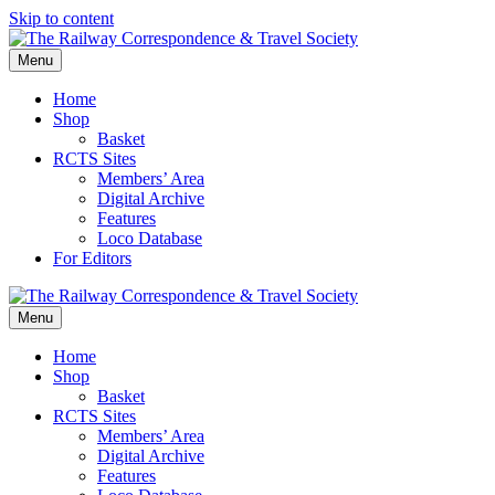
Skip to content
Menu
Home
Shop
Basket
RCTS Sites
Members’ Area
Digital Archive
Features
Loco Database
For Editors
Menu
Home
Shop
Basket
RCTS Sites
Members’ Area
Digital Archive
Features