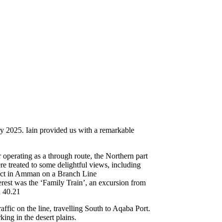
 2025. Iain provided us with a remarkable
perating as a through route, the Northern part
 treated to some delightful views, including
uct in Amman on a Branch Line
erest was the ‘Family Train’, an excursion from
 40.21
ffic on the line, travelling South to Aqaba Port.
ng in the desert plains.