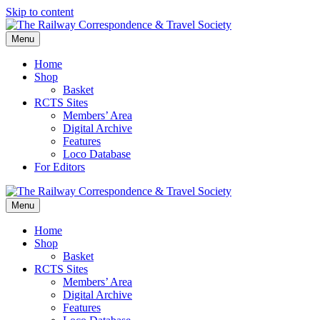
Skip to content
Menu
Home
Shop
Basket
RCTS Sites
Members’ Area
Digital Archive
Features
Loco Database
For Editors
Menu
Home
Shop
Basket
RCTS Sites
Members’ Area
Digital Archive
Features