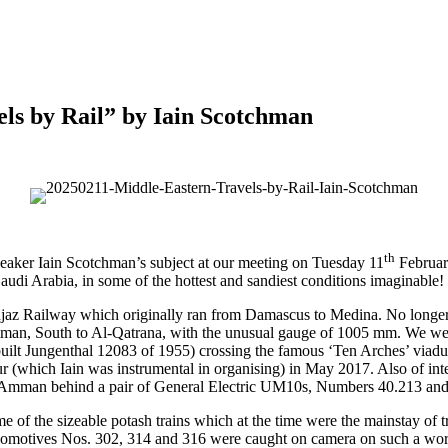
ls by Rail” by Iain Scotchman
th
speaker Iain Scotchman’s subject at our meeting on Tuesday 11
February
 Saudi Arabia, in some of the hottest and sandiest conditions imaginable!
z Railway which originally ran from Damascus to Medina. No longer o
mman, South to Al-Qatrana, with the unusual gauge of 1005 mm. We were
ilt Jungenthal 12083 of 1955) crossing the famous ‘Ten Arches’ viad
r (which Iain was instrumental in organising) in May 2017. Also of int
 Amman behind a pair of General Electric UM10s, Numbers 40.213 and
f the sizeable potash trains which at the time were the mainstay of tra
motives Nos. 302, 314 and 316 were caught on camera on such a worki