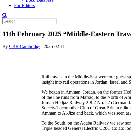
Loco Database
For Editors
11th February 2025 “Middle-Eastern Trave
By
CBR Cambridge
|
2025-02-11
Rail travels in the Middle-East were our guest 
insight into rail operations in Jordan, Israel and
We began in Amman, Jordan, on the former Hedja
of the line runs from Mafraq, to the North of A
Jordan Hedjaz Railway 2-8-2 No. 52 (German-bu
Society/Locomotive Club of Great Britain railtou
Amman to Al-Jiza and back, which was seen at
To the South, on the Aqaba Railway we saw some o
Triple-headed General Electric U20C Co-Co loco