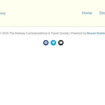
Home
Sh
© 2026 The Railway Correspondence & Travel Society
|
Powered by
Beaver Builde
F
T
E
a
w
m
c
i
a
e
t
i
b
t
l
o
e
o
r
k