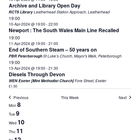
Archive and Library Open Day
Leatherhead Station Approach, Leatherhead
RCTS Library
19:00
10-Apr-2024 @ 19:00
-
22:00
Newport : The South Wales Main Line Recalled
19:00
11-Apr-2024 @ 19:00
-
21:00
End of Southern Steam – 50 years on
St Luke’s Church, Mayor's Walk, Peterborough
PBR Peterborough
19:00
13-Apr-2024 @ 19:00
-
21:30
Diesels Through Devon
Fore Street, Exeter
WEN Exeter [Mint Methodist Church]
£1.50
Previous
This Week
Next
Week
8
Mon
of
9
Tue
Events
10
Wed
11
Thu
12