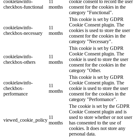
cookielawinfo-
11
cookie consent to record the user
checkbox-functional
months
consent for the cookies in the
category "Functional".
This cookie is set by GDPR
Cookie Consent plugin. The
cookielawinfo-
11
cookies is used to store the user
checkbox-necessary
months
consent for the cookies in the
category "Necessary".
This cookie is set by GDPR
Cookie Consent plugin. The
cookielawinfo-
11
cookie is used to store the user
checkbox-others
months
consent for the cookies in the
category "Other.
This cookie is set by GDPR
cookielawinfo-
Cookie Consent plugin. The
11
checkbox-
cookie is used to store the user
months
performance
consent for the cookies in the
category "Performance".
The cookie is set by the GDPR
Cookie Consent plugin and is
11
used to store whether or not user
viewed_cookie_policy
months
has consented to the use of
cookies. It does not store any
personal data.