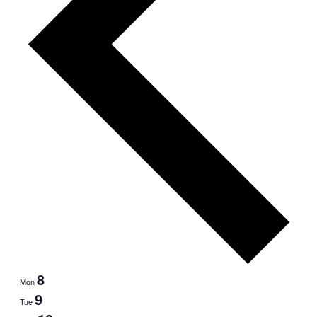
8
Mon
9
Tue