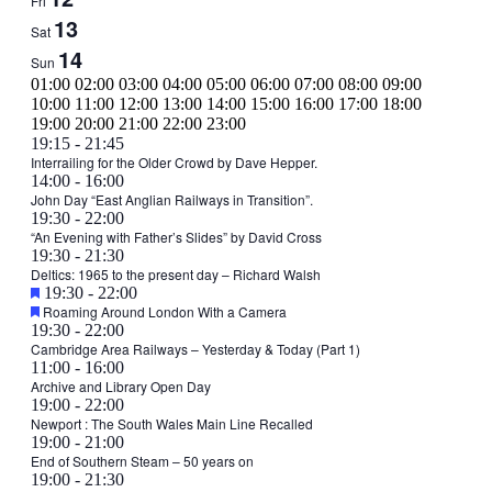
Fri
13
Sat
14
Sun
00:00
01:00
02:00
03:00
04:00
05:00
06:00
07:00
08:00
09:00
10:00
11:00
12:00
13:00
14:00
15:00
16:00
17:00
18:00
00:00
19:00
20:00
21:00
22:00
23:00
Monday,
April
19:15
-
21:45
8,
Interrailing for the Older Crowd by Dave Hepper.
April
Tuesday,
April
14:00
-
16:00
2024
8,
9,
John Day “East Anglian Railways in Transition”.
April
2024
April
19:30
-
22:00
2024
9,
9,
“An Evening with Father’s Slides” by David Cross
2024
April
19:30
-
21:30
2024
9,
Deltics: 1965 to the present day – Richard Walsh
Featured
April
19:30
-
22:00
2024
Featured
9,
Roaming Around London With a Camera
April
19:30
-
22:00
2024
9,
Cambridge Area Railways – Yesterday & Today (Part 1)
Wednesday,
April
11:00
-
16:00
2024
10,
Archive and Library Open Day
April
April
19:00
-
22:00
2024
10,
10,
Newport : The South Wales Main Line Recalled
2024
Thursday,
April
19:00
-
21:00
2024
11,
End of Southern Steam – 50 years on
April
Friday,
No
Saturday,
April
19:00
-
21:30
2024
11,