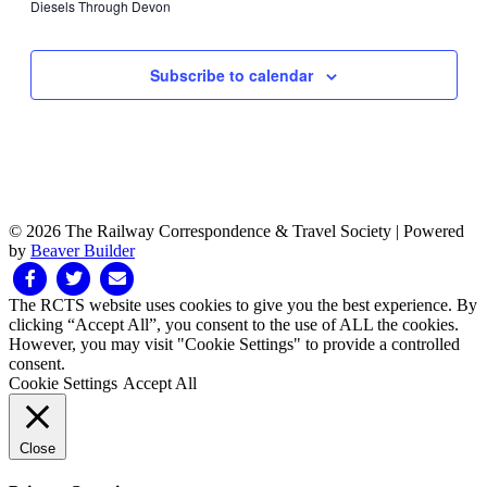
events
13,
Diesels Through Devon
April
April
2024
Sunday,
No
on
2024
12,
13,
events
this
April
2024
2024
on
day.
14,
Subscribe to calendar
this
2024
day.
© 2026 The Railway Correspondence & Travel Society
|
Powered
by
Beaver Builder
Facebook
Twitter
Email
The RCTS website uses cookies to give you the best experience. By
clicking “Accept All”, you consent to the use of ALL the cookies.
However, you may visit "Cookie Settings" to provide a controlled
consent.
Cookie Settings
Accept All
Close