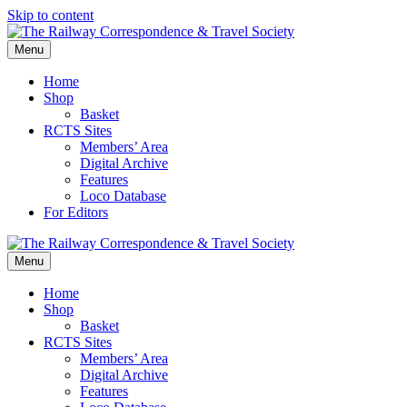
Skip to content
Menu
Home
Shop
Basket
RCTS Sites
Members’ Area
Digital Archive
Features
Loco Database
For Editors
Menu
Home
Shop
Basket
RCTS Sites
Members’ Area
Digital Archive
Features