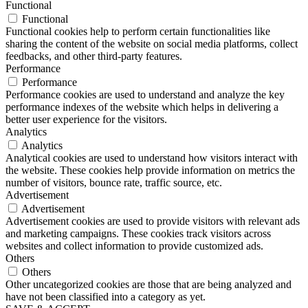
Functional
Functional
Functional cookies help to perform certain functionalities like
sharing the content of the website on social media platforms, collect
feedbacks, and other third-party features.
Performance
Performance
Performance cookies are used to understand and analyze the key
performance indexes of the website which helps in delivering a
better user experience for the visitors.
Analytics
Analytics
Analytical cookies are used to understand how visitors interact with
the website. These cookies help provide information on metrics the
number of visitors, bounce rate, traffic source, etc.
Advertisement
Advertisement
Advertisement cookies are used to provide visitors with relevant ads
and marketing campaigns. These cookies track visitors across
websites and collect information to provide customized ads.
Others
Others
Other uncategorized cookies are those that are being analyzed and
have not been classified into a category as yet.