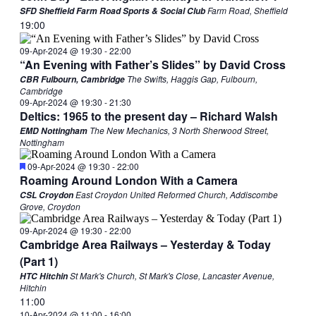
Farm Road, Sheffield
SFD Sheffield Farm Road Sports & Social Club
19:00
09-Apr-2024 @ 19:30
-
22:00
“An Evening with Father’s Slides” by David Cross
The Swifts, Haggis Gap, Fulbourn,
CBR Fulbourn, Cambridge
Cambridge
09-Apr-2024 @ 19:30
-
21:30
Deltics: 1965 to the present day – Richard Walsh
The New Mechanics, 3 North Sherwood Street,
EMD Nottingham
Nottingham
Featured
09-Apr-2024 @ 19:30
-
22:00
Roaming Around London With a Camera
East Croydon United Reformed Church, Addiscombe
CSL Croydon
Grove, Croydon
09-Apr-2024 @ 19:30
-
22:00
Cambridge Area Railways – Yesterday & Today
(Part 1)
St Mark's Church, St Mark's Close, Lancaster Avenue,
HTC Hitchin
Hitchin
11:00
10-Apr-2024 @ 11:00
-
16:00