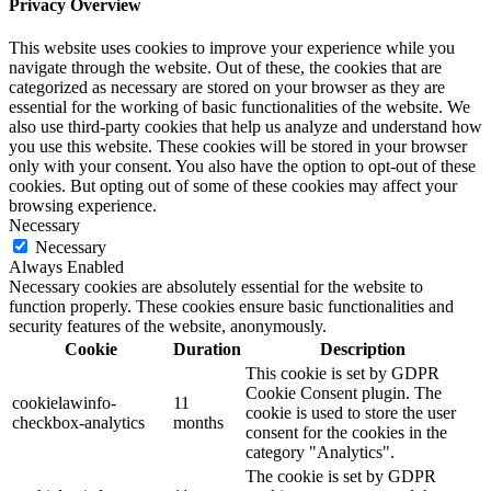
Privacy Overview
This website uses cookies to improve your experience while you
navigate through the website. Out of these, the cookies that are
categorized as necessary are stored on your browser as they are
essential for the working of basic functionalities of the website. We
also use third-party cookies that help us analyze and understand how
you use this website. These cookies will be stored in your browser
only with your consent. You also have the option to opt-out of these
cookies. But opting out of some of these cookies may affect your
browsing experience.
Necessary
Necessary
Always Enabled
Necessary cookies are absolutely essential for the website to
function properly. These cookies ensure basic functionalities and
security features of the website, anonymously.
Cookie
Duration
Description
This cookie is set by GDPR
Cookie Consent plugin. The
cookielawinfo-
11
cookie is used to store the user
checkbox-analytics
months
consent for the cookies in the
category "Analytics".
The cookie is set by GDPR