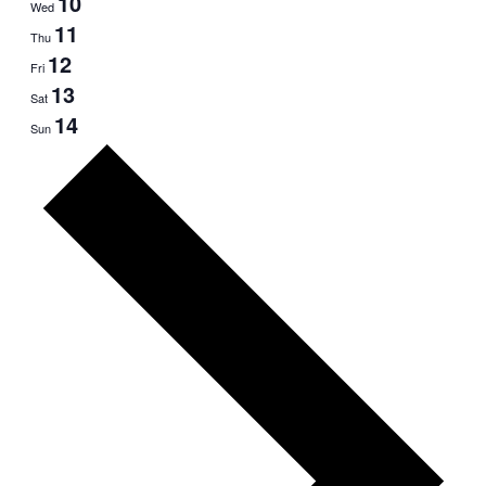
10
Wed
11
Thu
12
Fri
13
Sat
14
Sun
Next
week