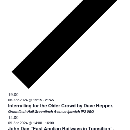
19:00
08-Apr-2024 @ 19:15
-
21:45
Interrailing for the Older Crowd by Dave Hepper.
Greenfinch Hall,Greenfinch Avenue Ipswich IP2 0SQ
14:00
09-Apr-2024 @ 14:00
-
16:00
John Day “East Anglian Railways in Transition”.