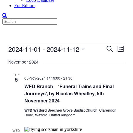
Loco Database
For Editors
Events
2024-11-01
 - 
2024-11-12
Events
Even
Search
List
View
Search
Select
Navig
date.
November 2024
and
Views
TUE
05-Nov-2024 @ 19:00
-
21:30
5
Navigati
WFD Branch – ‘Funeral Trains and Final
Journeys’, by Nicolas Wheatley, 5th
November 2024
WFD Watford
Beechen Grove Baptist Church, Clarendon
Road, Watford, United Kingdom
WED