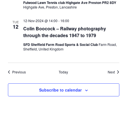
Fulwood Lawn Tennis club Highgate Ave Preston PR2 8DY
Highgate Ave, Preston, Lancashire
12-Nov-2024 @ 14:00
-
16:00
TUE
12
Colin Boocock – Railway photography
through the decades 1947 to 1979
SFD Sheffield Farm Road Sports & Social Club
Farm Road,
Sheffield, United Kingdom
Events
Events
Previous
Today
Next
Subscribe to calendar