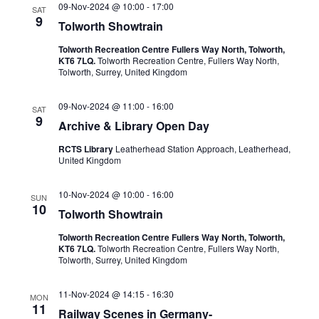
09-Nov-2024 @ 10:00
-
17:00
SAT
9
Tolworth Showtrain
Tolworth Recreation Centre Fullers Way North, Tolworth,
KT6 7LQ.
Tolworth Recreation Centre, Fullers Way North,
Tolworth, Surrey, United Kingdom
09-Nov-2024 @ 11:00
-
16:00
SAT
9
Archive & Library Open Day
RCTS Library
Leatherhead Station Approach, Leatherhead,
United Kingdom
10-Nov-2024 @ 10:00
-
16:00
SUN
10
Tolworth Showtrain
Tolworth Recreation Centre Fullers Way North, Tolworth,
KT6 7LQ.
Tolworth Recreation Centre, Fullers Way North,
Tolworth, Surrey, United Kingdom
11-Nov-2024 @ 14:15
-
16:30
MON
11
Railway Scenes in Germany-