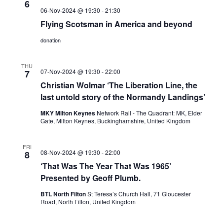
6
06-Nov-2024 @ 19:30
-
21:30
Flying Scotsman in America and beyond
donation
THU
07-Nov-2024 @ 19:30
-
22:00
7
Christian Wolmar ‘The Liberation Line, the
last untold story of the Normandy Landings’
MKY Milton Keynes
Network Rail - The Quadrant: MK, Elder
Gate, Milton Keynes, Buckinghamshire, United Kingdom
FRI
08-Nov-2024 @ 19:30
-
22:00
8
‘That Was The Year That Was 1965’
Presented by Geoff Plumb.
BTL North Filton
St Teresa’s Church Hall, 71 Gloucester
Road, North Filton, United Kingdom