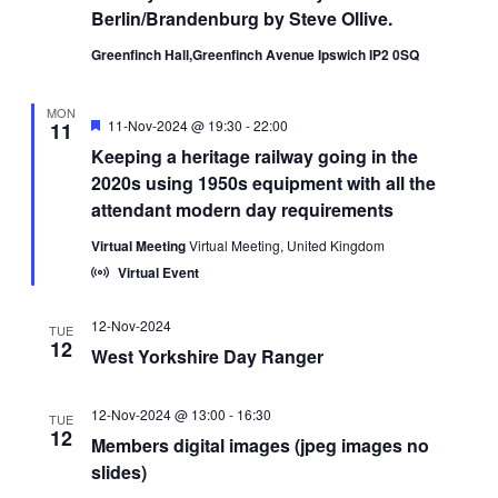
Berlin/Brandenburg by Steve Ollive.
Greenfinch Hall,Greenfinch Avenue Ipswich IP2 0SQ
MON
Featured
11-Nov-2024 @ 19:30
-
22:00
11
Keeping a heritage railway going in the
2020s using 1950s equipment with all the
attendant modern day requirements
Virtual Meeting
Virtual Meeting, United Kingdom
Virtual Event
12-Nov-2024
TUE
12
West Yorkshire Day Ranger
12-Nov-2024 @ 13:00
-
16:30
TUE
12
Members digital images (jpeg images no
slides)