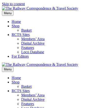
Skip to content
Menu
Home
Shop
Basket
RCTS Sites
Members’ Area
Digital Archive
Features
Loco Database
For Editors
Menu
Home
Shop
Basket
RCTS Sites
Members’ Area
Digital Archive
Features