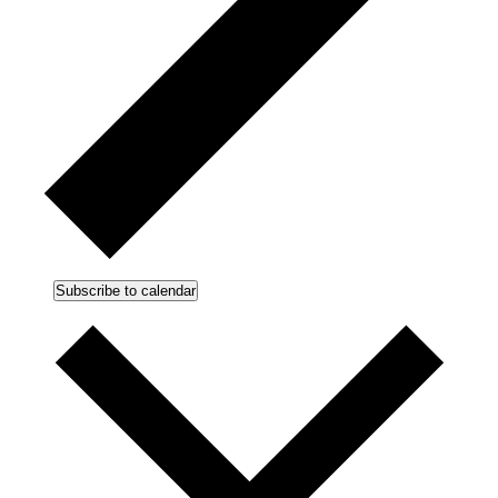
Subscribe to calendar