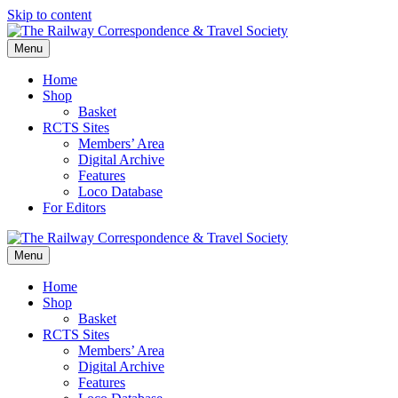
Skip to content
Menu
Home
Shop
Basket
RCTS Sites
Members’ Area
Digital Archive
Features
Loco Database
For Editors
Menu
Home
Shop
Basket
RCTS Sites
Members’ Area
Digital Archive
Features