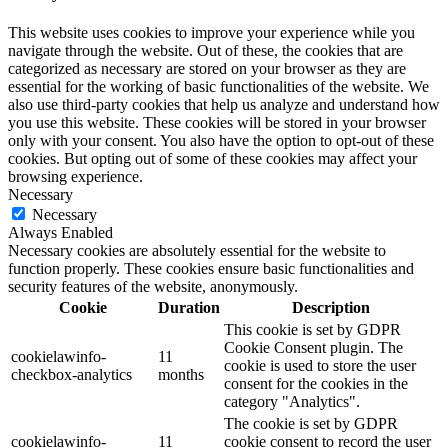
This website uses cookies to improve your experience while you
navigate through the website. Out of these, the cookies that are
categorized as necessary are stored on your browser as they are
essential for the working of basic functionalities of the website. We
also use third-party cookies that help us analyze and understand how
you use this website. These cookies will be stored in your browser
only with your consent. You also have the option to opt-out of these
cookies. But opting out of some of these cookies may affect your
browsing experience.
Necessary
Necessary
Always Enabled
Necessary cookies are absolutely essential for the website to
function properly. These cookies ensure basic functionalities and
security features of the website, anonymously.
Cookie
Duration
Description
This cookie is set by GDPR
Cookie Consent plugin. The
cookielawinfo-
11
cookie is used to store the user
checkbox-analytics
months
consent for the cookies in the
category "Analytics".
The cookie is set by GDPR
cookielawinfo-
11
cookie consent to record the user