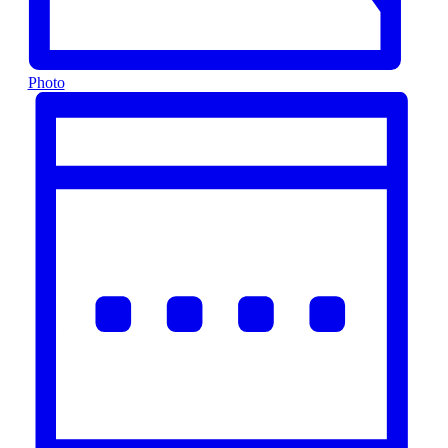
Photo