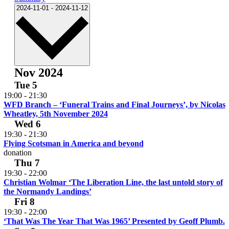
Select
2024-11-01
-
2024-11-12
date.
Nov 2024
Tue
5
19:00
-
21:30
WFD Branch – ‘Funeral Trains and Final Journeys’, by Nicolas
Wheatley, 5th November 2024
Wed
6
19:30
-
21:30
Flying Scotsman in America and beyond
donation
Thu
7
19:30
-
22:00
Christian Wolmar ‘The Liberation Line, the last untold story of
the Normandy Landings’
Fri
8
19:30
-
22:00
‘That Was The Year That Was 1965’ Presented by Geoff Plumb.