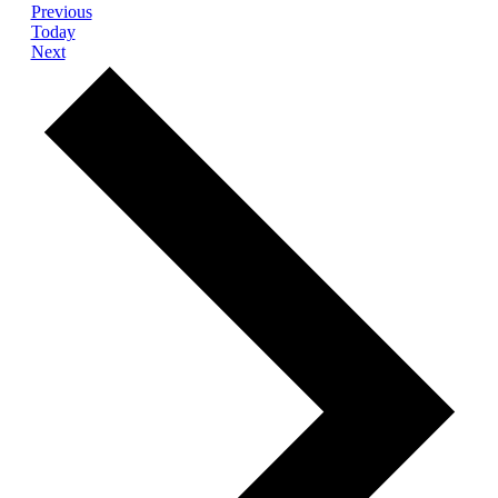
Events
Previous
Today
Events
Next