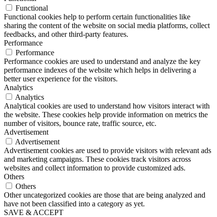
Functional
Functional cookies help to perform certain functionalities like
sharing the content of the website on social media platforms, collect
feedbacks, and other third-party features.
Performance
Performance
Performance cookies are used to understand and analyze the key
performance indexes of the website which helps in delivering a
better user experience for the visitors.
Analytics
Analytics
Analytical cookies are used to understand how visitors interact with
the website. These cookies help provide information on metrics the
number of visitors, bounce rate, traffic source, etc.
Advertisement
Advertisement
Advertisement cookies are used to provide visitors with relevant ads
and marketing campaigns. These cookies track visitors across
websites and collect information to provide customized ads.
Others
Others
Other uncategorized cookies are those that are being analyzed and
have not been classified into a category as yet.
SAVE & ACCEPT