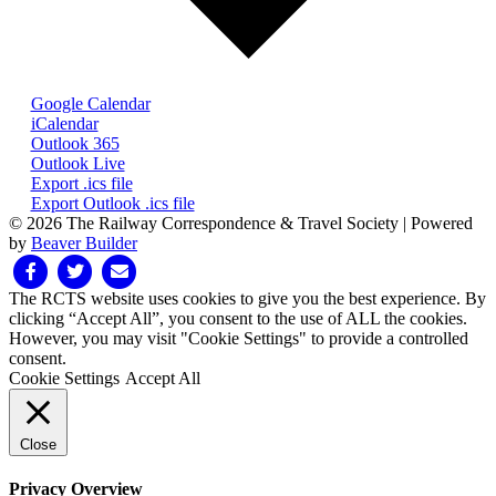
Google Calendar
iCalendar
Outlook 365
Outlook Live
Export .ics file
Export Outlook .ics file
© 2026 The Railway Correspondence & Travel Society
|
Powered
by
Beaver Builder
Facebook
Twitter
Email
The RCTS website uses cookies to give you the best experience. By
clicking “Accept All”, you consent to the use of ALL the cookies.
However, you may visit "Cookie Settings" to provide a controlled
consent.
Cookie Settings
Accept All
Close
Privacy Overview