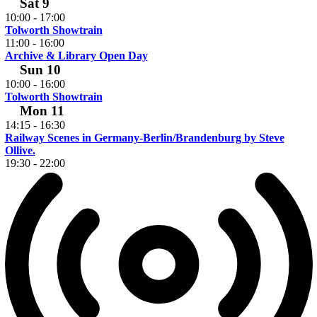
Sat
9
10:00
-
17:00
Tolworth Showtrain
11:00
-
16:00
Archive & Library Open Day
Sun
10
10:00
-
16:00
Tolworth Showtrain
Mon
11
14:15
-
16:30
Railway Scenes in Germany-Berlin/Brandenburg by Steve
Ollive.
19:30
-
22:00