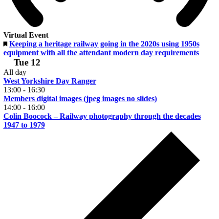
Virtual Event
Featured
Keeping a heritage railway going in the 2020s using 1950s
equipment with all the attendant modern day requirements
Tue
12
All day
West Yorkshire Day Ranger
13:00
-
16:30
Members digital images (jpeg images no slides)
14:00
-
16:00
Colin Boocock – Railway photography through the decades
1947 to 1979