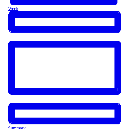
Week
Summary