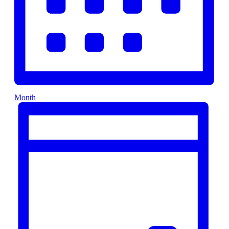
Month