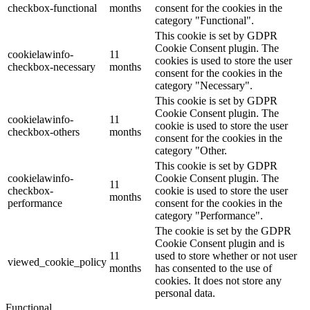
checkbox-functional
months
consent for the cookies in the
category "Functional".
This cookie is set by GDPR
Cookie Consent plugin. The
cookielawinfo-
11
cookies is used to store the user
checkbox-necessary
months
consent for the cookies in the
category "Necessary".
This cookie is set by GDPR
Cookie Consent plugin. The
cookielawinfo-
11
cookie is used to store the user
checkbox-others
months
consent for the cookies in the
category "Other.
This cookie is set by GDPR
cookielawinfo-
Cookie Consent plugin. The
11
checkbox-
cookie is used to store the user
months
performance
consent for the cookies in the
category "Performance".
The cookie is set by the GDPR
Cookie Consent plugin and is
11
used to store whether or not user
viewed_cookie_policy
months
has consented to the use of
cookies. It does not store any
personal data.
Functional